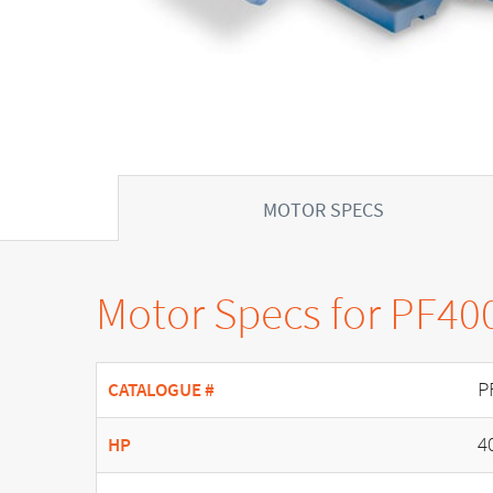
MOTOR SPECS
Motor Specs for PF40
P
CATALOGUE #
4
HP