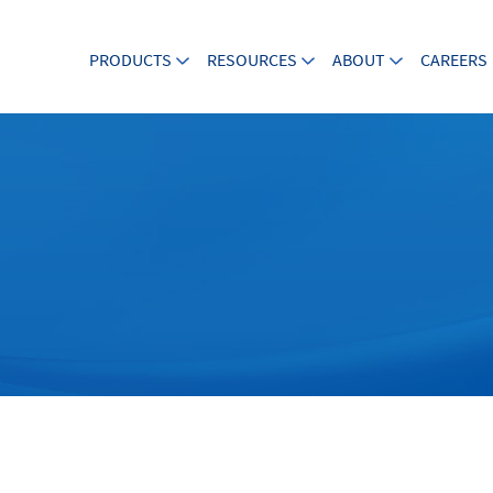
PRODUCTS
RESOURCES
ABOUT
CAREERS