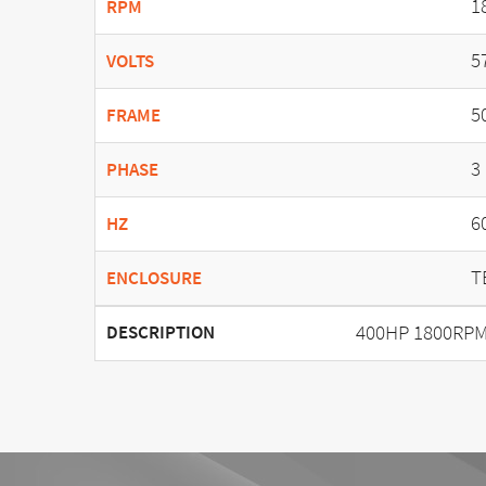
1
RPM
5
VOLTS
5
FRAME
3
PHASE
6
HZ
T
ENCLOSURE
400HP 1800RPM
DESCRIPTION