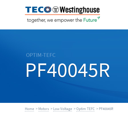
OPTIM-TEFC
PF40045R
Home
>
Motors
>
Low Voltage
>
Optim TEFC
> PF40045R