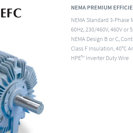
NEMA PREMIUM EFFICIE
NEMA Standard 3-Phase 
60Hz, 230/460V, 460V or 
NEMA Design B or C, Con
Class F Insulation, 40°C A
HPE™ Inverter Duty Wire