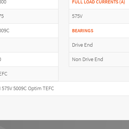
800
FULL LOAD CURRENTS (A)
75
575V
009C
BEARINGS
Drive End
0
Non Drive End
EFC
 575V 5009C Optim TEFC