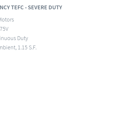
NCY TEFC - SEVERE DUTY
Motors
575V
tinuous Duty
mbient, 1.15 S.F.