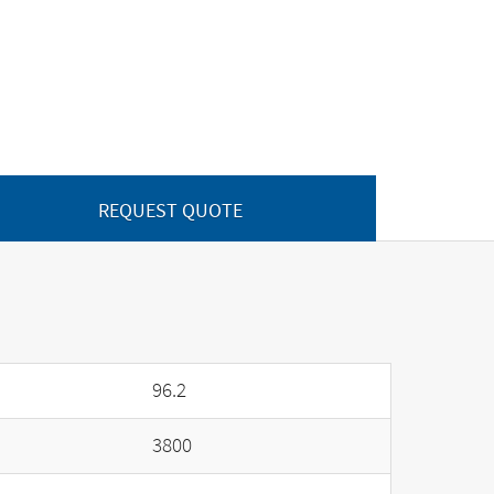
REQUEST QUOTE
96.2
3800