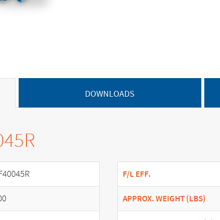
DOWNLOADS
045R
F40045R
F/L EFF.
00
APPROX. WEIGHT (LBS)