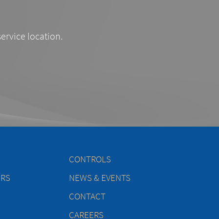
service location.
CONTROLS
ERS
NEWS & EVENTS
CONTACT
CAREERS