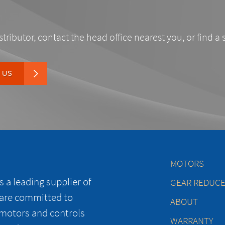
stributor, contact the head office nearest you, or find a 
 US
MOTORS
 a leading supplier of
GEAR REDUC
 are committed to
ABOUT
 motors and controls
WARRANTY