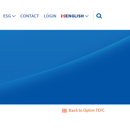
ESG
CONTACT
LOGIN
ENGLISH
Back to Optim TEFC