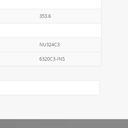
353.6
NU324C3
6320C3-INS