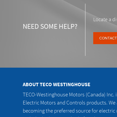
Locate a di
NEED SOME HELP?
CONTACT
ABOUT TECO WESTINGHOUSE
TECO-Westinghouse Motors (Canada) Inc. is
Electric Motors and Controls products. We
becoming the preferred source for electric