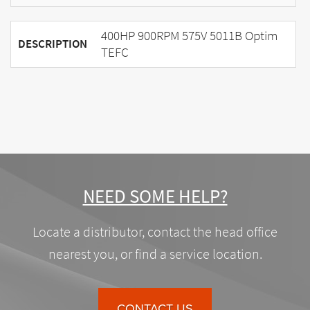
400HP 900RPM 575V 5011B Optim
DESCRIPTION
TEFC
NEED SOME HELP?
Locate a distributor, contact the head office
nearest you, or find a service location.
CONTACT US