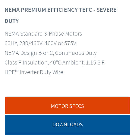
NEMA PREMIUM EFFICIENCY TEFC - SEVERE
DUTY
NEMA Standard 3-Phase Motors
60Hz, 230/460V, 460V or 575V
NEMA Design B or C, Continuous Duty
Class F Insulation, 40°C Ambient, 1.15 S.F.
HPE™ Inverter Duty Wire
MOTOR SPECS
DOWNLOADS