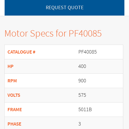
REQUEST QUOTE
Motor Specs for PF40085
PF40085
CATALOGUE #
400
HP
900
RPM
575
VOLTS
5011B
FRAME
3
PHASE