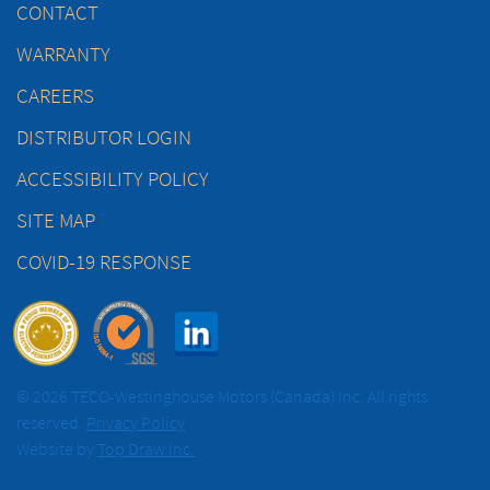
CONTACT
WARRANTY
CAREERS
DISTRIBUTOR LOGIN
ACCESSIBILITY POLICY
SITE MAP
COVID-19 RESPONSE
© 2026 TECO-Westinghouse Motors (Canada) Inc. All rights
reserved.
Privacy Policy
Website by
Top Draw Inc.