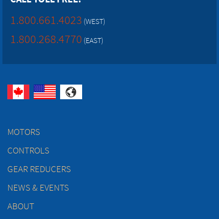
1.800.661.4023
(WEST)
1.800.268.4770
(EAST)
MOTORS
CONTROLS
GEAR REDUCERS
NEWS & EVENTS
ABOUT