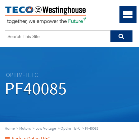
OPTIM-TEFC
PF40085
Home
>
Motors
>
Low Voltage
>
Optim TEFC
> PF40085
Back to Optim TEFC