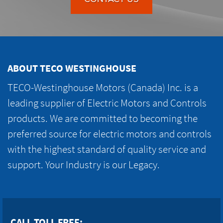
ABOUT TECO WESTINGHOUSE
TECO-Westinghouse Motors (Canada) Inc. is a
leading supplier of Electric Motors and Controls
products. We are committed to becoming the
preferred source for electric motors and controls
with the highest standard of quality service and
support. Your Industry is our Legacy.
CALL TOLL FREE: