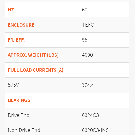
60
HZ
TEFC
ENCLOSURE
95
F/L EFF.
4600
APPROX. WEIGHT (LBS)
FULL LOAD CURRENTS (A)
575V
394.4
BEARINGS
Drive End
6324C3
Non Drive End
6320C3-INS