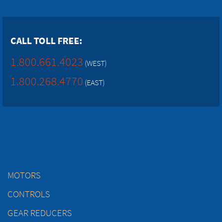
CALL TOLL FREE:
1.800.661.4023
(WEST)
1.800.268.4770
(EAST)
MOTORS
CONTROLS
GEAR REDUCERS