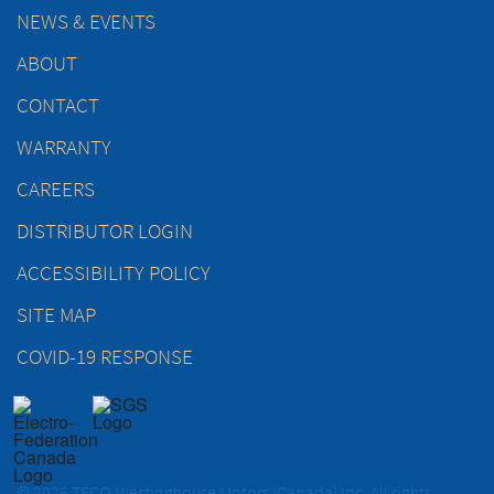
NEWS & EVENTS
ABOUT
CONTACT
WARRANTY
CAREERS
DISTRIBUTOR LOGIN
ACCESSIBILITY POLICY
SITE MAP
COVID-19 RESPONSE
© 2026 TECO-Westinghouse Motors (Canada) Inc. All rights