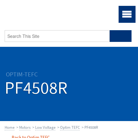
OPTIM-TEFC
PF4508R
Home
>
Motors
>
Low Voltage
>
Optim TEFC
> PF4508R
Back to Optim TEFC