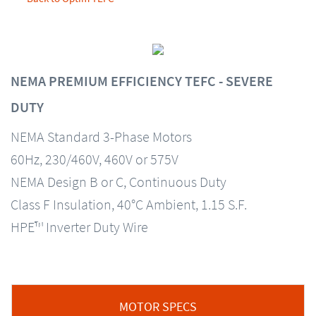
NEMA PREMIUM EFFICIENCY TEFC - SEVERE
DUTY
NEMA Standard 3-Phase Motors
60Hz, 230/460V, 460V or 575V
NEMA Design B or C, Continuous Duty
Class F Insulation, 40°C Ambient, 1.15 S.F.
HPE™ Inverter Duty Wire
MOTOR SPECS