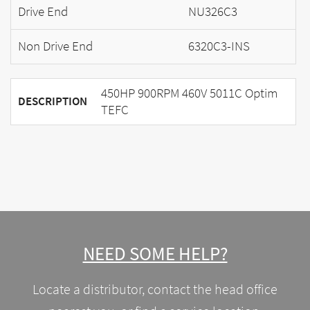
Drive End
NU326C3
Non Drive End
6320C3-INS
450HP 900RPM 460V 5011C Optim
DESCRIPTION
TEFC
NEED SOME HELP?
Locate a distributor, contact the head office