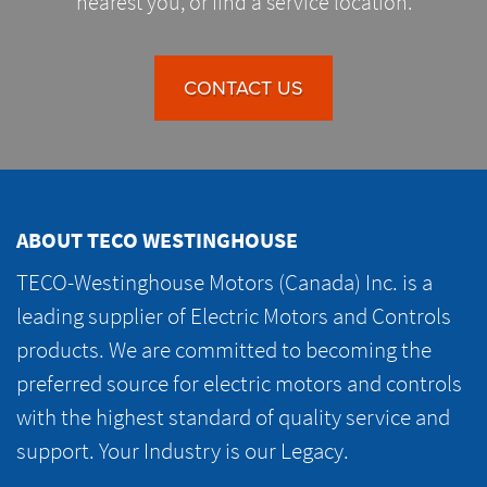
nearest you, or find a service location.
CONTACT US
ABOUT TECO WESTINGHOUSE
TECO-Westinghouse Motors (Canada) Inc. is a
leading supplier of Electric Motors and Controls
products. We are committed to becoming the
preferred source for electric motors and controls
with the highest standard of quality service and
support. Your Industry is our Legacy.