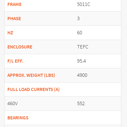
5011C
FRAME
3
PHASE
60
HZ
TEFC
ENCLOSURE
95.4
F/L EFF.
4900
APPROX. WEIGHT (LBS)
FULL LOAD CURRENTS (A)
460V
552
BEARINGS