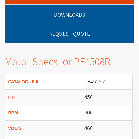
DOWNLOADS
REQUEST QUOTE
Motor Specs for PF4508R
PF4508R
CATALOGUE #
450
HP
900
RPM
460
VOLTS