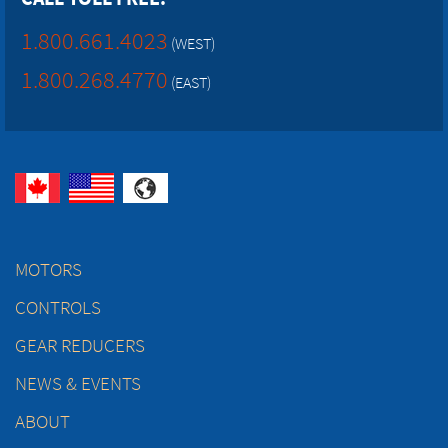
1.800.661.4023
(WEST)
1.800.268.4770
(EAST)
MOTORS
CONTROLS
GEAR REDUCERS
NEWS & EVENTS
ABOUT