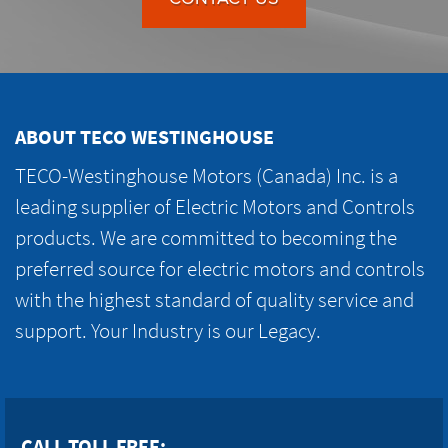
ABOUT TECO WESTINGHOUSE
TECO-Westinghouse Motors (Canada) Inc. is a
leading supplier of Electric Motors and Controls
products. We are committed to becoming the
preferred source for electric motors and controls
with the highest standard of quality service and
support. Your Industry is our Legacy.
CALL TOLL FREE: