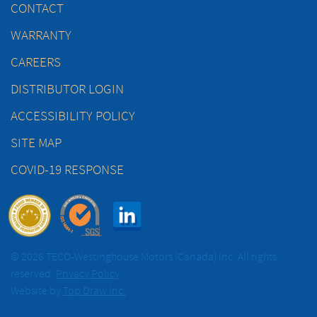
CONTACT
WARRANTY
CAREERS
DISTRIBUTOR LOGIN
ACCESSIBILITY POLICY
SITE MAP
COVID-19 RESPONSE
© 2026 TECO-Westinghouse Motors (Canada) Inc. All rights
reserved.
Privacy Policy
Website by
Top Draw Inc.