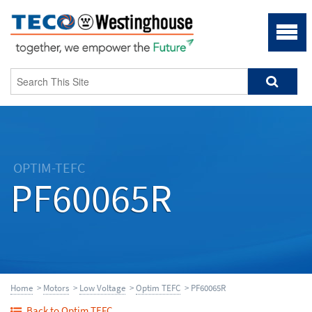
OPTIM-TEFC
PF60065R
Home
>
Motors
>
Low Voltage
>
Optim TEFC
> PF60065R
Back to Optim TEFC