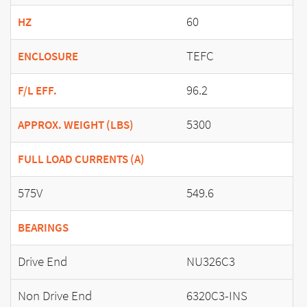
60
HZ
TEFC
ENCLOSURE
96.2
F/L EFF.
5300
APPROX. WEIGHT (LBS)
FULL LOAD CURRENTS (A)
575V
549.6
BEARINGS
Drive End
NU326C3
Non Drive End
6320C3-INS