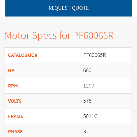
REQUEST QUOTE
Motor Specs for PF60065R
PF60065R
CATALOGUE #
600
HP
1200
RPM
575
VOLTS
5011C
FRAME
3
PHASE