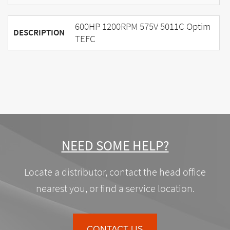
600HP 1200RPM 575V 5011C Optim
DESCRIPTION
TEFC
NEED SOME HELP?
Locate a distributor, contact the head office
nearest you, or find a service location.
CONTACT US