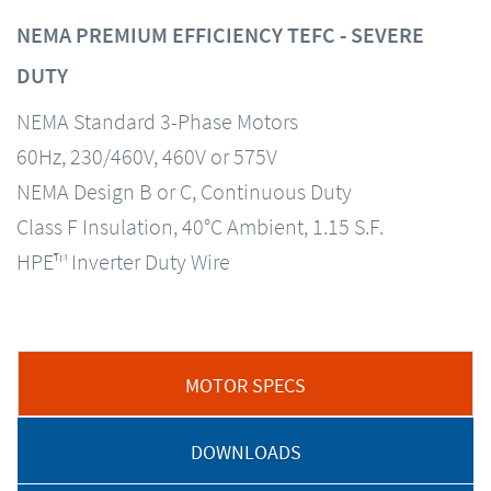
NEMA PREMIUM EFFICIENCY TEFC - SEVERE
DUTY
NEMA Standard 3-Phase Motors
60Hz, 230/460V, 460V or 575V
NEMA Design B or C, Continuous Duty
Class F Insulation, 40°C Ambient, 1.15 S.F.
HPE™ Inverter Duty Wire
MOTOR SPECS
DOWNLOADS