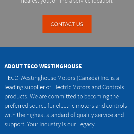
nearest you, or find a service location.
CONTACT US
ABOUT TECO WESTINGHOUSE
TECO-Westinghouse Motors (Canada) Inc. is a
leading supplier of Electric Motors and Controls
products. We are committed to becoming the
preferred source for electric motors and controls
with the highest standard of quality service and
support. Your Industry is our Legacy.