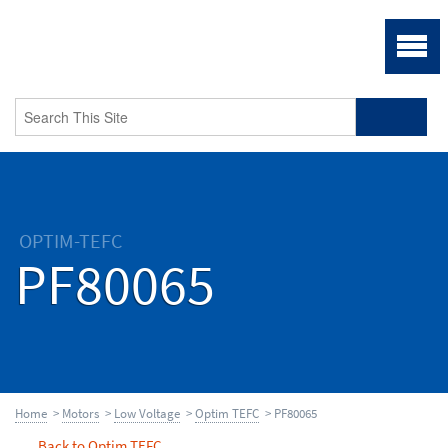
OPTIM-TEFC
PF80065
Home
>
Motors
>
Low Voltage
>
Optim TEFC
> PF80065
Back to Optim TEFC