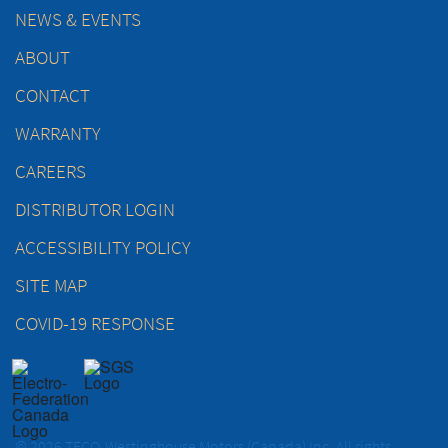
NEWS & EVENTS
ABOUT
CONTACT
WARRANTY
CAREERS
DISTRIBUTOR LOGIN
ACCESSIBILITY POLICY
SITE MAP
COVID-19 RESPONSE
© 2026 TECO-Westinghouse Motors (Canada) Inc. All rights