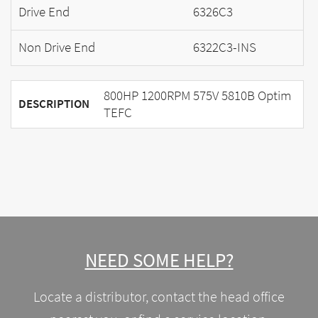
Drive End
6326C3
Non Drive End
6322C3-INS
800HP 1200RPM 575V 5810B Optim
DESCRIPTION
TEFC
NEED SOME HELP?
Locate a distributor, contact the head office