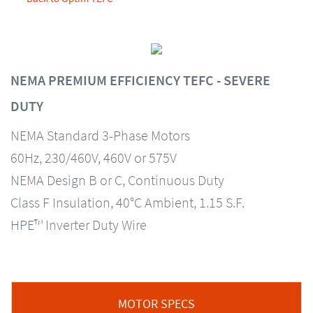
NEMA PREMIUM EFFICIENCY TEFC - SEVERE
DUTY
NEMA Standard 3-Phase Motors
60Hz, 230/460V, 460V or 575V
NEMA Design B or C, Continuous Duty
Class F Insulation, 40°C Ambient, 1.15 S.F.
HPE™ Inverter Duty Wire
MOTOR SPECS