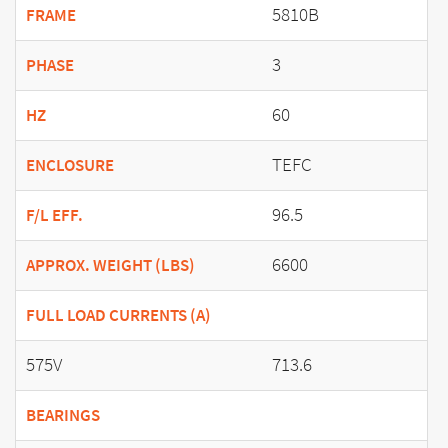
5810B
FRAME
3
PHASE
60
HZ
TEFC
ENCLOSURE
96.5
F/L EFF.
6600
APPROX. WEIGHT (LBS)
FULL LOAD CURRENTS (A)
575V
713.6
BEARINGS