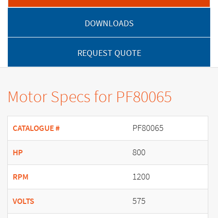
DOWNLOADS
REQUEST QUOTE
Motor Specs for PF80065
PF80065
CATALOGUE #
800
HP
1200
RPM
575
VOLTS