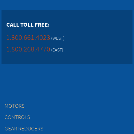
CALL TOLL FREE:
1.800.661.4023
(WEST)
1.800.268.4770
(EAST)
MOTORS
CONTROLS
GEAR REDUCERS