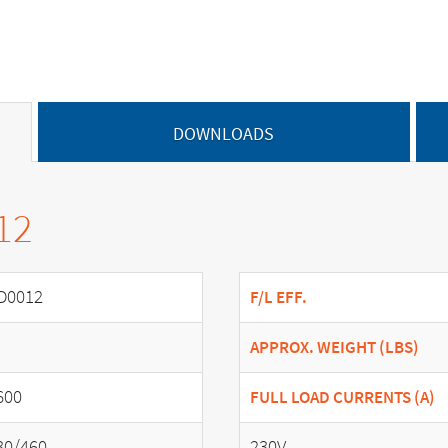
DOWNLOADS
12
D0012
F/L EFF.
APPROX. WEIGHT (LBS)
600
FULL LOAD CURRENTS (A)
30/460
230V