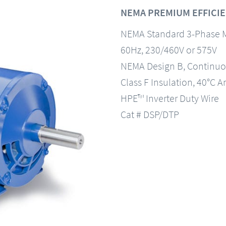
NEMA PREMIUM EFFICIE
NEMA Standard 3-Phase 
60Hz, 230/460V or 575V
NEMA Design B, Continuo
Class F Insulation, 40°C A
HPE™ Inverter Duty Wire
Cat # DSP/DTP