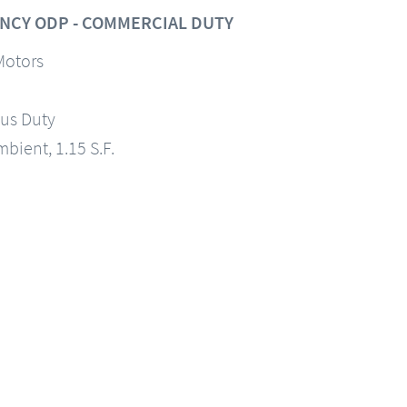
NCY ODP - COMMERCIAL DUTY
Motors
us Duty
mbient, 1.15 S.F.