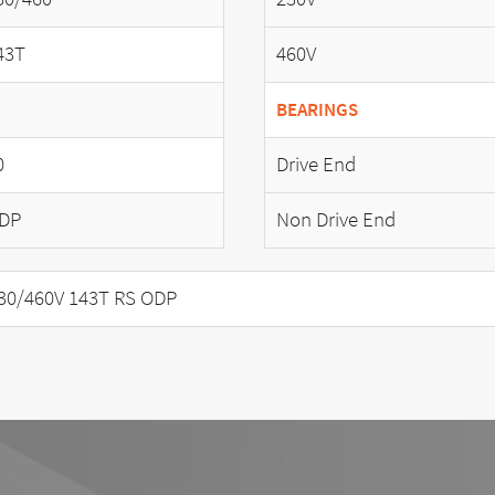
43T
460V
BEARINGS
0
Drive End
DP
Non Drive End
30/460V 143T RS ODP