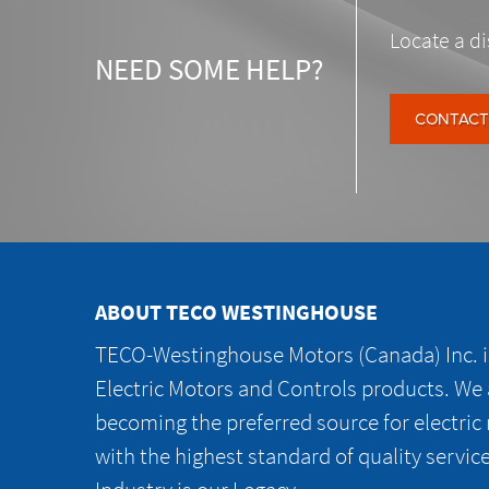
Locate a di
NEED SOME HELP?
CONTACT
ABOUT TECO WESTINGHOUSE
TECO-Westinghouse Motors (Canada) Inc. is
Electric Motors and Controls products. We
becoming the preferred source for electric
with the highest standard of quality servic