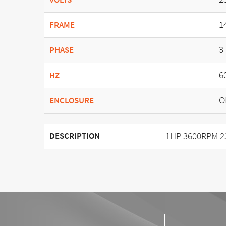
1
FRAME
3
PHASE
6
HZ
O
ENCLOSURE
1HP 3600RPM 2
DESCRIPTION