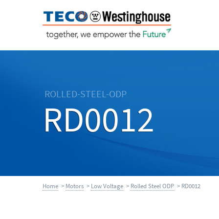
ROLLED-STEEL-ODP
RD0012
Home
>
Motors
>
Low Voltage
>
Rolled Steel ODP
> RD0012