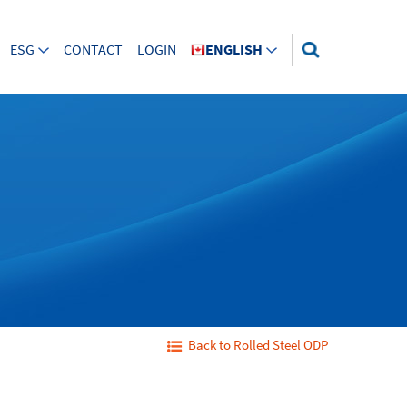
ESG
CONTACT
LOGIN
ENGLISH
Back to Rolled Steel ODP