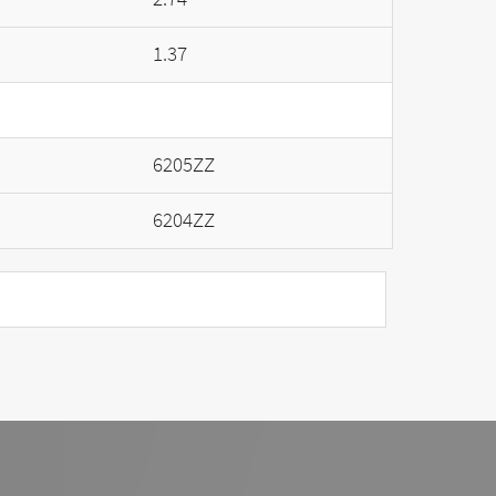
1.37
6205ZZ
6204ZZ