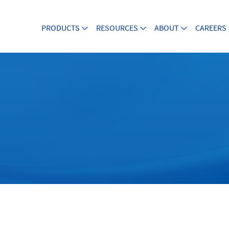
PRODUCTS
RESOURCES
ABOUT
CAREERS