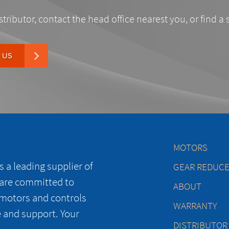
stributor, contact the head office nearest you, or find a 
 US
MOTORS
 a leading supplier of
GEAR REDUC
 are committed to
ABOUT
 motors and controls
WARRANTY
e and support. Your
DISTRIBUTOR