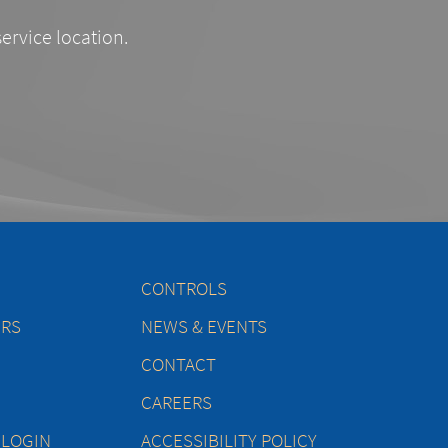
service location.
CONTROLS
ERS
NEWS & EVENTS
CONTACT
CAREERS
 LOGIN
ACCESSIBILITY POLICY