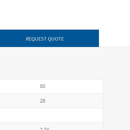
REQUEST QUOTE
80
28
2.74