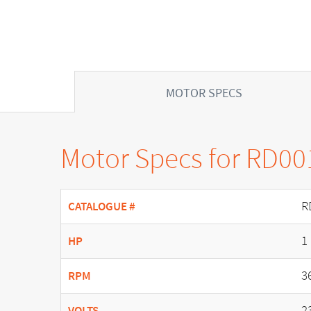
MOTOR SPECS
Motor Specs for RD00
R
CATALOGUE #
1
HP
3
RPM
2
VOLTS