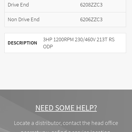
Drive End
6208ZZC3
Non Drive End
6206ZZC3
3HP 1200RPM 230/460V 213T RS
DESCRIPTION
ODP
NEED SOME HELP?
Locate a distributor, contact the head office