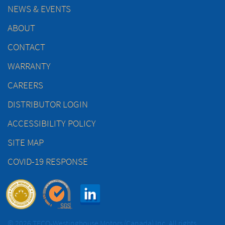
NEWS & EVENTS
ABOUT
CONTACT
WARRANTY
CAREERS
DISTRIBUTOR LOGIN
ACCESSIBILITY POLICY
SITE MAP
COVID-19 RESPONSE
© 2026 TECO-Westinghouse Motors (Canada) Inc. All rights