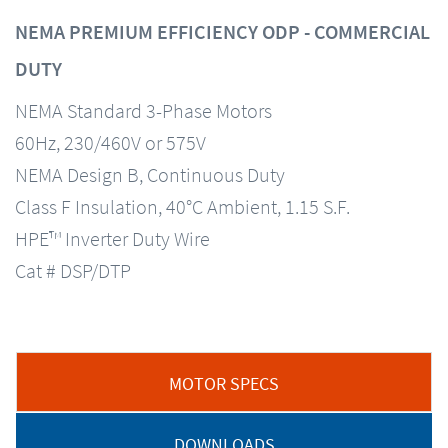
NEMA PREMIUM EFFICIENCY ODP - COMMERCIAL
DUTY
NEMA Standard 3-Phase Motors
60Hz, 230/460V or 575V
NEMA Design B, Continuous Duty
Class F Insulation, 40°C Ambient, 1.15 S.F.
HPE™ Inverter Duty Wire
Cat # DSP/DTP
MOTOR SPECS
DOWNLOADS