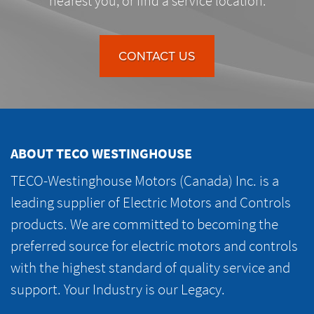
nearest you, or find a service location.
CONTACT US
ABOUT TECO WESTINGHOUSE
TECO-Westinghouse Motors (Canada) Inc. is a
leading supplier of Electric Motors and Controls
products. We are committed to becoming the
preferred source for electric motors and controls
with the highest standard of quality service and
support. Your Industry is our Legacy.