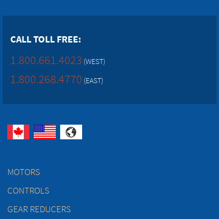
CALL TOLL FREE:
1.800.661.4023
(WEST)
1.800.268.4770
(EAST)
MOTORS
CONTROLS
GEAR REDUCERS