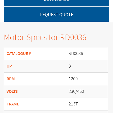
REQUEST QUOTE
Motor Specs for RD0036
RD0036
CATALOGUE #
3
HP
1200
RPM
230/460
VOLTS
213T
FRAME