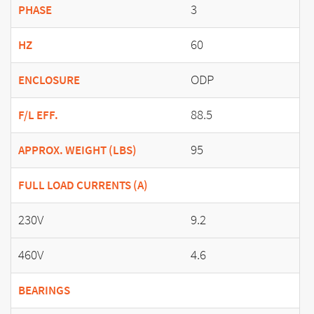
3
PHASE
60
HZ
ODP
ENCLOSURE
88.5
F/L EFF.
95
APPROX. WEIGHT (LBS)
FULL LOAD CURRENTS (A)
230V
9.2
460V
4.6
BEARINGS