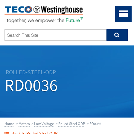
ROLLED-STEEL-ODP
RD0036
Home
>
Motors
>
Low Voltage
>
Rolled Steel ODP
> RD0036
Back to Rolled Steel ODP