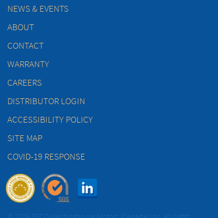
NEWS & EVENTS
ABOUT
CONTACT
WARRANTY
CAREERS
DISTRIBUTOR LOGIN
ACCESSIBILITY POLICY
SITE MAP
COVID-19 RESPONSE
© 2026 TECO-Westinghouse Motors (Canada) Inc. All rights