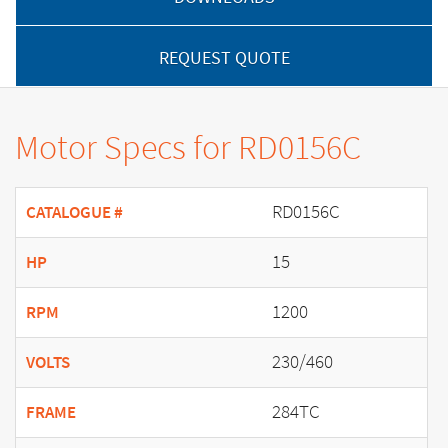
REQUEST QUOTE
Motor Specs for RD0156C
RD0156C
CATALOGUE #
15
HP
1200
RPM
230/460
VOLTS
284TC
FRAME