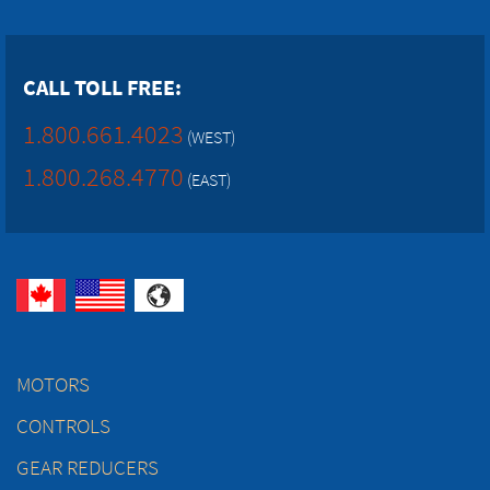
CALL TOLL FREE:
1.800.661.4023
(WEST)
1.800.268.4770
(EAST)
MOTORS
CONTROLS
GEAR REDUCERS