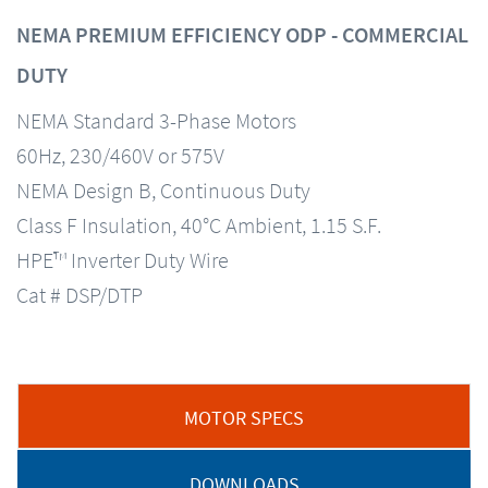
NEMA PREMIUM EFFICIENCY ODP - COMMERCIAL
DUTY
NEMA Standard 3-Phase Motors
60Hz, 230/460V or 575V
NEMA Design B, Continuous Duty
Class F Insulation, 40°C Ambient, 1.15 S.F.
HPE™ Inverter Duty Wire
Cat # DSP/DTP
MOTOR SPECS
DOWNLOADS