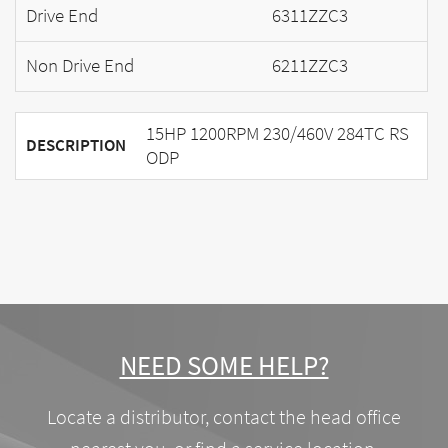
Drive End
6311ZZC3
Non Drive End
6211ZZC3
15HP 1200RPM 230/460V 284TC RS
DESCRIPTION
ODP
NEED SOME HELP?
Locate a distributor, contact the head office