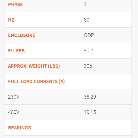
3
PHASE
60
HZ
ODP
ENCLOSURE
91.7
F/L EFF.
305
APPROX. WEIGHT (LBS)
FULL LOAD CURRENTS (A)
230V
38.29
460V
19.15
BEARINGS