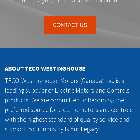
nearest you, or find a service location.
CONTACT US
ABOUT TECO WESTINGHOUSE
TECO-Westinghouse Motors (Canada) Inc. is a
leading supplier of Electric Motors and Controls
products. We are committed to becoming the
preferred source for electric motors and controls
with the highest standard of quality service and
support. Your Industry is our Legacy.