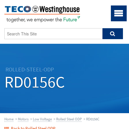
ROLLED-STEEL-ODP
RD0156C
Home
>
Motors
>
Low Voltage
>
Rolled Steel ODP
> RD0156C
Back to Rolled Steel ODP