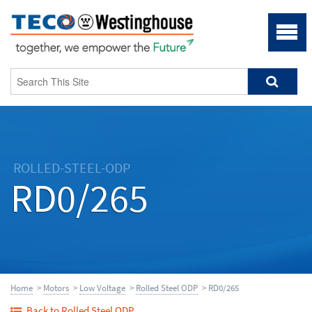
ROLLED-STEEL-ODP
RD0/265
Home
>
Motors
>
Low Voltage
>
Rolled Steel ODP
> RD0/265
Back to Rolled Steel ODP