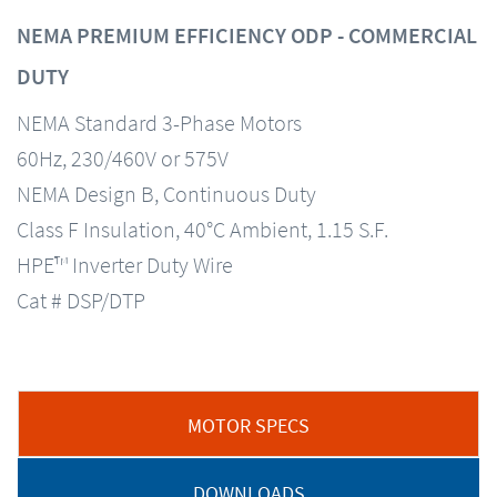
NEMA PREMIUM EFFICIENCY ODP - COMMERCIAL
DUTY
NEMA Standard 3-Phase Motors
60Hz, 230/460V or 575V
NEMA Design B, Continuous Duty
Class F Insulation, 40°C Ambient, 1.15 S.F.
HPE™ Inverter Duty Wire
Cat # DSP/DTP
MOTOR SPECS
DOWNLOADS