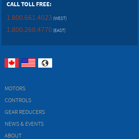
CALL TOLL FREE:
1.800.661.4023
(WEST)
1.800.268.4770
(EAST)
MOTORS
CONTROLS
GEAR REDUCERS
NEWS & EVENTS
ABOUT