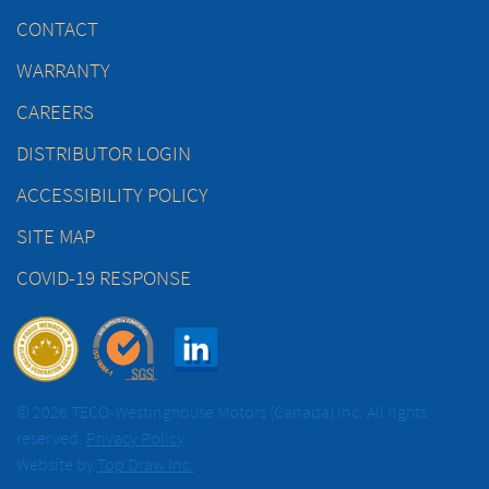
CONTACT
WARRANTY
CAREERS
DISTRIBUTOR LOGIN
ACCESSIBILITY POLICY
SITE MAP
COVID-19 RESPONSE
© 2026 TECO-Westinghouse Motors (Canada) Inc. All rights
reserved.
Privacy Policy
Website by
Top Draw Inc.