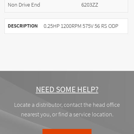
Non Drive End
6203ZZ
0.25HP 1200RPM 575V 56 RS ODP
DESCRIPTION
NEED SOME HELP?
Locate a distributor, contact the head office
nearest you, or find a service location.