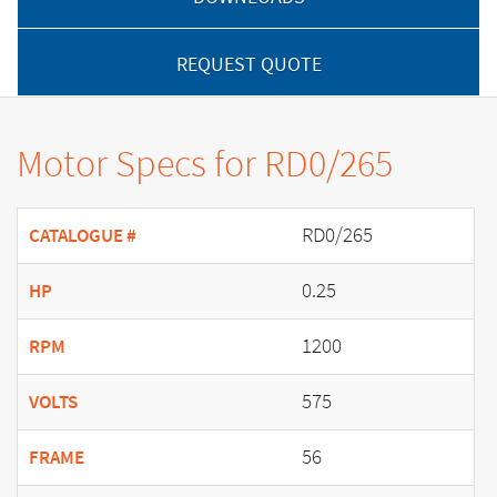
REQUEST QUOTE
Motor Specs for RD0/265
RD0/265
CATALOGUE #
0.25
HP
1200
RPM
575
VOLTS
56
FRAME