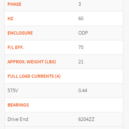
3
PHASE
60
HZ
ODP
ENCLOSURE
70
F/L EFF.
21
APPROX. WEIGHT (LBS)
FULL LOAD CURRENTS (A)
575V
0.44
BEARINGS
Drive End
6204ZZ