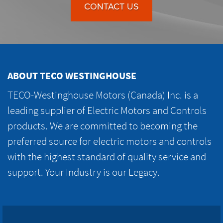
CONTACT US
ABOUT TECO WESTINGHOUSE
TECO-Westinghouse Motors (Canada) Inc. is a
leading supplier of Electric Motors and Controls
products. We are committed to becoming the
preferred source for electric motors and controls
with the highest standard of quality service and
support. Your Industry is our Legacy.