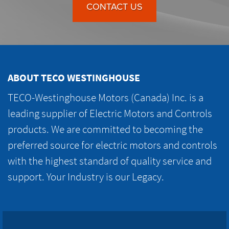
CONTACT US
ABOUT TECO WESTINGHOUSE
TECO-Westinghouse Motors (Canada) Inc. is a
leading supplier of Electric Motors and Controls
products. We are committed to becoming the
preferred source for electric motors and controls
with the highest standard of quality service and
support. Your Industry is our Legacy.