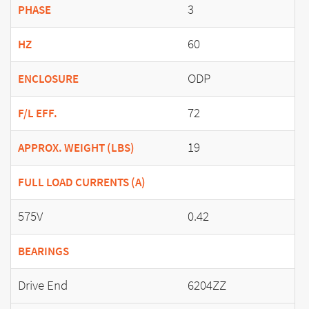
3
PHASE
60
HZ
ODP
ENCLOSURE
72
F/L EFF.
19
APPROX. WEIGHT (LBS)
FULL LOAD CURRENTS (A)
575V
0.42
BEARINGS
Drive End
6204ZZ