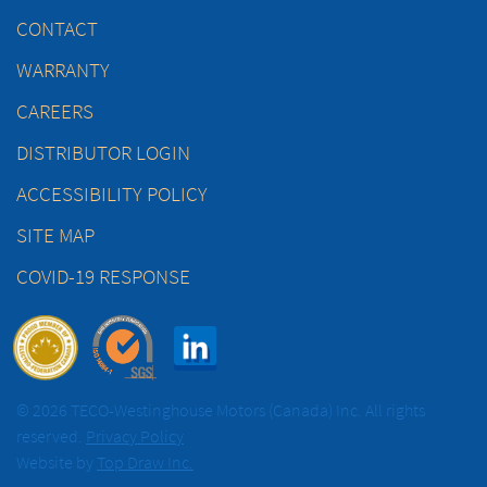
CONTACT
WARRANTY
CAREERS
DISTRIBUTOR LOGIN
ACCESSIBILITY POLICY
SITE MAP
COVID-19 RESPONSE
© 2026 TECO-Westinghouse Motors (Canada) Inc. All rights
reserved.
Privacy Policy
Website by
Top Draw Inc.