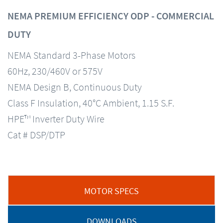
NEMA PREMIUM EFFICIENCY ODP - COMMERCIAL
DUTY
NEMA Standard 3-Phase Motors
60Hz, 230/460V or 575V
NEMA Design B, Continuous Duty
Class F Insulation, 40°C Ambient, 1.15 S.F.
HPE™ Inverter Duty Wire
Cat # DSP/DTP
MOTOR SPECS
DOWNLOADS