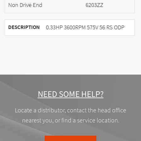
Non Drive End
6203ZZ
0.33HP 3600RPM 575V 56 RS ODP
DESCRIPTION
NEED SOME HELP?
Locate a distributor, contact the head office
nearest you, or find a service location.