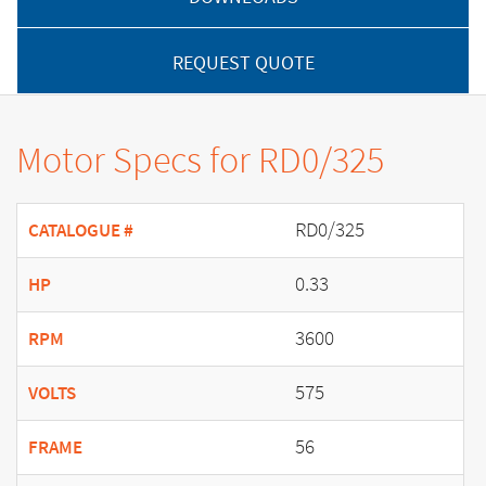
REQUEST QUOTE
Motor Specs for RD0/325
RD0/325
CATALOGUE #
0.33
HP
3600
RPM
575
VOLTS
56
FRAME