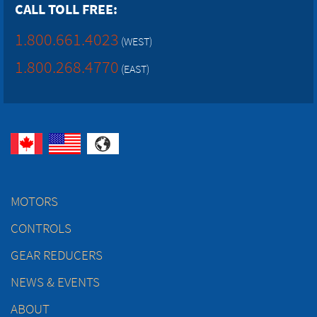
CALL TOLL FREE:
1.800.661.4023
(WEST)
1.800.268.4770
(EAST)
MOTORS
CONTROLS
GEAR REDUCERS
NEWS & EVENTS
ABOUT