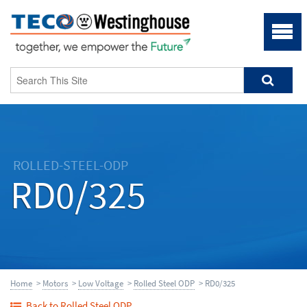
ROLLED-STEEL-ODP
RD0/325
Home
>
Motors
>
Low Voltage
>
Rolled Steel ODP
> RD0/325
Back to Rolled Steel ODP