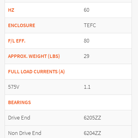
60
HZ
TEFC
ENCLOSURE
80
F/L EFF.
29
APPROX. WEIGHT (LBS)
FULL LOAD CURRENTS (A)
575V
1.1
BEARINGS
Drive End
6205ZZ
Non Drive End
6204ZZ