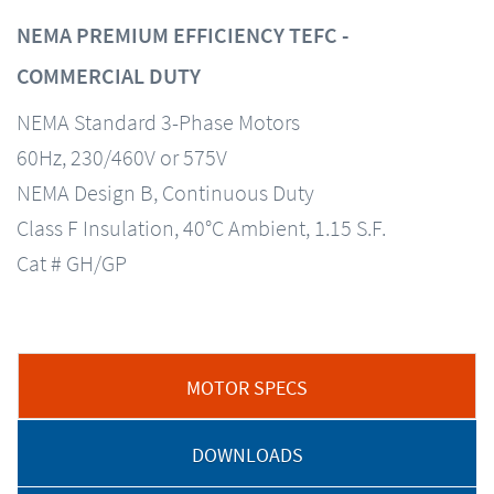
NEMA PREMIUM EFFICIENCY TEFC -
COMMERCIAL DUTY
NEMA Standard 3-Phase Motors
60Hz, 230/460V or 575V
NEMA Design B, Continuous Duty
Class F Insulation, 40°C Ambient, 1.15 S.F.
Cat # GH/GP
MOTOR SPECS
DOWNLOADS