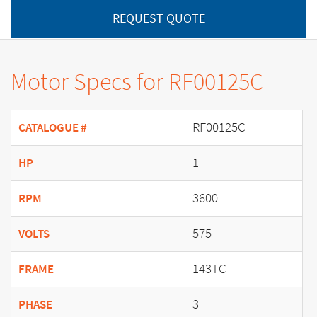
REQUEST QUOTE
Motor Specs for RF00125C
RF00125C
CATALOGUE #
1
HP
3600
RPM
575
VOLTS
143TC
FRAME
3
PHASE