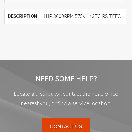
1HP 3600RPM 575V 143TC RS TEFC
DESCRIPTION
NEED SOME HELP?
Locate a distributor, contact the head office
nearest you, or find a service location.
CONTACT US