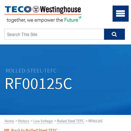
ROLLED-STEEL-TEFC
RF00125C
Home
>
Motors
>
Low Voltage
>
Rolled Steel TEFC
> RF00125C
Back to Rolled Steel TEFC