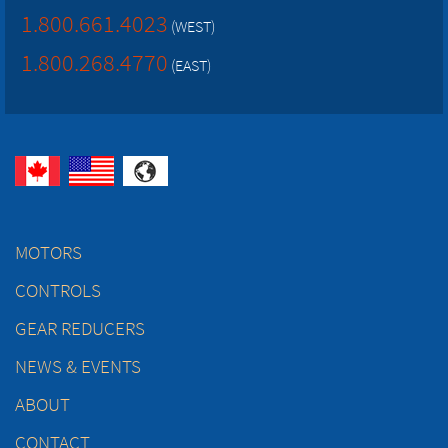
1.800.661.4023
(WEST)
1.800.268.4770
(EAST)
MOTORS
CONTROLS
GEAR REDUCERS
NEWS & EVENTS
ABOUT
CONTACT