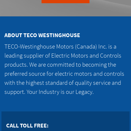
ABOUT TECO WESTINGHOUSE
TECO-Westinghouse Motors (Canada) Inc. is a
leading supplier of Electric Motors and Controls
products. We are committed to becoming the
preferred source for electric motors and controls
with the highest standard of quality service and
support. Your Industry is our Legacy.
CALL TOLL FREE: