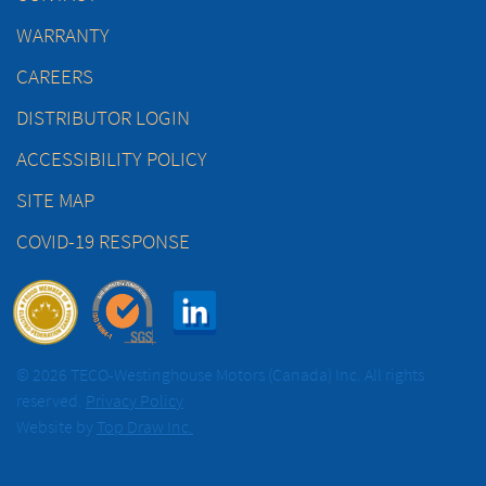
WARRANTY
CAREERS
DISTRIBUTOR LOGIN
ACCESSIBILITY POLICY
SITE MAP
COVID-19 RESPONSE
© 2026 TECO-Westinghouse Motors (Canada) Inc. All rights
reserved.
Privacy Policy
Website by
Top Draw Inc.