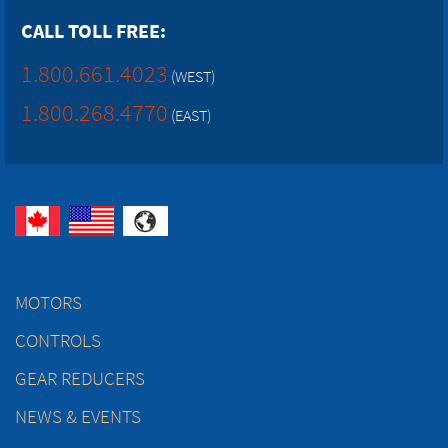
CALL TOLL FREE:
1.800.661.4023
(WEST)
1.800.268.4770
(EAST)
MOTORS
CONTROLS
GEAR REDUCERS
NEWS & EVENTS