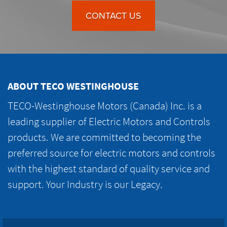
CONTACT US
ABOUT TECO WESTINGHOUSE
TECO-Westinghouse Motors (Canada) Inc. is a
leading supplier of Electric Motors and Controls
products. We are committed to becoming the
preferred source for electric motors and controls
with the highest standard of quality service and
support. Your Industry is our Legacy.