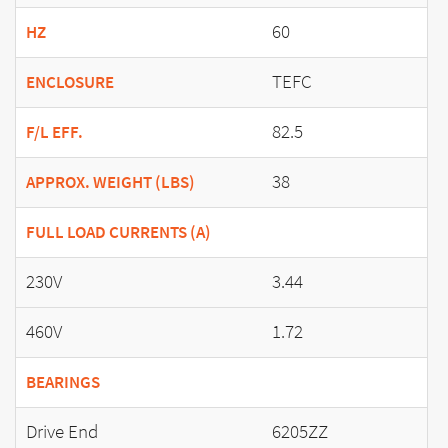
60
HZ
TEFC
ENCLOSURE
82.5
F/L EFF.
38
APPROX. WEIGHT (LBS)
FULL LOAD CURRENTS (A)
230V
3.44
460V
1.72
BEARINGS
Drive End
6205ZZ