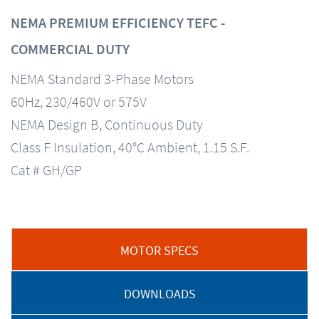
NEMA PREMIUM EFFICIENCY TEFC -
COMMERCIAL DUTY
NEMA Standard 3-Phase Motors
60Hz, 230/460V or 575V
NEMA Design B, Continuous Duty
Class F Insulation, 40°C Ambient, 1.15 S.F.
Cat # GH/GP
MOTOR SPECS
DOWNLOADS