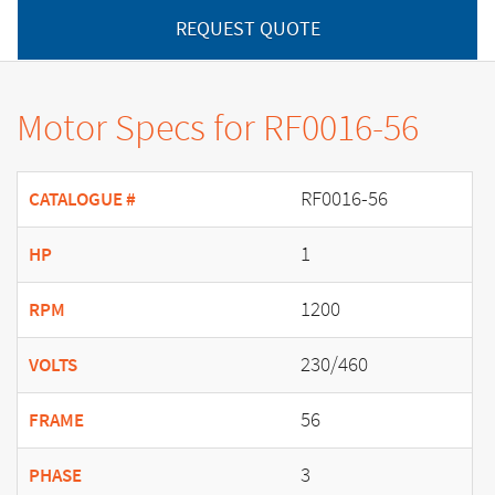
REQUEST QUOTE
Motor Specs for RF0016-56
RF0016-56
CATALOGUE #
1
HP
1200
RPM
230/460
VOLTS
56
FRAME
3
PHASE