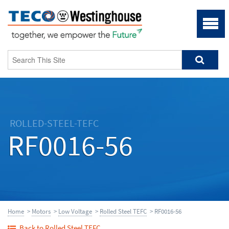
ROLLED-STEEL-TEFC
RF0016-56
Home
>
Motors
>
Low Voltage
>
Rolled Steel TEFC
> RF0016-56
Back to Rolled Steel TEFC