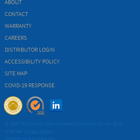
ABOUT
CONTACT
WARRANTY
CAREERS
DISTRIBUTOR LOGIN
ACCESSIBILITY POLICY
SITE MAP
COVID-19 RESPONSE
© 2026 TECO-Westinghouse Motors (Canada) Inc. All rights
reserved.
Privacy Policy
Website by
Top Draw Inc.