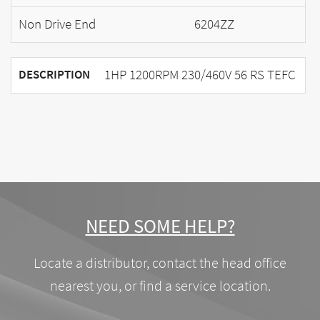
Non Drive End
6204ZZ
1HP 1200RPM 230/460V 56 RS TEFC
DESCRIPTION
NEED SOME HELP?
Locate a distributor, contact the head office
nearest you, or find a service location.