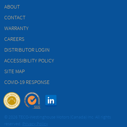
ABOUT
CONTACT
WARRANTY
CAREERS
DISTRIBUTOR LOGIN
ACCESSIBILITY POLICY
SITE MAP
COVID-19 RESPONSE
© 2026 TECO-Westinghouse Motors (Canada) Inc. All rights
reserved.
Privacy Policy