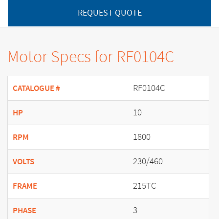
REQUEST QUOTE
Motor Specs for RF0104C
RF0104C
CATALOGUE #
10
HP
1800
RPM
230/460
VOLTS
215TC
FRAME
3
PHASE