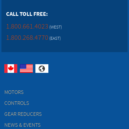
CALL TOLL FREE:
1.800.661.4023
(WEST)
1.800.268.4770
(EAST)
MOTORS
CONTROLS
GEAR REDUCERS
NEWS & EVENTS