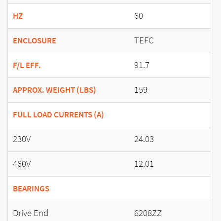
60
HZ
TEFC
ENCLOSURE
91.7
F/L EFF.
159
APPROX. WEIGHT (LBS)
FULL LOAD CURRENTS (A)
230V
24.03
460V
12.01
BEARINGS
Drive End
6208ZZ