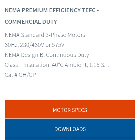
NEMA PREMIUM EFFICIENCY TEFC -
COMMERCIAL DUTY
NEMA Standard 3-Phase Motors
60Hz, 230/460V or 575V
NEMA Design B, Continuous Duty
Class F Insulation, 40°C Ambient, 1.15 S.F.
Cat # GH/GP
MOTOR SPECS
DOWNLOADS