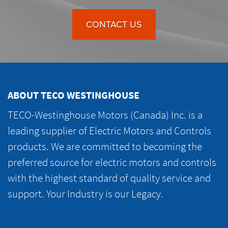
CONTACT US
ABOUT TECO WESTINGHOUSE
TECO-Westinghouse Motors (Canada) Inc. is a
leading supplier of Electric Motors and Controls
products. We are committed to becoming the
preferred source for electric motors and controls
with the highest standard of quality service and
support. Your Industry is our Legacy.