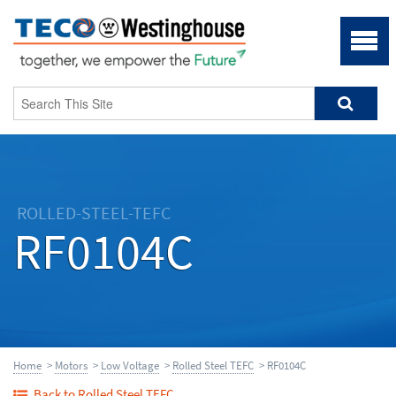
ROLLED-STEEL-TEFC
RF0104C
Home
>
Motors
>
Low Voltage
>
Rolled Steel TEFC
> RF0104C
Back to Rolled Steel TEFC