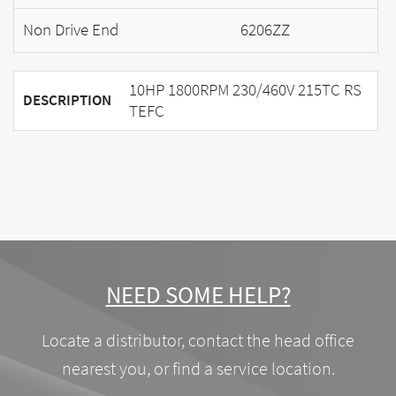
Non Drive End
6206ZZ
10HP 1800RPM 230/460V 215TC RS
DESCRIPTION
TEFC
NEED SOME HELP?
Locate a distributor, contact the head office
nearest you, or find a service location.