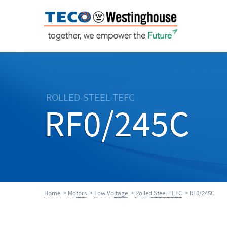
ROLLED-STEEL-TEFC
RF0/245C
Home
>
Motors
>
Low Voltage
>
Rolled Steel TEFC
> RF0/245C