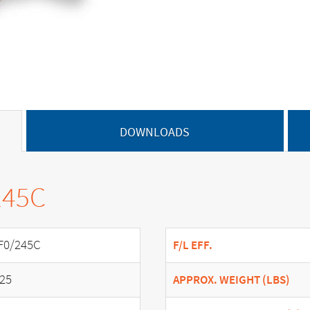
DOWNLOADS
245C
F0/245C
F/L EFF.
.25
APPROX. WEIGHT (LBS)