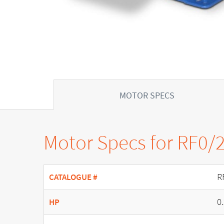
MOTOR SPECS
Motor Specs for RF0/
R
CATALOGUE #
0
HP