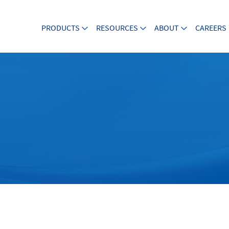
PRODUCTS
RESOURCES
ABOUT
CAREERS