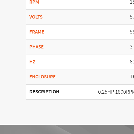
1
RPM
5
VOLTS
5
FRAME
3
PHASE
6
HZ
T
ENCLOSURE
0.25HP 1800RP
DESCRIPTION