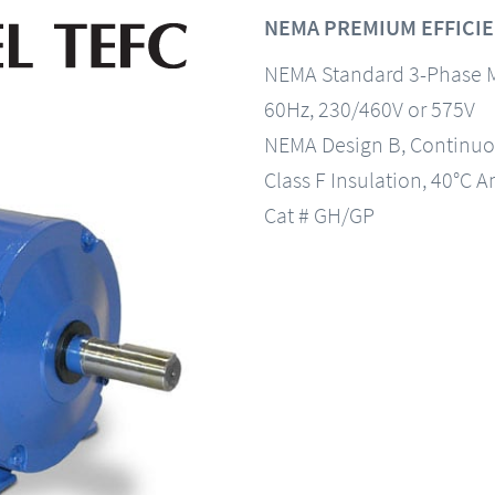
NEMA PREMIUM EFFICIE
NEMA Standard 3-Phase 
60Hz, 230/460V or 575V
NEMA Design B, Continuo
Class F Insulation, 40°C A
Cat # GH/GP