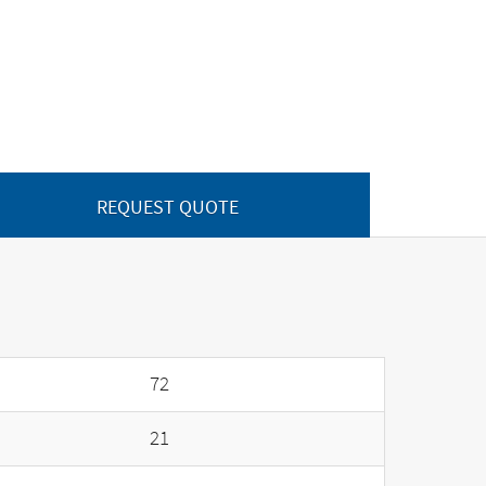
REQUEST QUOTE
72
21