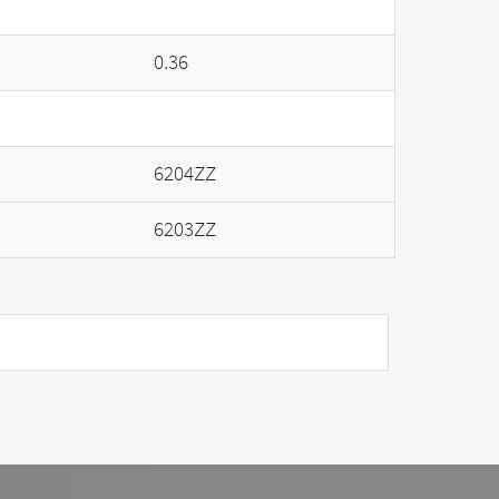
0.36
6204ZZ
6203ZZ