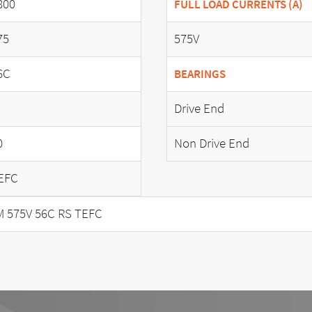
800
FULL LOAD CURRENTS (A)
75
575V
6C
BEARINGS
Drive End
0
Non Drive End
EFC
M 575V 56C RS TEFC