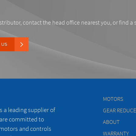
stributor, contact the head office nearest you, or find a 
 US
MOTORS
 a leading supplier of
GEAR REDUC
 are committed to
ABOUT
 motors and controls
WARRANTY