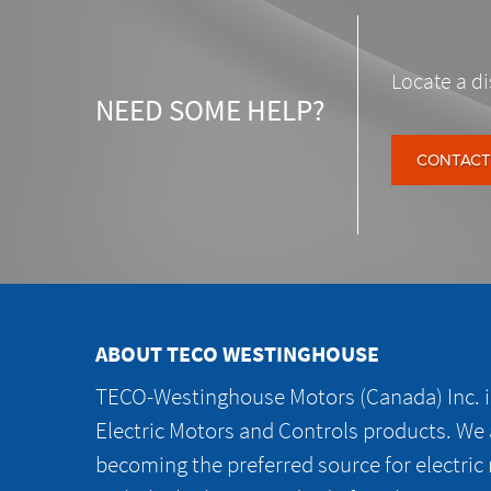
Locate a di
NEED SOME HELP?
CONTACT
ABOUT TECO WESTINGHOUSE
TECO-Westinghouse Motors (Canada) Inc. is
Electric Motors and Controls products. We
becoming the preferred source for electric