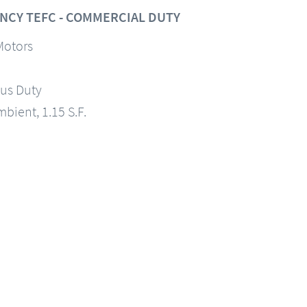
NCY TEFC - COMMERCIAL DUTY
Motors
us Duty
mbient, 1.15 S.F.