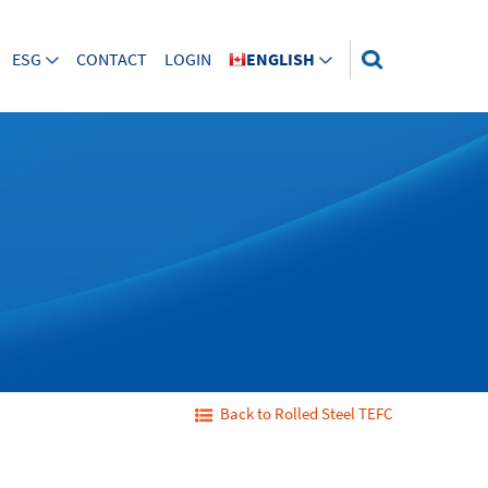
ESG
CONTACT
LOGIN
ENGLISH
Back to Rolled Steel TEFC