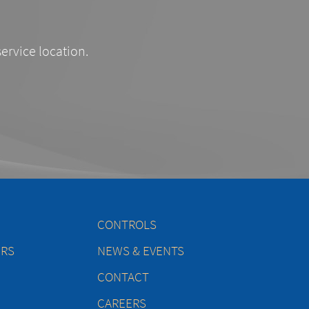
service location.
CONTROLS
ERS
NEWS & EVENTS
CONTACT
CAREERS