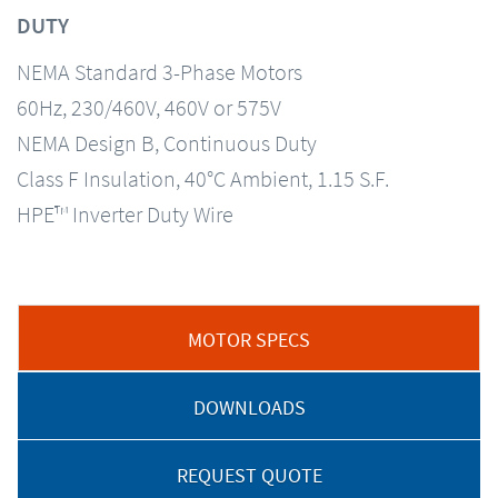
DUTY
NEMA Standard 3-Phase Motors
60Hz, 230/460V, 460V or 575V
NEMA Design B, Continuous Duty
Class F Insulation, 40°C Ambient, 1.15 S.F.
HPE™ Inverter Duty Wire
MOTOR SPECS
DOWNLOADS
REQUEST QUOTE