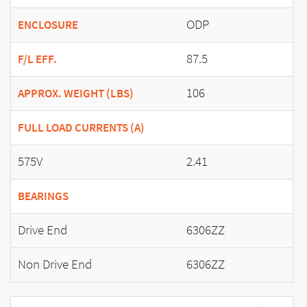
ODP
ENCLOSURE
87.5
F/L EFF.
106
APPROX. WEIGHT (LBS)
FULL LOAD CURRENTS (A)
575V
2.41
BEARINGS
Drive End
6306ZZ
Non Drive End
6306ZZ