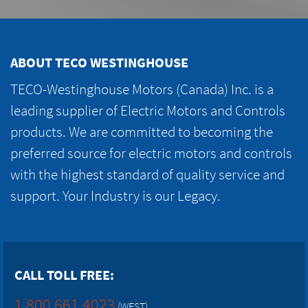
ABOUT TECO WESTINGHOUSE
TECO-Westinghouse Motors (Canada) Inc. is a
leading supplier of Electric Motors and Controls
products. We are committed to becoming the
preferred source for electric motors and controls
with the highest standard of quality service and
support. Your Industry is our Legacy.
CALL TOLL FREE:
1.800.661.4023
(WEST)