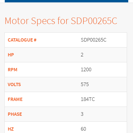
Motor Specs for SDP00265C
SDP00265C
CATALOGUE #
2
HP
1200
RPM
575
VOLTS
184TC
FRAME
3
PHASE
60
HZ