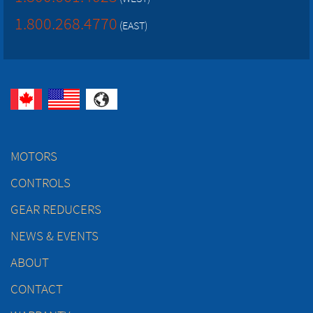
1.800.268.4770
(EAST)
MOTORS
CONTROLS
GEAR REDUCERS
NEWS & EVENTS
ABOUT
CONTACT