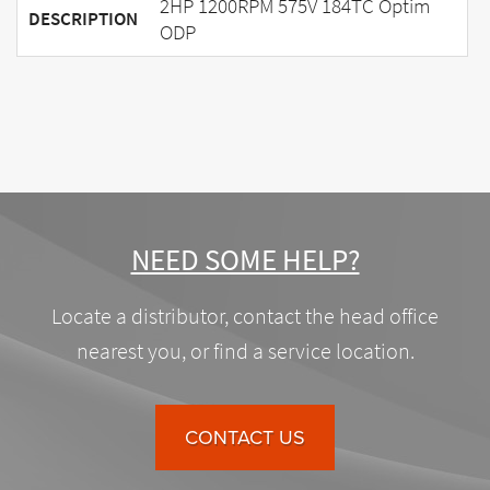
2HP 1200RPM 575V 184TC Optim
DESCRIPTION
ODP
NEED SOME HELP?
Locate a distributor, contact the head office
nearest you, or find a service location.
CONTACT US