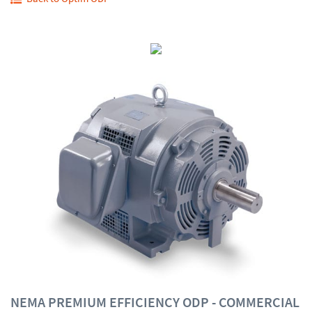
NEMA PREMIUM EFFICIENCY ODP - COMMERCIAL