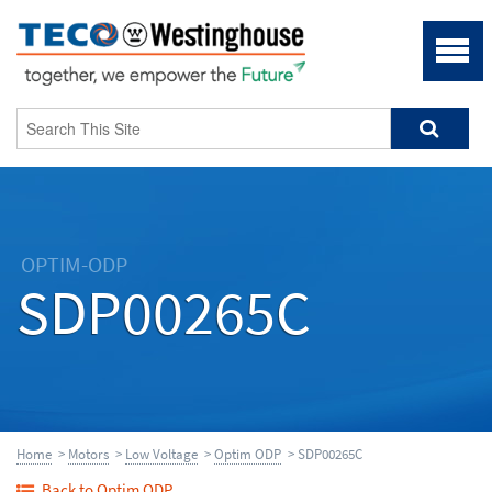
OPTIM-ODP
SDP00265C
Home
>
Motors
>
Low Voltage
>
Optim ODP
> SDP00265C
Back to Optim ODP