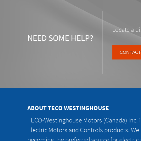
Locate a di
NEED SOME HELP?
CONTACT
ABOUT TECO WESTINGHOUSE
TECO-Westinghouse Motors (Canada) Inc. is
Electric Motors and Controls products. We
becoming the preferred source for electric