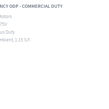
NCY ODP - COMMERCIAL DUTY
Motors
575V
us Duty
mbient, 1.15 S.F.