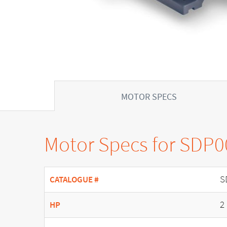
MOTOR SPECS
Motor Specs for SDP
S
CATALOGUE #
2
HP