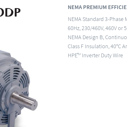
NEMA PREMIUM EFFICIE
NEMA Standard 3-Phase 
60Hz, 230/460V, 460V or 
NEMA Design B, Continuo
Class F Insulation, 40°C A
HPE™ Inverter Duty Wire