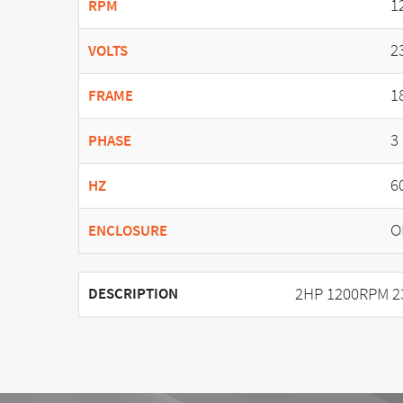
1
RPM
2
VOLTS
1
FRAME
3
PHASE
6
HZ
O
ENCLOSURE
2HP 1200RPM 2
DESCRIPTION