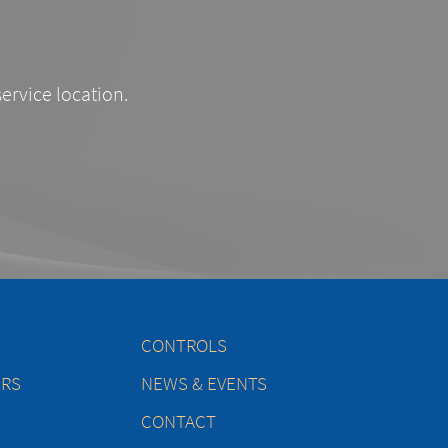
service location.
CONTROLS
ERS
NEWS & EVENTS
CONTACT