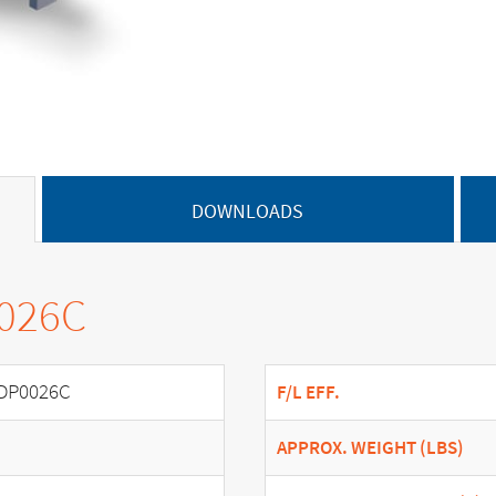
DOWNLOADS
0026C
DP0026C
F/L EFF.
APPROX. WEIGHT (LBS)