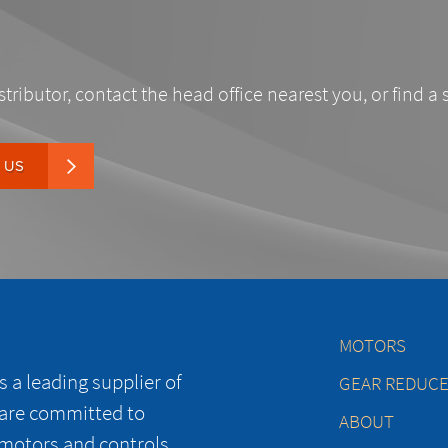
stributor, contact the head office nearest you, or find a 
 US
MOTORS
 a leading supplier of
GEAR REDUC
 are committed to
ABOUT
 motors and controls