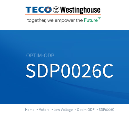
OPTIM-ODP
SDP0026C
Home
>
Motors
>
Low Voltage
>
Optim ODP
> SDP0026C