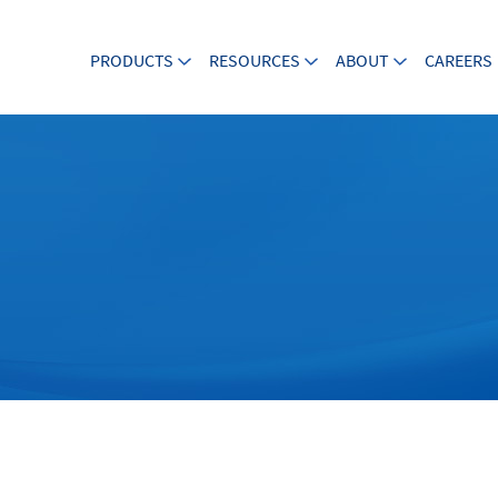
PRODUCTS
RESOURCES
ABOUT
CAREERS