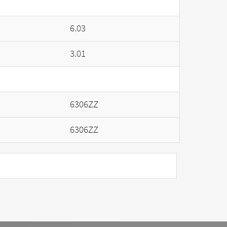
6.03
3.01
6306ZZ
6306ZZ