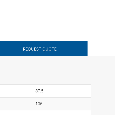
REQUEST QUOTE
87.5
106