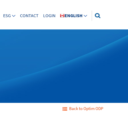
ESG
CONTACT
LOGIN
ENGLISH
Back to Optim ODP