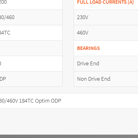
200
FULL LOAD CURRENTS (A)
30/460
230V
84TC
460V
BEARINGS
0
Drive End
DP
Non Drive End
30/460V 184TC Optim ODP