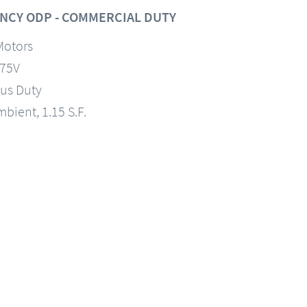
NCY ODP - COMMERCIAL DUTY
Motors
575V
us Duty
mbient, 1.15 S.F.