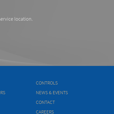
service location.
CONTROLS
ERS
NEWS & EVENTS
CONTACT
CAREERS