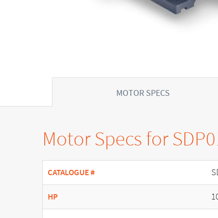
MOTOR SPECS
Motor Specs for SDP
S
CATALOGUE #
1
HP