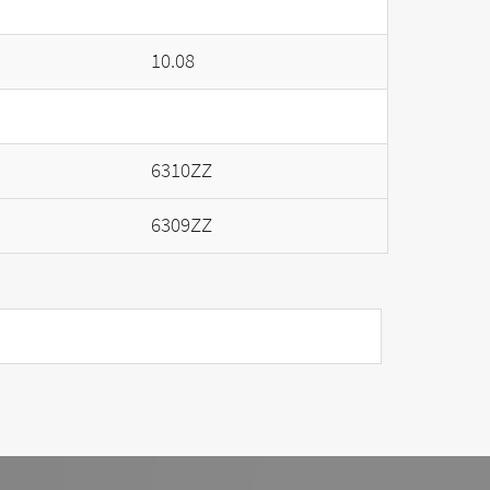
10.08
6310ZZ
6309ZZ