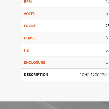
1
RPM
5
VOLTS
2
FRAME
3
PHASE
6
HZ
O
ENCLOSURE
10HP 1200RPM 
DESCRIPTION