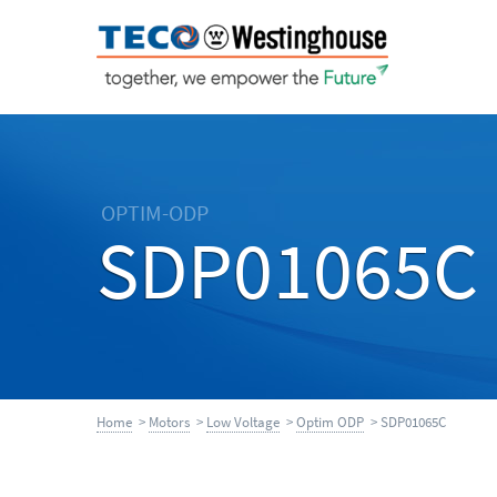
OPTIM-ODP
SDP01065C
Home
>
Motors
>
Low Voltage
>
Optim ODP
> SDP01065C