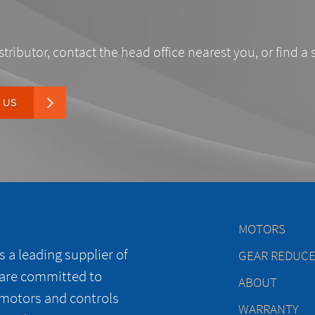
stributor, contact the head office nearest you, or find a 
 US
MOTORS
 a leading supplier of
GEAR REDUC
 are committed to
ABOUT
 motors and controls
WARRANTY