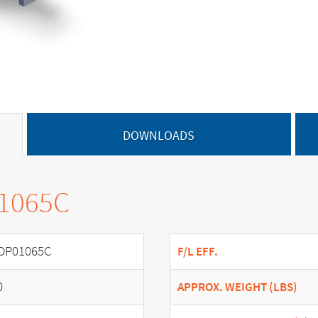
DOWNLOADS
01065C
DP01065C
F/L EFF.
0
APPROX. WEIGHT (LBS)