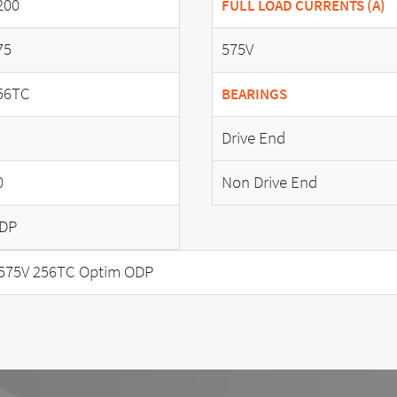
200
FULL LOAD CURRENTS (A)
75
575V
56TC
BEARINGS
Drive End
0
Non Drive End
DP
575V 256TC Optim ODP