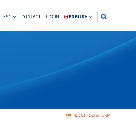
ESG
CONTACT
LOGIN
ENGLISH
Back to Optim ODP