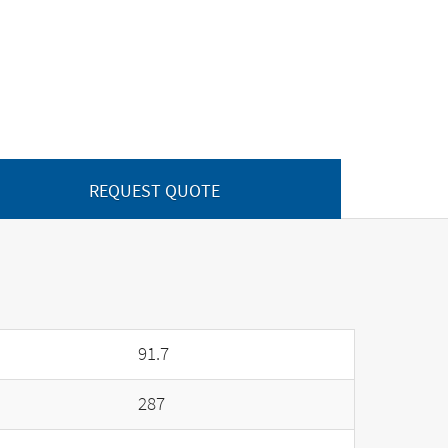
REQUEST QUOTE
91.7
287