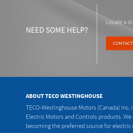
Locate a di
NEED SOME HELP?
CONTACT
ABOUT TECO WESTINGHOUSE
TECO-Westinghouse Motors (Canada) Inc. is
Electric Motors and Controls products. We
becoming the preferred source for electric