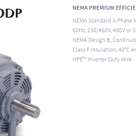
NEMA PREMIUM EFFICIE
NEMA Standard 3-Phase 
60Hz, 230/460V, 460V or 
NEMA Design B, Continuo
Class F Insulation, 40°C A
HPE™ Inverter Duty Wire