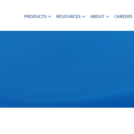
PRODUCTS
RESOURCES
ABOUT
CAREERS