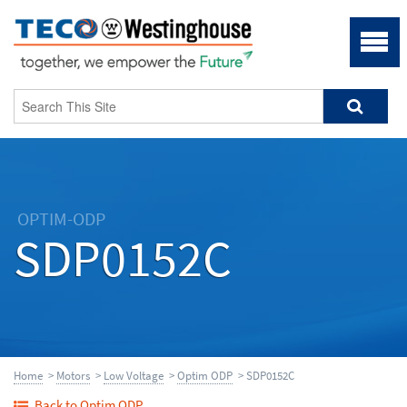
OPTIM-ODP
SDP0152C
Home
>
Motors
>
Low Voltage
>
Optim ODP
> SDP0152C
Back to Optim ODP