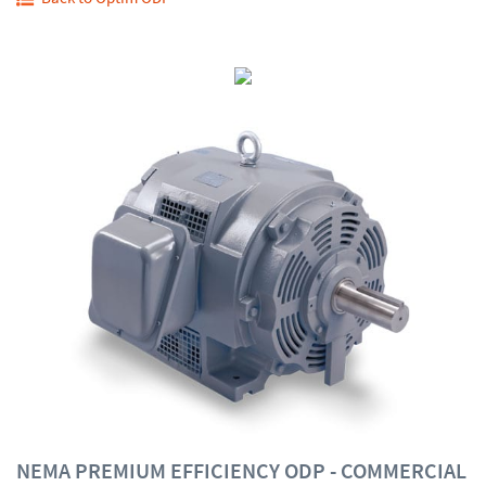
NEMA PREMIUM EFFICIENCY ODP - COMMERCIAL