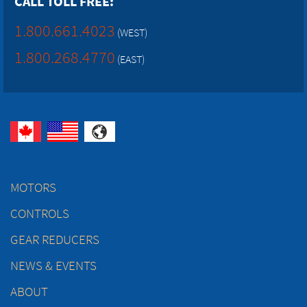
CALL TOLL FREE:
1.800.661.4023
(WEST)
1.800.268.4770
(EAST)
MOTORS
CONTROLS
GEAR REDUCERS
NEWS & EVENTS
ABOUT