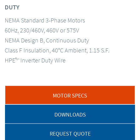
DUTY
NEMA Standard 3-Phase Motors
60Hz, 230/460V, 460V or 575V
NEMA Design B, Continuous Duty
Class F Insulation, 40°C Ambient, 1.15 S.F.
HPE™ Inverter Duty Wire
MOTOR SPECS
DOWNLOADS
REQUEST QUOTE