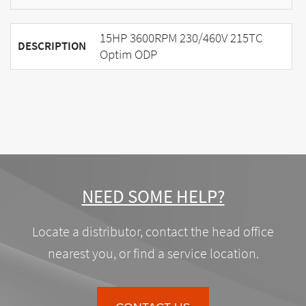
15HP 3600RPM 230/460V 215TC
DESCRIPTION
Optim ODP
NEED SOME HELP?
Locate a distributor, contact the head office
nearest you, or find a service location.