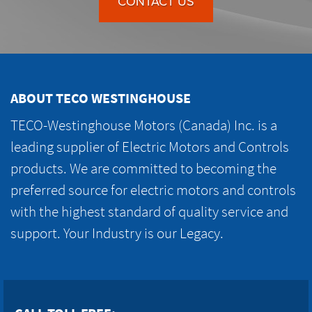
CONTACT US
ABOUT TECO WESTINGHOUSE
TECO-Westinghouse Motors (Canada) Inc. is a
leading supplier of Electric Motors and Controls
products. We are committed to becoming the
preferred source for electric motors and controls
with the highest standard of quality service and
support. Your Industry is our Legacy.