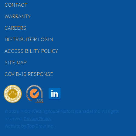
CONTACT
WARRANTY
CAREERS
DISTRIBUTOR LOGIN
ACCESSIBILITY POLICY
SITE MAP
COVID-19 RESPONSE
© 2026 TECO-Westinghouse Motors (Canada) Inc. All rights
reserved.
Privacy Policy
Website by
Top Draw Inc.