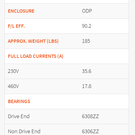
ODP
ENCLOSURE
90.2
F/L EFF.
185
APPROX. WEIGHT (LBS)
FULL LOAD CURRENTS (A)
230V
35.6
460V
17.8
BEARINGS
Drive End
6308ZZ
Non Drive End
6306ZZ