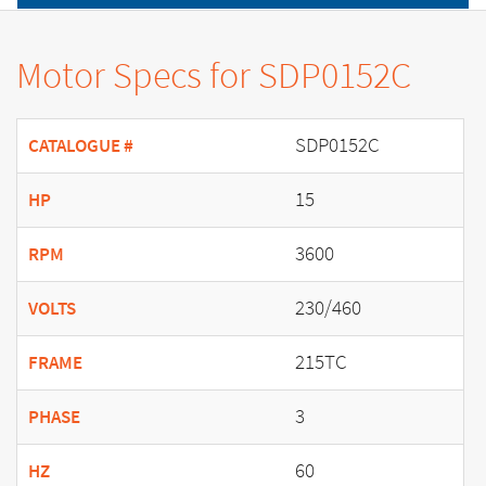
Motor Specs for SDP0152C
SDP0152C
CATALOGUE #
15
HP
3600
RPM
230/460
VOLTS
215TC
FRAME
3
PHASE
60
HZ