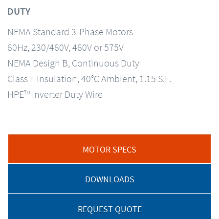
DUTY
NEMA Standard 3-Phase Motors
60Hz, 230/460V, 460V or 575V
NEMA Design B, Continuous Duty
Class F Insulation, 40°C Ambient, 1.15 S.F.
HPE™ Inverter Duty Wire
MOTOR SPECS
DOWNLOADS
REQUEST QUOTE