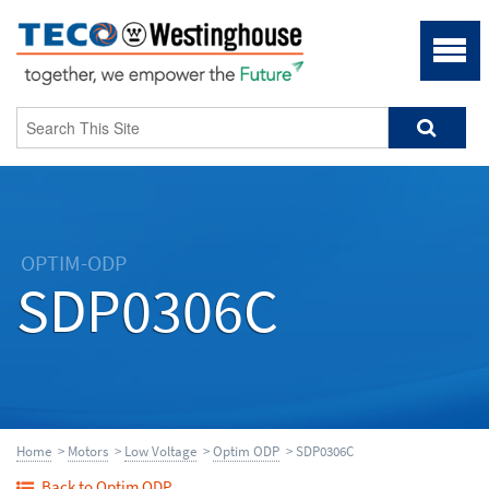
OPTIM-ODP
SDP0306C
Home
>
Motors
>
Low Voltage
>
Optim ODP
> SDP0306C
Back to Optim ODP