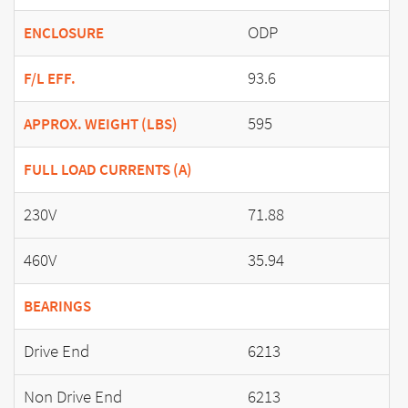
ODP
ENCLOSURE
93.6
F/L EFF.
595
APPROX. WEIGHT (LBS)
FULL LOAD CURRENTS (A)
230V
71.88
460V
35.94
BEARINGS
Drive End
6213
Non Drive End
6213