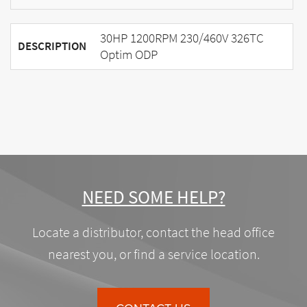
30HP 1200RPM 230/460V 326TC
DESCRIPTION
Optim ODP
NEED SOME HELP?
Locate a distributor, contact the head office
nearest you, or find a service location.