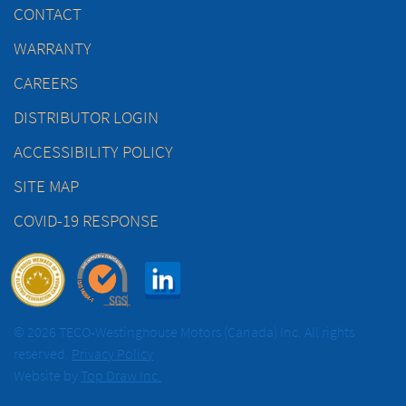
CONTACT
WARRANTY
CAREERS
DISTRIBUTOR LOGIN
ACCESSIBILITY POLICY
SITE MAP
COVID-19 RESPONSE
© 2026 TECO-Westinghouse Motors (Canada) Inc. All rights
reserved.
Privacy Policy
Website by
Top Draw Inc.