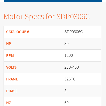
Motor Specs for SDP0306C
SDP0306C
CATALOGUE #
30
HP
1200
RPM
230/460
VOLTS
326TC
FRAME
3
PHASE
60
HZ