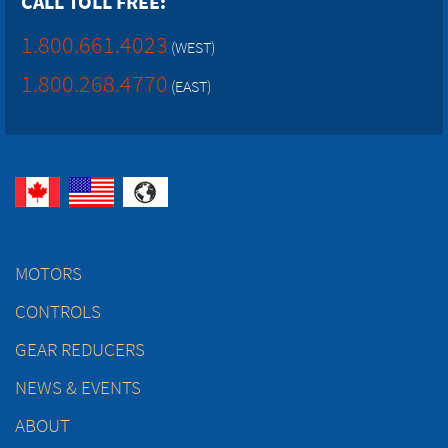
CALL TOLL FREE:
1.800.661.4023
(WEST)
1.800.268.4770
(EAST)
MOTORS
CONTROLS
GEAR REDUCERS
NEWS & EVENTS
ABOUT