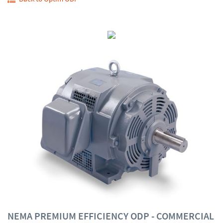
NEMA PREMIUM EFFICIENCY ODP - COMMERCIAL