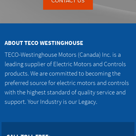
CONTACT US
ABOUT TECO WESTINGHOUSE
TECO-Westinghouse Motors (Canada) Inc. is a
leading supplier of Electric Motors and Controls
products. We are committed to becoming the
preferred source for electric motors and controls
with the highest standard of quality service and
support. Your Industry is our Legacy.