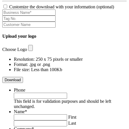
Customize the download with your information (optional)
Upload your logo
Choose Logo
Resolution: 250 x 75 pixels or smaller
Format: .jpg or .png
File size: Less than 100Kb
Download
Phone
This field is for validation purposes and should be left
unchanged.
Name
*
First
Last
Company
*