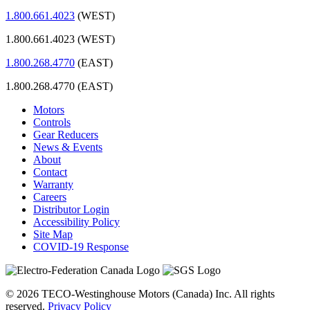
1.800.661.4023
(WEST)
1.800.661.4023 (WEST)
1.800.268.4770
(EAST)
1.800.268.4770 (EAST)
Motors
Controls
Gear Reducers
News & Events
About
Contact
Warranty
Careers
Distributor Login
Accessibility Policy
Site Map
COVID-19 Response
© 2026 TECO-Westinghouse Motors (Canada) Inc. All rights
reserved.
Privacy Policy