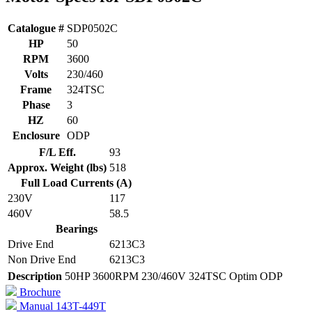
Catalogue #
SDP0502C
HP
50
RPM
3600
Volts
230/460
Frame
324TSC
Phase
3
HZ
60
Enclosure
ODP
F/L Eff.
93
Approx. Weight (lbs)
518
Full Load Currents (A)
230V
117
460V
58.5
Bearings
Drive End
6213C3
Non Drive End
6213C3
Description
50HP 3600RPM 230/460V 324TSC Optim ODP
Brochure
Manual 143T-449T