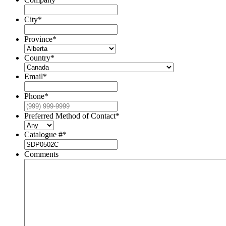
City
*
Province
*
Country
*
Email
*
Phone
*
Preferred Method of Contact
*
Catalogue #
*
Comments