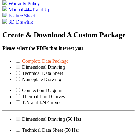
Warranty Policy
Manual 444T and Up
Feature Sheet
3D Drawing
Create & Download A Custom Package
Please select the PDFs that interest you
Complete Data Package
Dimensional Drawing
Technical Data Sheet
Nameplate Drawing
Connection Diagram
Thermal Limit Curves
T-N and I-N Curves
Dimensional Drawing (50 Hz)
Technical Data Sheet (50 Hz)