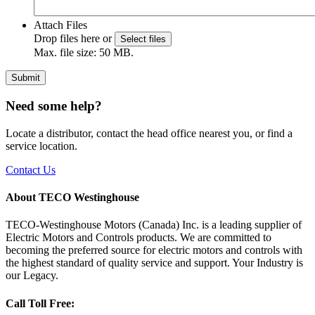
Attach Files
Drop files here or
Select files
Max. file size: 50 MB.
Submit
Need some help?
Locate a distributor, contact the head office nearest you, or find a
service location.
Contact Us
About TECO Westinghouse
TECO-Westinghouse Motors (Canada) Inc. is a leading supplier of
Electric Motors and Controls products. We are committed to
becoming the preferred source for electric motors and controls with
the highest standard of quality service and support. Your Industry is
our Legacy.
Call Toll Free: