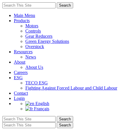
Main Menu
Products
Motors
Controls
Gear Reducers
Green Energy Solutions
Overstock
Resources
News
About
About Us
Careers
ESG
TECO ESG
Fighting Against Forced Labour and Child Labour
Contact
Login
English
Français