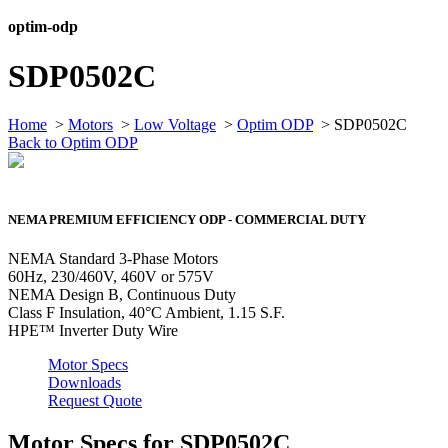
optim-odp
SDP0502C
Home
>
Motors
>
Low Voltage
>
Optim ODP
> SDP0502C
Back to Optim ODP
NEMA PREMIUM EFFICIENCY ODP - COMMERCIAL DUTY
NEMA Standard 3-Phase Motors
60Hz, 230/460V, 460V or 575V
NEMA Design B, Continuous Duty
Class F Insulation, 40°C Ambient, 1.15 S.F.
HPE™ Inverter Duty Wire
Motor Specs
Downloads
Request Quote
Motor Specs for SDP0502C