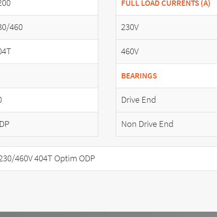
200
FULL LOAD CURRENTS (A)
30/460
230V
04T
460V
BEARINGS
0
Drive End
DP
Non Drive End
230/460V 404T Optim ODP