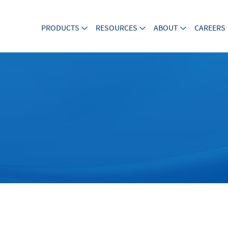
PRODUCTS
RESOURCES
ABOUT
CAREERS