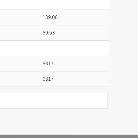
139.06
69.53
6317
6317