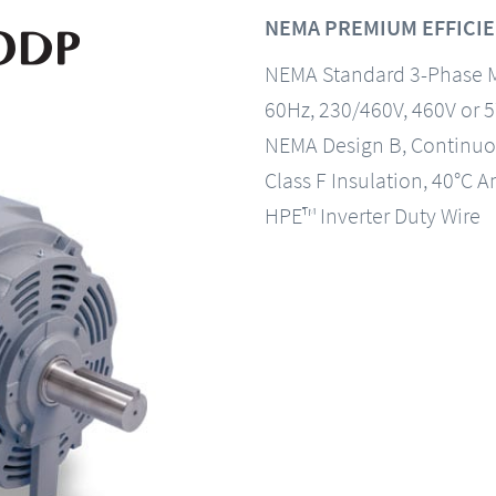
NEMA PREMIUM EFFICIE
NEMA Standard 3-Phase 
60Hz, 230/460V, 460V or 
NEMA Design B, Continuo
Class F Insulation, 40°C A
HPE™ Inverter Duty Wire