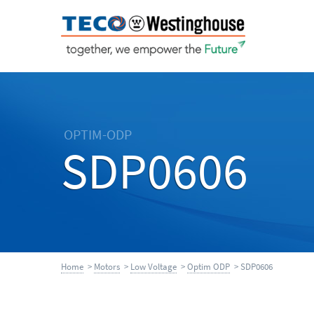
OPTIM-ODP
SDP0606
Home
>
Motors
>
Low Voltage
>
Optim ODP
> SDP0606