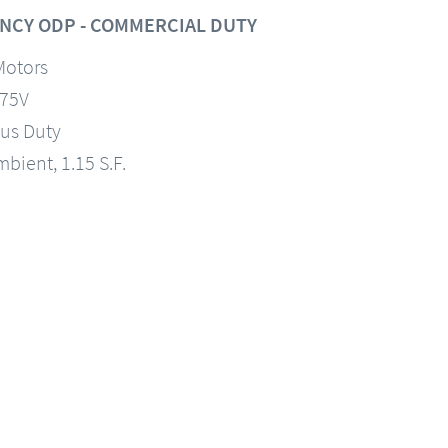
NCY ODP - COMMERCIAL DUTY
Motors
575V
us Duty
mbient, 1.15 S.F.