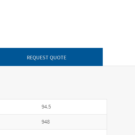
REQUEST QUOTE
94.5
948