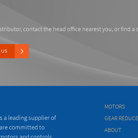
stributor, contact the head office nearest you, or find a 
 US
MOTORS
 a leading supplier of
GEAR REDUC
 are committed to
ABOUT
 motors and controls