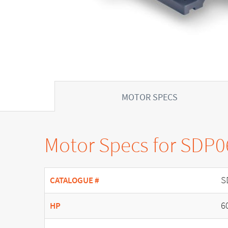
MOTOR SPECS
Motor Specs for SDP
S
CATALOGUE #
6
HP