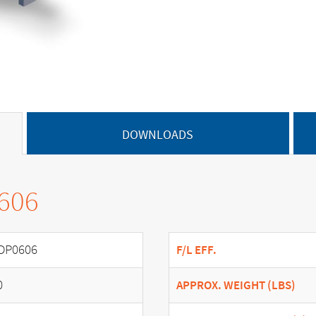
DOWNLOADS
0606
DP0606
F/L EFF.
0
APPROX. WEIGHT (LBS)