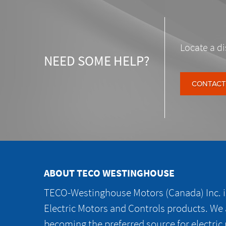
Locate a di
NEED SOME HELP?
CONTACT
ABOUT TECO WESTINGHOUSE
TECO-Westinghouse Motors (Canada) Inc. is
Electric Motors and Controls products. We
becoming the preferred source for electric