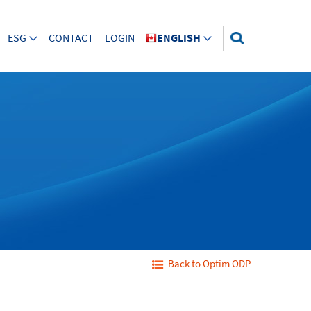
ESG
CONTACT
LOGIN
ENGLISH
Back to Optim ODP