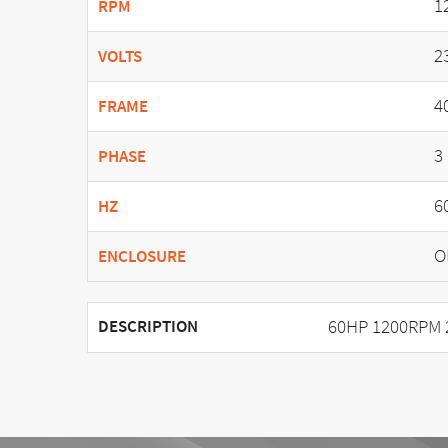
1
RPM
2
VOLTS
4
FRAME
3
PHASE
6
HZ
O
ENCLOSURE
60HP 1200RPM 
DESCRIPTION