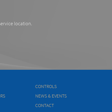
service location.
CONTROLS
ERS
NEWS & EVENTS
CONTACT