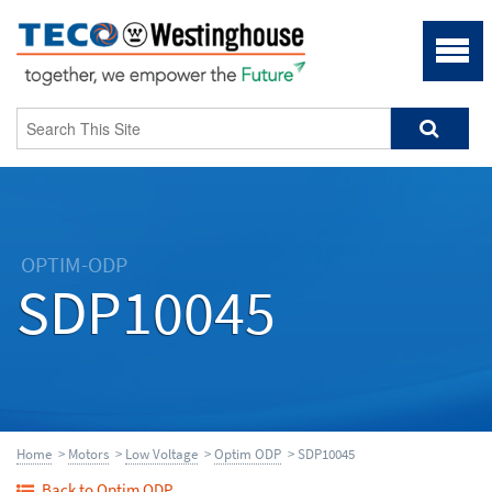
OPTIM-ODP
SDP10045
Home
>
Motors
>
Low Voltage
>
Optim ODP
> SDP10045
Back to Optim ODP