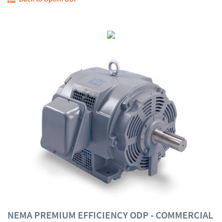
NEMA PREMIUM EFFICIENCY ODP - COMMERCIAL