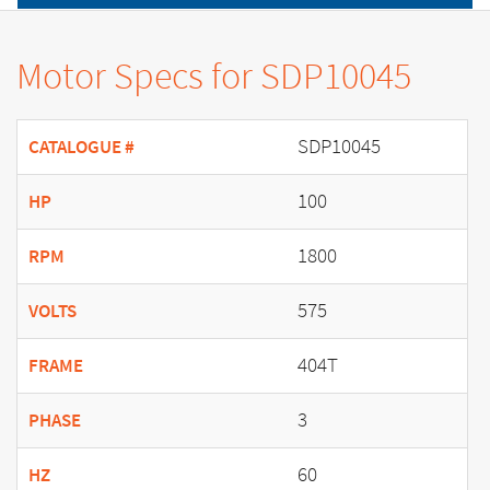
Motor Specs for SDP10045
SDP10045
CATALOGUE #
100
HP
1800
RPM
575
VOLTS
404T
FRAME
3
PHASE
60
HZ