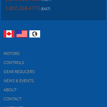
1.800.268.4770
(EAST)
MOTORS
CONTROLS
GEAR REDUCERS
NEWS & EVENTS
ABOUT
CONTACT