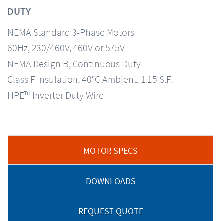
DUTY
NEMA Standard 3-Phase Motors
60Hz, 230/460V, 460V or 575V
NEMA Design B, Continuous Duty
Class F Insulation, 40°C Ambient, 1.15 S.F.
HPE™ Inverter Duty Wire
MOTOR SPECS
DOWNLOADS
REQUEST QUOTE