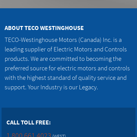
ABOUT TECO WESTINGHOUSE
TECO-Westinghouse Motors (Canada) Inc. is a
leading supplier of Electric Motors and Controls
products. We are committed to becoming the
preferred source for electric motors and controls
with the highest standard of quality service and
support. Your Industry is our Legacy.
CALL TOLL FREE:
1.800.661.4023
(WEST)