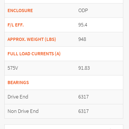
ODP
ENCLOSURE
95.4
F/L EFF.
948
APPROX. WEIGHT (LBS)
FULL LOAD CURRENTS (A)
575V
91.83
BEARINGS
Drive End
6317
Non Drive End
6317