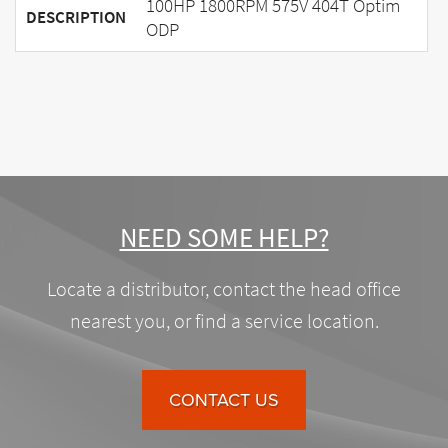
100HP 1800RPM 575V 404T Optim
DESCRIPTION
ODP
NEED SOME HELP?
Locate a distributor, contact the head office
nearest you, or find a service location.
CONTACT US