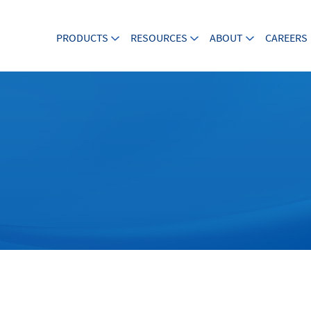
PRODUCTS
RESOURCES
ABOUT
CAREERS