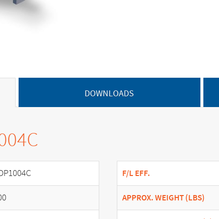
DOWNLOADS
1004C
DP1004C
F/L EFF.
00
APPROX. WEIGHT (LBS)