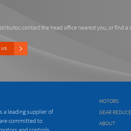
stributor, contact the head office nearest you, or find a 
 US
MOTORS
 a leading supplier of
GEAR REDUC
 are committed to
ABOUT
 motors and controls