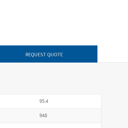
REQUEST QUOTE
95.4
948