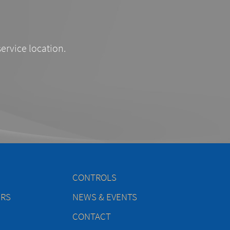
service location.
CONTROLS
ERS
NEWS & EVENTS
CONTACT