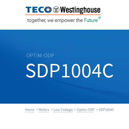
OPTIM-ODP
SDP1004C
Home
>
Motors
>
Low Voltage
>
Optim ODP
> SDP1004C