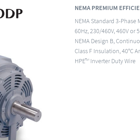
NEMA PREMIUM EFFICIE
NEMA Standard 3-Phase 
60Hz, 230/460V, 460V or 
NEMA Design B, Continuo
Class F Insulation, 40°C A
HPE™ Inverter Duty Wire