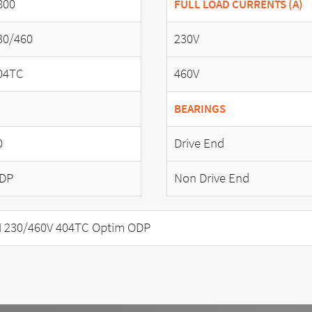
800
FULL LOAD CURRENTS (A)
30/460
230V
04TC
460V
BEARINGS
0
Drive End
DP
Non Drive End
 230/460V 404TC Optim ODP