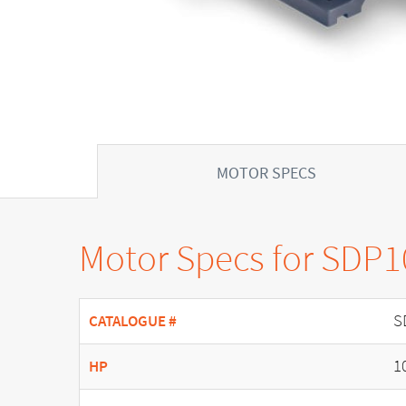
MOTOR SPECS
Motor Specs for SDP
S
CATALOGUE #
1
HP