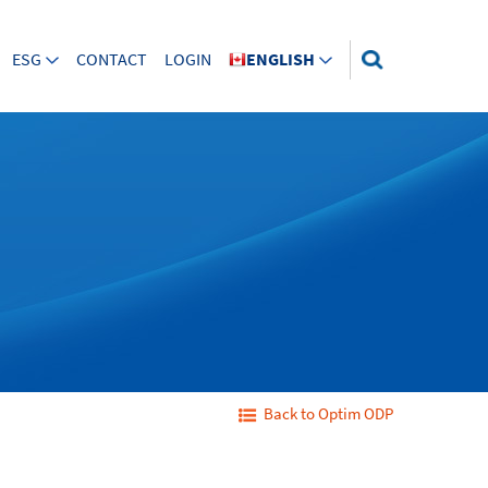
ESG
CONTACT
LOGIN
ENGLISH
Back to Optim ODP