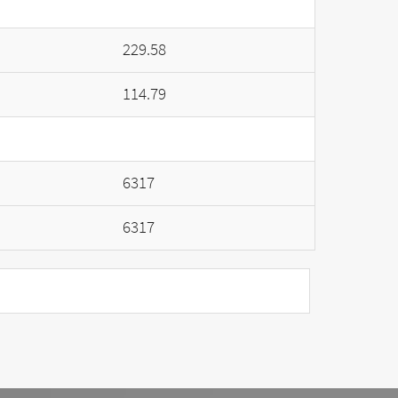
229.58
114.79
6317
6317