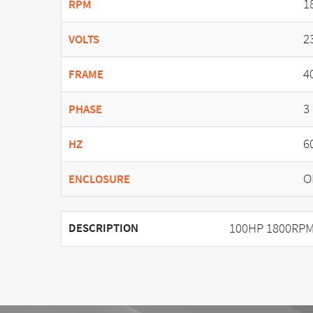
1
RPM
2
VOLTS
4
FRAME
3
PHASE
6
HZ
O
ENCLOSURE
100HP 1800RPM
DESCRIPTION