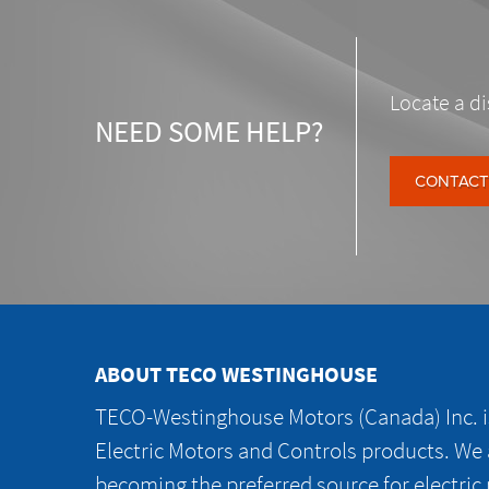
Locate a di
NEED SOME HELP?
CONTACT
ABOUT TECO WESTINGHOUSE
TECO-Westinghouse Motors (Canada) Inc. is
Electric Motors and Controls products. We
becoming the preferred source for electric