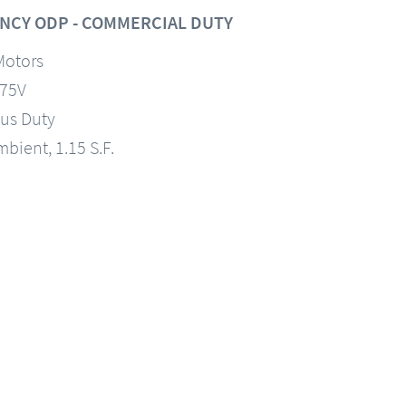
NCY ODP - COMMERCIAL DUTY
Motors
575V
us Duty
mbient, 1.15 S.F.