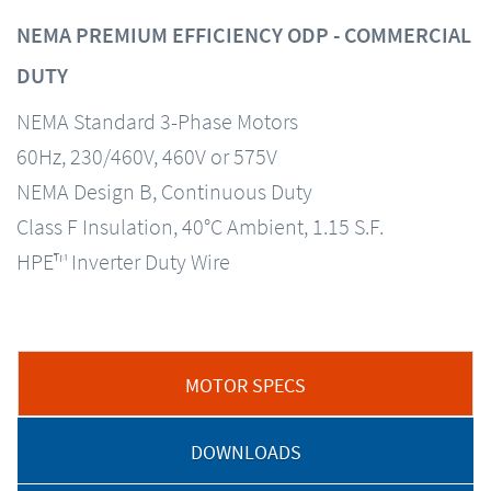
NEMA PREMIUM EFFICIENCY ODP - COMMERCIAL
DUTY
NEMA Standard 3-Phase Motors
60Hz, 230/460V, 460V or 575V
NEMA Design B, Continuous Duty
Class F Insulation, 40°C Ambient, 1.15 S.F.
HPE™ Inverter Duty Wire
MOTOR SPECS
DOWNLOADS