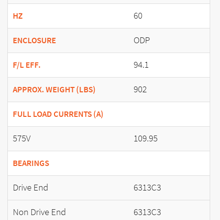
60
HZ
ODP
ENCLOSURE
94.1
F/L EFF.
902
APPROX. WEIGHT (LBS)
FULL LOAD CURRENTS (A)
575V
109.95
BEARINGS
Drive End
6313C3
Non Drive End
6313C3