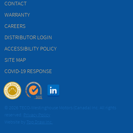
CONTACT
WARRANTY
CAREERS
DISTRIBUTOR LOGIN
ACCESSIBILITY POLICY
SITE MAP
COVID-19 RESPONSE
© 2026 TECO-Westinghouse Motors (Canada) Inc. All rights
reserved.
Privacy Policy
Website by
Top Draw Inc.