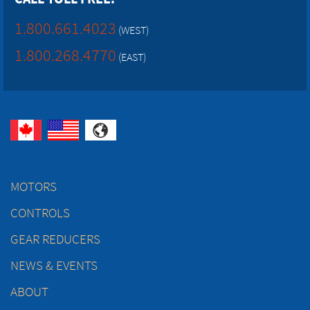
1.800.661.4023
(WEST)
1.800.268.4770
(EAST)
MOTORS
CONTROLS
GEAR REDUCERS
NEWS & EVENTS
ABOUT