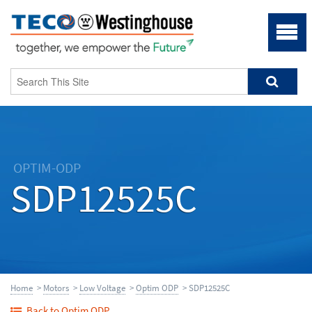
OPTIM-ODP
SDP12525C
Home
>
Motors
>
Low Voltage
>
Optim ODP
> SDP12525C
Back to Optim ODP