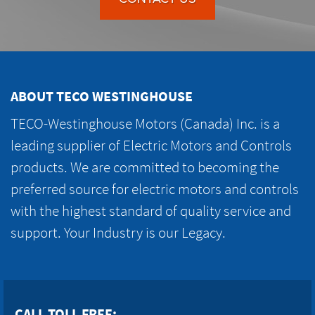
ABOUT TECO WESTINGHOUSE
TECO-Westinghouse Motors (Canada) Inc. is a
leading supplier of Electric Motors and Controls
products. We are committed to becoming the
preferred source for electric motors and controls
with the highest standard of quality service and
support. Your Industry is our Legacy.
CALL TOLL FREE: