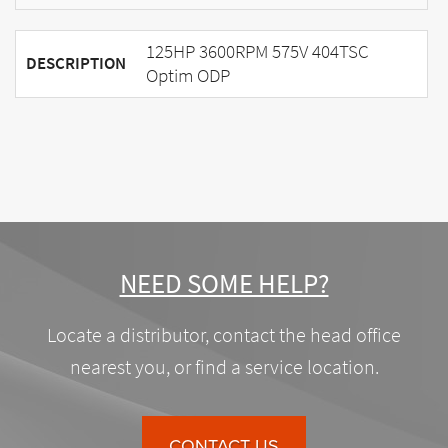
125HP 3600RPM 575V 404TSC
DESCRIPTION
Optim ODP
NEED SOME HELP?
Locate a distributor, contact the head office
nearest you, or find a service location.
CONTACT US