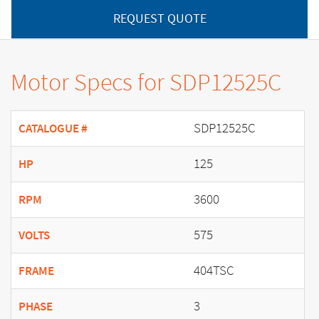
REQUEST QUOTE
Motor Specs for SDP12525C
SDP12525C
CATALOGUE #
125
HP
3600
RPM
575
VOLTS
404TSC
FRAME
3
PHASE