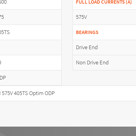
600
FULL LOAD CURRENTS (A)
75
575V
05TS
BEARINGS
Drive End
0
Non Drive End
DP
 575V 405TS Optim ODP