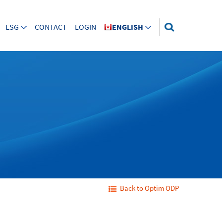
ESG
CONTACT
LOGIN
ENGLISH
Back to Optim ODP