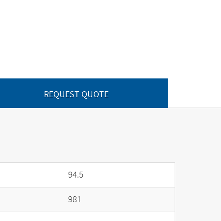
REQUEST QUOTE
94.5
981