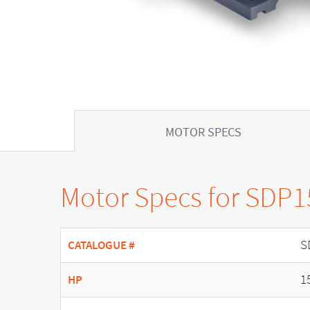
MOTOR SPECS
Motor Specs for SDP
S
CATALOGUE #
1
HP