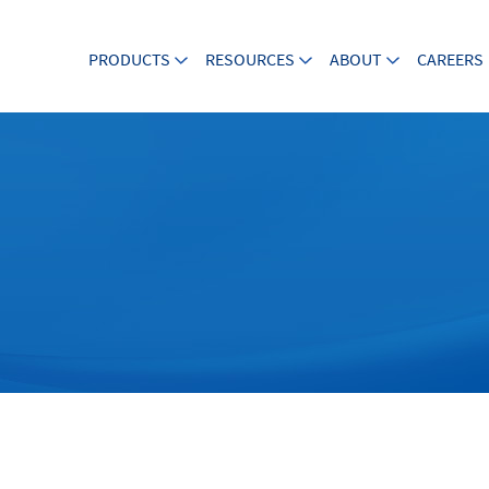
PRODUCTS
RESOURCES
ABOUT
CAREERS