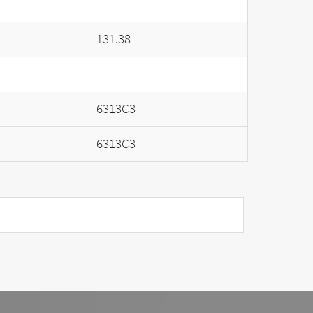
131.38
6313C3
6313C3