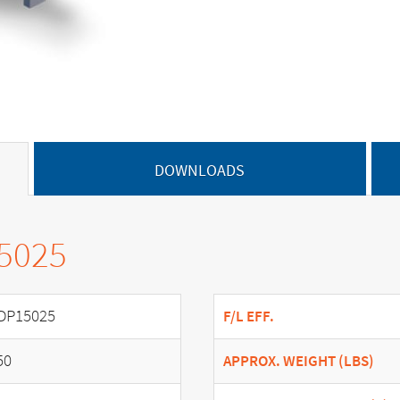
DOWNLOADS
15025
DP15025
F/L EFF.
50
APPROX. WEIGHT (LBS)