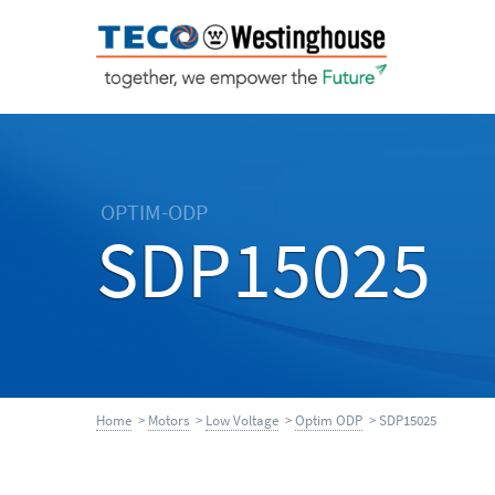
OPTIM-ODP
SDP15025
Home
>
Motors
>
Low Voltage
>
Optim ODP
> SDP15025