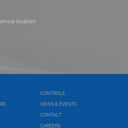
service location.
CONTROLS
ERS
NEWS & EVENTS
CONTACT
CAREERS