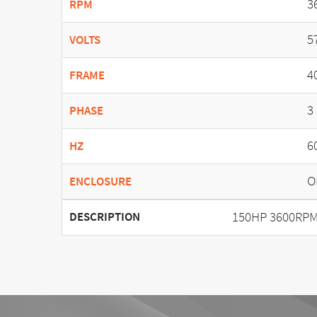
3
RPM
5
VOLTS
4
FRAME
3
PHASE
6
HZ
O
ENCLOSURE
150HP 3600RPM
DESCRIPTION