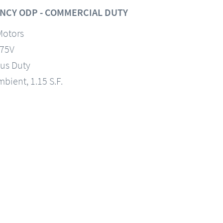
NCY ODP - COMMERCIAL DUTY
Motors
575V
us Duty
mbient, 1.15 S.F.