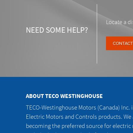
Locate a di
NEED SOME HELP?
CONTACT
ABOUT TECO WESTINGHOUSE
TECO-Westinghouse Motors (Canada) Inc. is
Electric Motors and Controls products. We
becoming the preferred source for electric