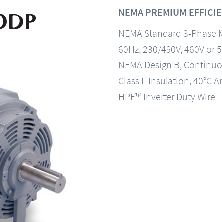
NEMA PREMIUM EFFICIE
NEMA Standard 3-Phase 
60Hz, 230/460V, 460V or 
NEMA Design B, Continuo
Class F Insulation, 40°C A
HPE™ Inverter Duty Wire