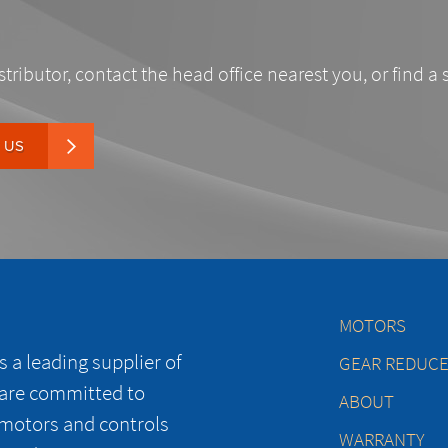
stributor, contact the head office nearest you, or find a 
 US
MOTORS
 a leading supplier of
GEAR REDUC
 are committed to
ABOUT
 motors and controls
WARRANTY