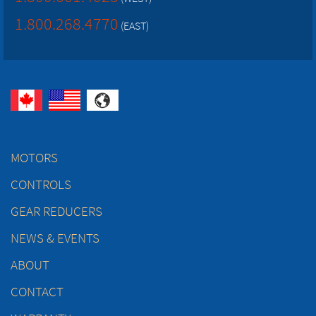
1.800.268.4770
(EAST)
MOTORS
CONTROLS
GEAR REDUCERS
NEWS & EVENTS
ABOUT
CONTACT