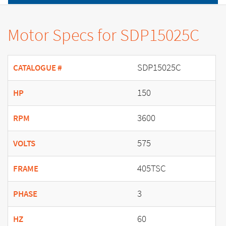
Motor Specs for SDP15025C
SDP15025C
CATALOGUE #
150
HP
3600
RPM
575
VOLTS
405TSC
FRAME
3
PHASE
60
HZ