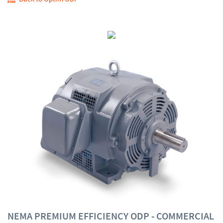
NEMA PREMIUM EFFICIENCY ODP - COMMERCIAL