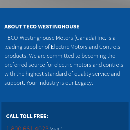
ABOUT TECO WESTINGHOUSE
TECO-Westinghouse Motors (Canada) Inc. is a
leading supplier of Electric Motors and Controls
products. We are committed to becoming the
preferred source for electric motors and controls
with the highest standard of quality service and
support. Your Industry is our Legacy.
CALL TOLL FREE:
1.800.661.4023
(WEST)