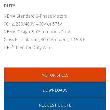
DUTY
NEMA Standard 3-Phase Motors
60Hz, 230/460V, 460V or 575V
NEMA Design B, Continuous Duty
Class F Insulation, 40°C Ambient, 1.15 S.F.
HPE™ Inverter Duty Wire
MOTOR SPECS
DOWNLOADS
REQUEST QUOTE