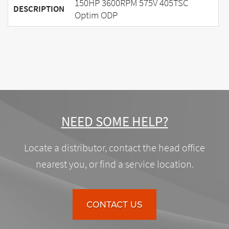
150HP 3600RPM 575V 405TSC
DESCRIPTION
Optim ODP
NEED SOME HELP?
Locate a distributor, contact the head office
nearest you, or find a service location.
CONTACT US