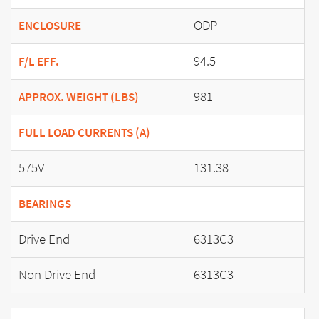
ODP
ENCLOSURE
94.5
F/L EFF.
981
APPROX. WEIGHT (LBS)
FULL LOAD CURRENTS (A)
575V
131.38
BEARINGS
Drive End
6313C3
Non Drive End
6313C3