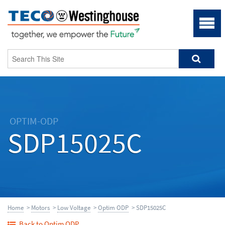
OPTIM-ODP
SDP15025C
Home
>
Motors
>
Low Voltage
>
Optim ODP
> SDP15025C
Back to Optim ODP