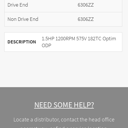
Drive End
6306ZZ
Non Drive End
6306ZZ
1.5HP 1200RPM 575V 182TC Optim
DESCRIPTION
ODP
NEED SOME HELP?
Locate a distributor, contact the head office