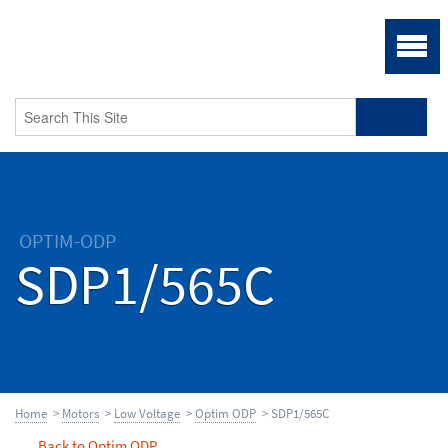
OPTIM-ODP
SDP1/565C
Home
>
Motors
>
Low Voltage
>
Optim ODP
> SDP1/565C
Back to Optim ODP