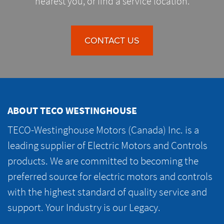
nearest you, or find a service location.
CONTACT US
ABOUT TECO WESTINGHOUSE
TECO-Westinghouse Motors (Canada) Inc. is a
leading supplier of Electric Motors and Controls
products. We are committed to becoming the
preferred source for electric motors and controls
with the highest standard of quality service and
support. Your Industry is our Legacy.