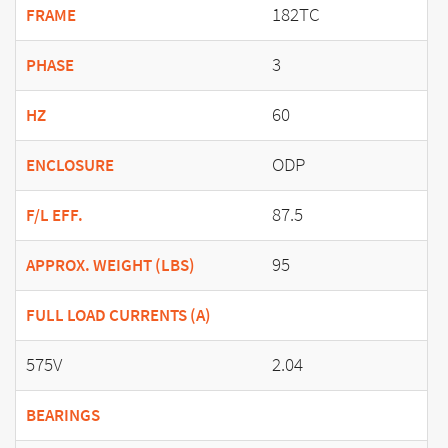
182TC
FRAME
3
PHASE
60
HZ
ODP
ENCLOSURE
87.5
F/L EFF.
95
APPROX. WEIGHT (LBS)
FULL LOAD CURRENTS (A)
575V
2.04
BEARINGS