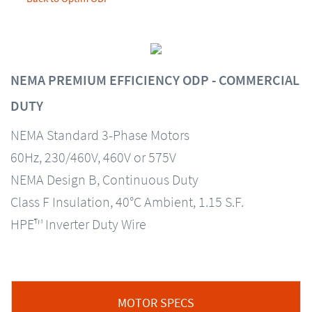
NEMA PREMIUM EFFICIENCY ODP - COMMERCIAL
DUTY
NEMA Standard 3-Phase Motors
60Hz, 230/460V, 460V or 575V
NEMA Design B, Continuous Duty
Class F Insulation, 40°C Ambient, 1.15 S.F.
HPE™ Inverter Duty Wire
MOTOR SPECS