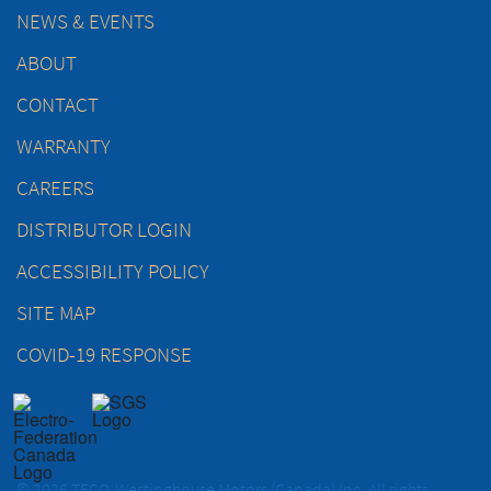
NEWS & EVENTS
ABOUT
CONTACT
WARRANTY
CAREERS
DISTRIBUTOR LOGIN
ACCESSIBILITY POLICY
SITE MAP
COVID-19 RESPONSE
© 2026 TECO-Westinghouse Motors (Canada) Inc. All rights