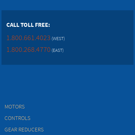
CALL TOLL FREE:
1.800.661.4023
(WEST)
1.800.268.4770
(EAST)
MOTORS
CONTROLS
GEAR REDUCERS