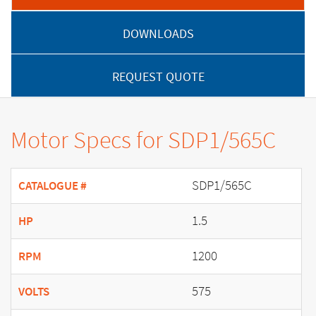
DOWNLOADS
REQUEST QUOTE
Motor Specs for SDP1/565C
SDP1/565C
CATALOGUE #
1.5
HP
1200
RPM
575
VOLTS