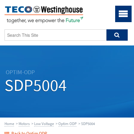
OPTIM-ODP
SDP5004
Home
>
Motors
>
Low Voltage
>
Optim ODP
> SDP5004
Back to Optim ODP