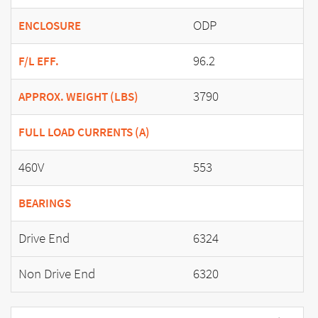
ODP
ENCLOSURE
96.2
F/L EFF.
3790
APPROX. WEIGHT (LBS)
FULL LOAD CURRENTS (A)
460V
553
BEARINGS
Drive End
6324
Non Drive End
6320