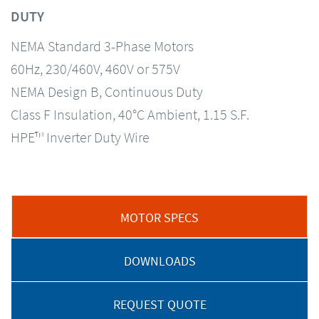
DUTY
NEMA Standard 3-Phase Motors
60Hz, 230/460V, 460V or 575V
NEMA Design B, Continuous Duty
Class F Insulation, 40°C Ambient, 1.15 S.F.
HPE™ Inverter Duty Wire
MOTOR SPECS
DOWNLOADS
REQUEST QUOTE