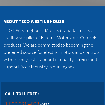
ABOUT TECO WESTINGHOUSE
TECO-Westinghouse Motors (Canada) Inc. is a
leading supplier of Electric Motors and Controls
products. We are committed to becoming the
preferred source for electric motors and controls
with the highest standard of quality service and
support. Your Industry is our Legacy.
CALL TOLL FREE:
1.800.661.4023
(WEST)