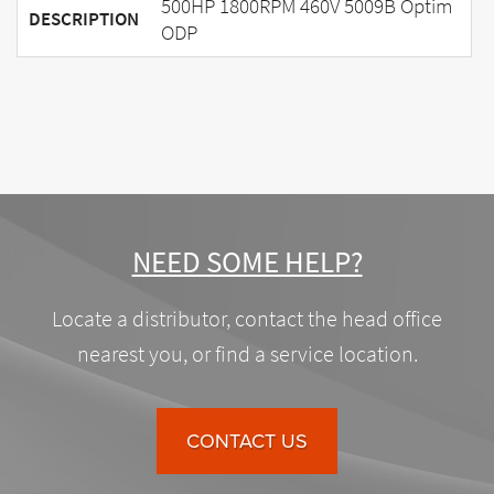
500HP 1800RPM 460V 5009B Optim
DESCRIPTION
ODP
NEED SOME HELP?
Locate a distributor, contact the head office
nearest you, or find a service location.
CONTACT US