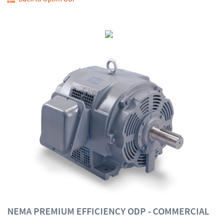
NEMA PREMIUM EFFICIENCY ODP - COMMERCIAL