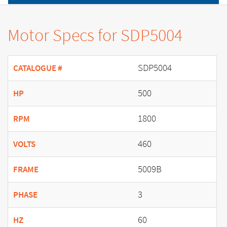
Motor Specs for SDP5004
SDP5004
CATALOGUE #
500
HP
1800
RPM
460
VOLTS
5009B
FRAME
3
PHASE
60
HZ