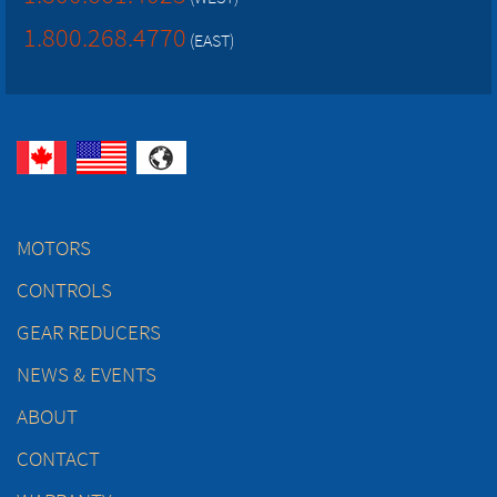
1.800.268.4770
(EAST)
MOTORS
CONTROLS
GEAR REDUCERS
NEWS & EVENTS
ABOUT
CONTACT