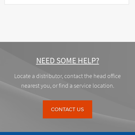
NEED SOME HELP?
Locate a distributor, contact the head office
nearest you, or find a service location.
CONTACT US