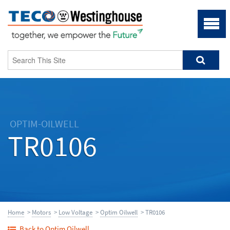
OPTIM-OILWELL
TR0106
Home
>
Motors
>
Low Voltage
>
Optim Oilwell
> TR0106
Back to Optim Oilwell