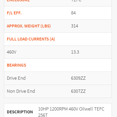
84
F/L EFF.
314
APPROX. WEIGHT (LBS)
FULL LOAD CURRENTS (A)
460V
13.3
BEARINGS
Drive End
6309ZZ
Non Drive End
6307ZZ
10HP 1200RPM 460V Oilwell TEFC
DESCRIPTION
256T