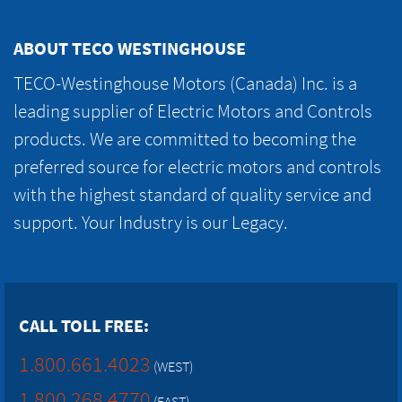
ABOUT TECO WESTINGHOUSE
TECO-Westinghouse Motors (Canada) Inc. is a
leading supplier of Electric Motors and Controls
products. We are committed to becoming the
preferred source for electric motors and controls
with the highest standard of quality service and
support. Your Industry is our Legacy.
CALL TOLL FREE:
1.800.661.4023
(WEST)
1.800.268.4770
(EAST)