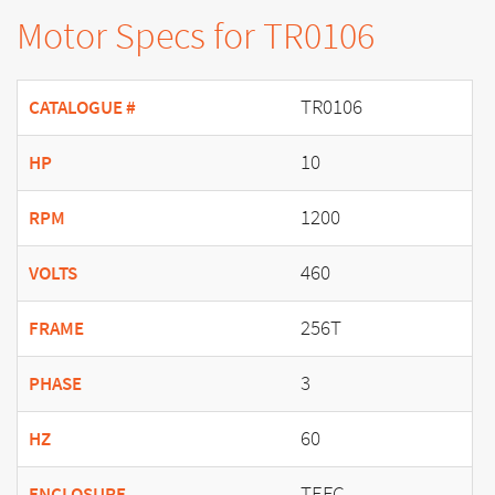
Motor Specs for TR0106
TR0106
CATALOGUE #
10
HP
1200
RPM
460
VOLTS
256T
FRAME
3
PHASE
60
HZ
TEFC
ENCLOSURE