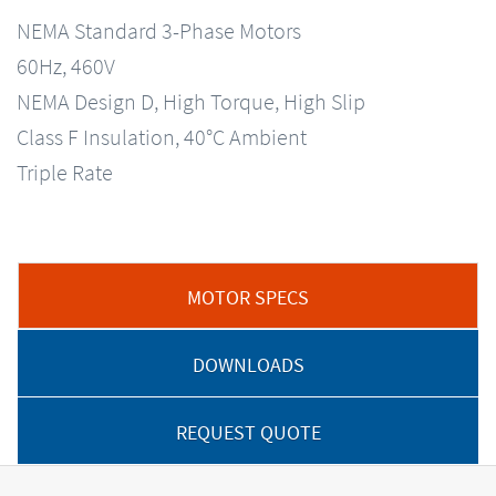
NEMA Standard 3-Phase Motors
60Hz, 460V
NEMA Design D, High Torque, High Slip
Class F Insulation, 40°C Ambient
Triple Rate
MOTOR SPECS
DOWNLOADS
REQUEST QUOTE