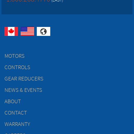
MOTORS
CONTROLS
GEAR REDUCERS
NEWS & EVENTS
ABOUT
CONTACT
WARRANTY