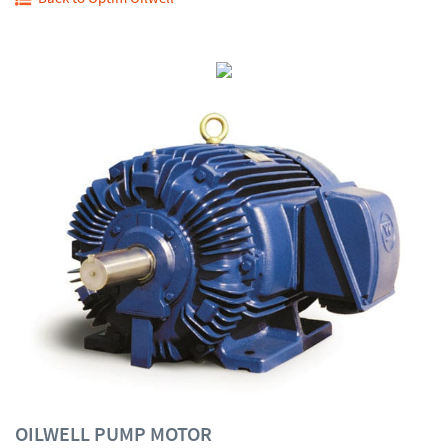
OILWELL PUMP MOTOR