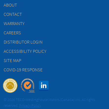
ABOUT
CONTACT
WARRANTY
CAREERS
DISTRIBUTOR LOGIN
ACCESSIBILITY POLICY
SITE MAP
COVID-19 RESPONSE
© 2026 TECO-Westinghouse Motors (Canada) Inc. All rights
reserved.
Privacy Policy