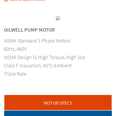
OILWELL PUMP MOTOR
NEMA Standard 3-Phase Motors
60Hz, 460V
NEMA Design D, High Torque, High Slip
Class F Insulation, 40°C Ambient
Triple Rate
MOTOR SPECS