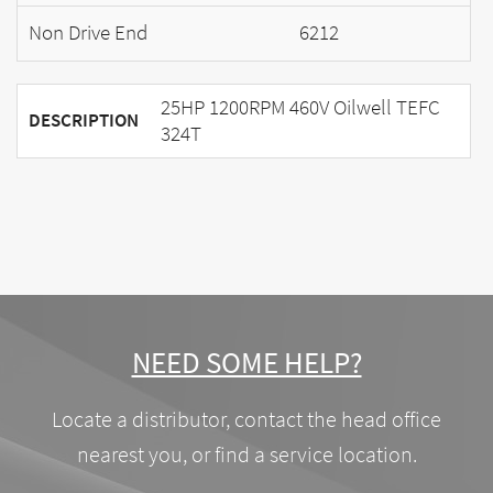
Non Drive End
6212
25HP 1200RPM 460V Oilwell TEFC
DESCRIPTION
324T
NEED SOME HELP?
Locate a distributor, contact the head office
nearest you, or find a service location.