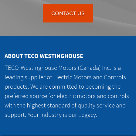
CONTACT US
ABOUT TECO WESTINGHOUSE
TECO-Westinghouse Motors (Canada) Inc. is a
leading supplier of Electric Motors and Controls
products. We are committed to becoming the
preferred source for electric motors and controls
with the highest standard of quality service and
support. Your Industry is our Legacy.