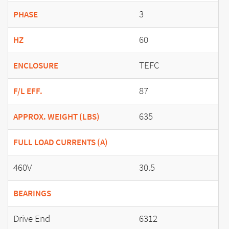
3
PHASE
60
HZ
TEFC
ENCLOSURE
87
F/L EFF.
635
APPROX. WEIGHT (LBS)
FULL LOAD CURRENTS (A)
460V
30.5
BEARINGS
Drive End
6312