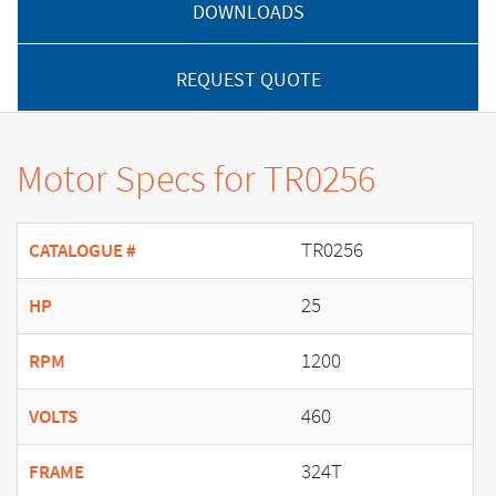
DOWNLOADS
REQUEST QUOTE
Motor Specs for TR0256
TR0256
CATALOGUE #
25
HP
1200
RPM
460
VOLTS
324T
FRAME