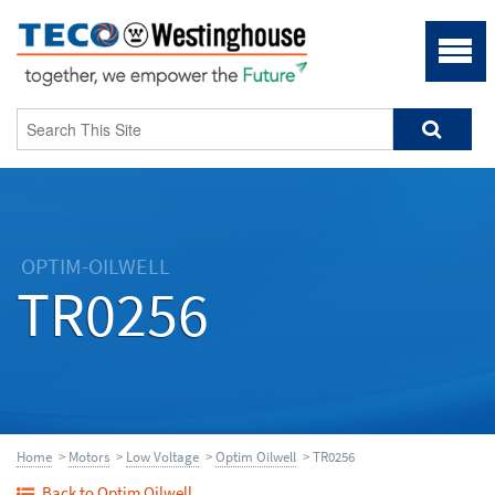
OPTIM-OILWELL
TR0256
Home
>
Motors
>
Low Voltage
>
Optim Oilwell
> TR0256
Back to Optim Oilwell