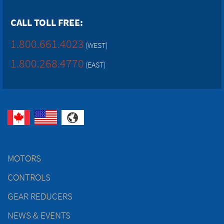
CALL TOLL FREE:
1.800.661.4023
(WEST)
1.800.268.4770
(EAST)
MOTORS
CONTROLS
GEAR REDUCERS
NEWS & EVENTS