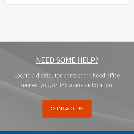
NEED SOME HELP?
Locate a distributor, contact the head office
nearest you, or find a service location.
CONTACT US