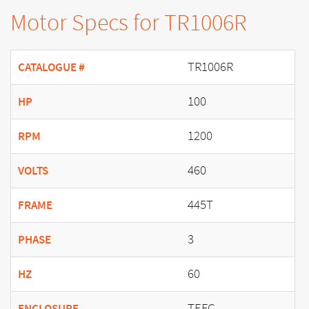
Motor Specs for TR1006R
TR1006R
CATALOGUE #
100
HP
1200
RPM
460
VOLTS
445T
FRAME
3
PHASE
60
HZ
TEFC
ENCLOSURE