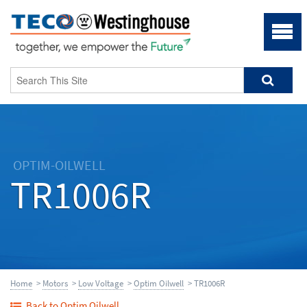
OPTIM-OILWELL
TR1006R
Home
>
Motors
>
Low Voltage
>
Optim Oilwell
> TR1006R
Back to Optim Oilwell