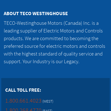
ABOUT TECO WESTINGHOUSE
TECO-Westinghouse Motors (Canada) Inc. is a
leading supplier of Electric Motors and Controls
products. We are committed to becoming the
preferred source for electric motors and controls
with the highest standard of quality service and
support. Your Industry is our Legacy.
CALL TOLL FREE:
1.800.661.4023
(WEST)
1.800.268.4770
(EAST)