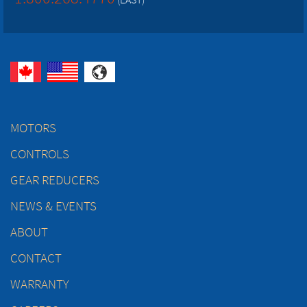
MOTORS
CONTROLS
GEAR REDUCERS
NEWS & EVENTS
ABOUT
CONTACT
WARRANTY