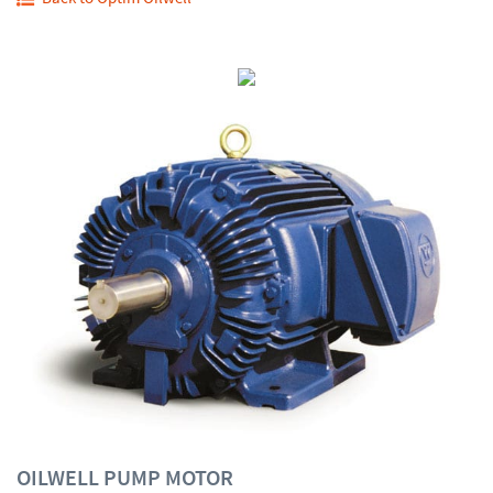
OILWELL PUMP MOTOR