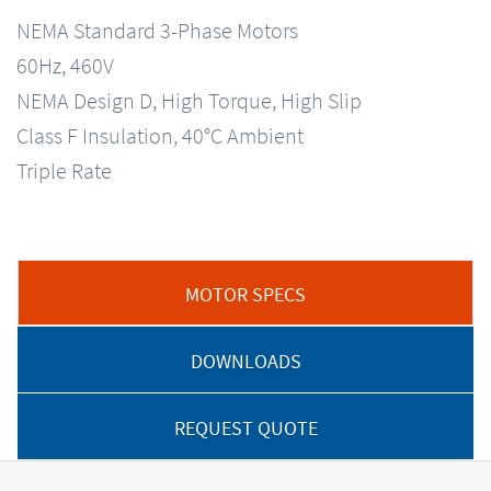
NEMA Standard 3-Phase Motors
60Hz, 460V
NEMA Design D, High Torque, High Slip
Class F Insulation, 40°C Ambient
Triple Rate
MOTOR SPECS
DOWNLOADS
REQUEST QUOTE