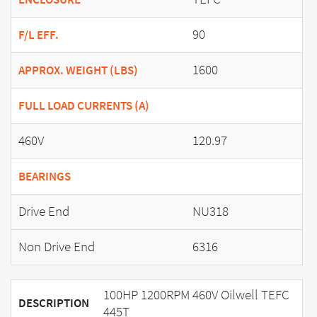
90
F/L EFF.
1600
APPROX. WEIGHT (LBS)
FULL LOAD CURRENTS (A)
460V
120.97
BEARINGS
Drive End
NU318
Non Drive End
6316
100HP 1200RPM 460V Oilwell TEFC
DESCRIPTION
445T