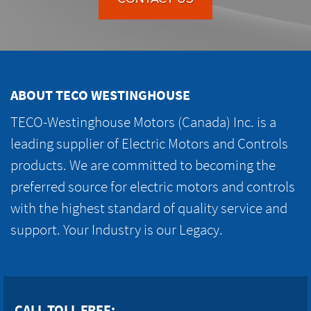
ABOUT TECO WESTINGHOUSE
TECO-Westinghouse Motors (Canada) Inc. is a
leading supplier of Electric Motors and Controls
products. We are committed to becoming the
preferred source for electric motors and controls
with the highest standard of quality service and
support. Your Industry is our Legacy.
CALL TOLL FREE: