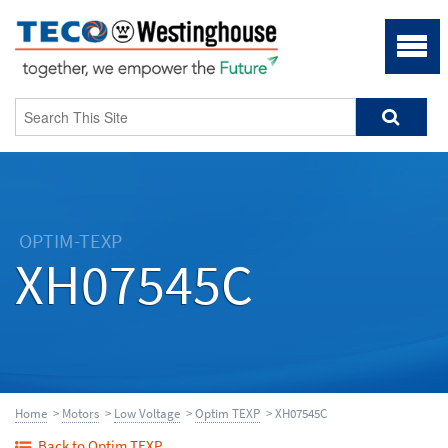
OPTIM-TEXP
XH07545C
Home
>
Motors
>
Low Voltage
>
Optim TEXP
> XH07545C
Back to Optim TEXP