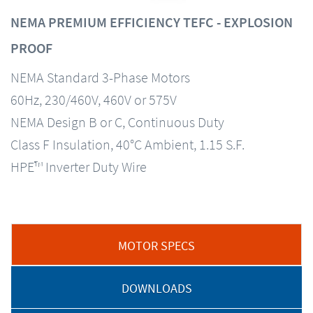
NEMA PREMIUM EFFICIENCY TEFC - EXPLOSION
PROOF
NEMA Standard 3-Phase Motors
60Hz, 230/460V, 460V or 575V
NEMA Design B or C, Continuous Duty
Class F Insulation, 40°C Ambient, 1.15 S.F.
HPE™ Inverter Duty Wire
MOTOR SPECS
DOWNLOADS