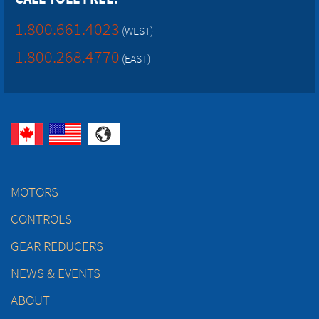
1.800.661.4023
(WEST)
1.800.268.4770
(EAST)
MOTORS
CONTROLS
GEAR REDUCERS
NEWS & EVENTS
ABOUT