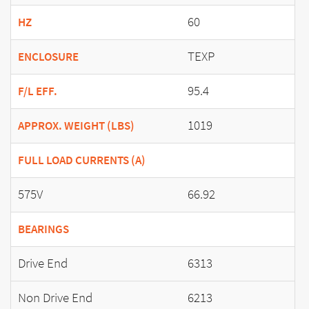
60
HZ
TEXP
ENCLOSURE
95.4
F/L EFF.
1019
APPROX. WEIGHT (LBS)
FULL LOAD CURRENTS (A)
575V
66.92
BEARINGS
Drive End
6313
Non Drive End
6213