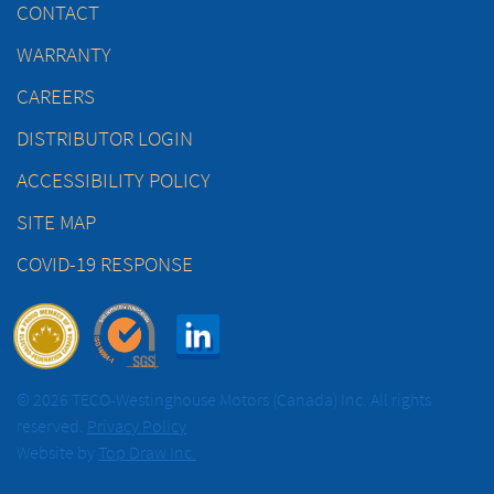
CONTACT
WARRANTY
CAREERS
DISTRIBUTOR LOGIN
ACCESSIBILITY POLICY
SITE MAP
COVID-19 RESPONSE
© 2026 TECO-Westinghouse Motors (Canada) Inc. All rights
reserved.
Privacy Policy
Website by
Top Draw Inc.