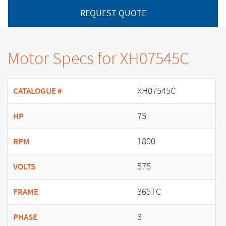
REQUEST QUOTE
Motor Specs for XH07545C
XH07545C
CATALOGUE #
75
HP
1800
RPM
575
VOLTS
365TC
FRAME
3
PHASE