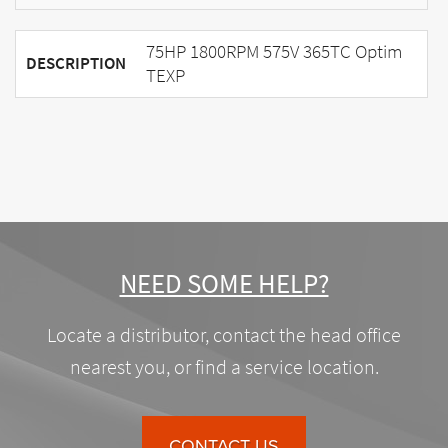
75HP 1800RPM 575V 365TC Optim
DESCRIPTION
TEXP
NEED SOME HELP?
Locate a distributor, contact the head office
nearest you, or find a service location.
CONTACT US