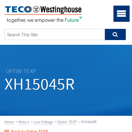
OPTIM-TEXP
XH15045R
Home
>
Motors
>
Low Voltage
>
Optim TEXP
> XH15045R
Back to Optim TEXP