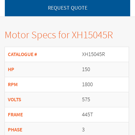
REQUEST QUOTE
Motor Specs for XH15045R
XH15045R
CATALOGUE #
150
HP
1800
RPM
575
VOLTS
445T
FRAME
3
PHASE