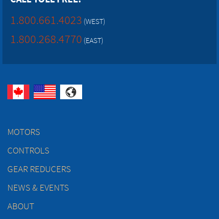
1.800.661.4023
(WEST)
1.800.268.4770
(EAST)
MOTORS
CONTROLS
GEAR REDUCERS
NEWS & EVENTS
ABOUT