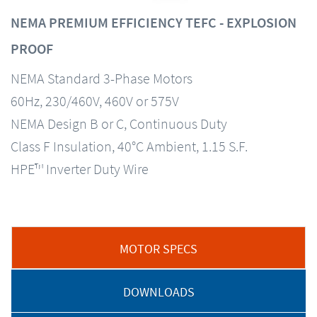
NEMA PREMIUM EFFICIENCY TEFC - EXPLOSION
PROOF
NEMA Standard 3-Phase Motors
60Hz, 230/460V, 460V or 575V
NEMA Design B or C, Continuous Duty
Class F Insulation, 40°C Ambient, 1.15 S.F.
HPE™ Inverter Duty Wire
MOTOR SPECS
DOWNLOADS