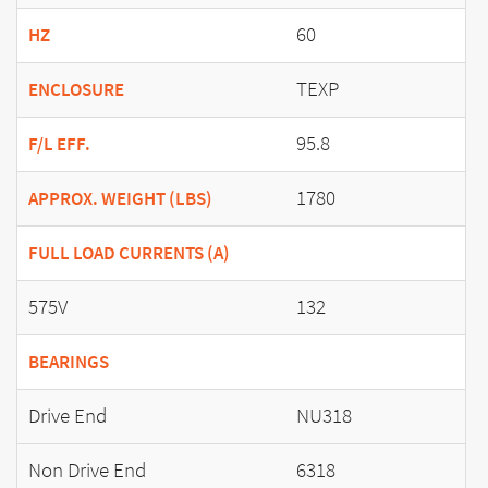
60
HZ
TEXP
ENCLOSURE
95.8
F/L EFF.
1780
APPROX. WEIGHT (LBS)
FULL LOAD CURRENTS (A)
575V
132
BEARINGS
Drive End
NU318
Non Drive End
6318