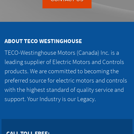
ABOUT TECO WESTINGHOUSE
TECO-Westinghouse Motors (Canada) Inc. is a
leading supplier of Electric Motors and Controls
products. We are committed to becoming the
preferred source for electric motors and controls
with the highest standard of quality service and
support. Your Industry is our Legacy.
CALL TOLL FREE: