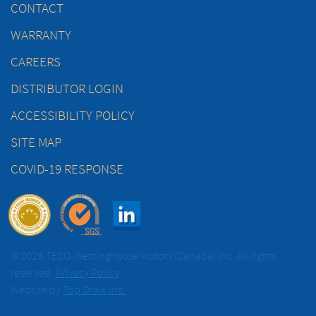
CONTACT
WARRANTY
CAREERS
DISTRIBUTOR LOGIN
ACCESSIBILITY POLICY
SITE MAP
COVID-19 RESPONSE
© 2026 TECO-Westinghouse Motors (Canada) Inc. All rights
reserved.
Privacy Policy
Website by
Top Draw Inc.