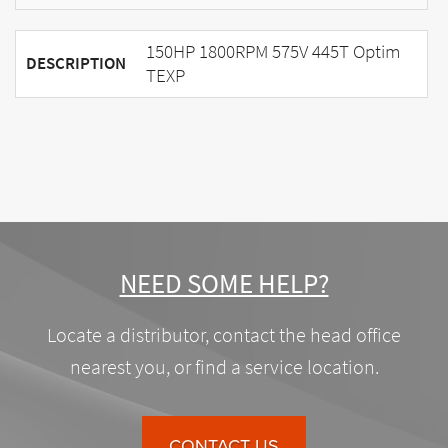
150HP 1800RPM 575V 445T Optim
DESCRIPTION
TEXP
NEED SOME HELP?
Locate a distributor, contact the head office
nearest you, or find a service location.
CONTACT US