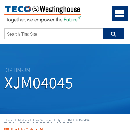
OPTIM-JM
XJM04045
Home
>
Motors
>
Low Voltage
>
Optim JM
> XJM04045
Back to Optim JM