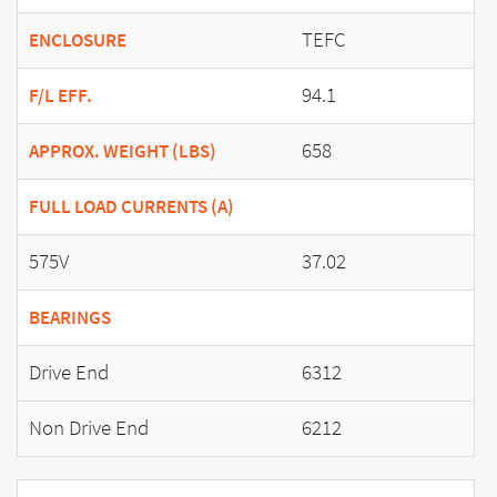
TEFC
ENCLOSURE
94.1
F/L EFF.
658
APPROX. WEIGHT (LBS)
FULL LOAD CURRENTS (A)
575V
37.02
BEARINGS
Drive End
6312
Non Drive End
6212