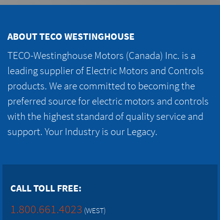
ABOUT TECO WESTINGHOUSE
TECO-Westinghouse Motors (Canada) Inc. is a
leading supplier of Electric Motors and Controls
products. We are committed to becoming the
preferred source for electric motors and controls
with the highest standard of quality service and
support. Your Industry is our Legacy.
CALL TOLL FREE:
1.800.661.4023
(WEST)