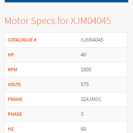
Motor Specs for XJM04045
XJM04045
CATALOGUE #
40
HP
1800
RPM
575
VOLTS
324JM(X)
FRAME
3
PHASE
60
HZ