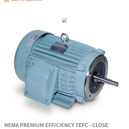
NEMA PREMIUM EFFICIENCY TEFC - CLOSE