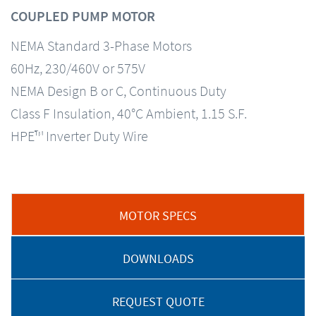
COUPLED PUMP MOTOR
NEMA Standard 3-Phase Motors
60Hz, 230/460V or 575V
NEMA Design B or C, Continuous Duty
Class F Insulation, 40°C Ambient, 1.15 S.F.
HPE™ Inverter Duty Wire
MOTOR SPECS
DOWNLOADS
REQUEST QUOTE