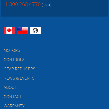
1.800.268.4770
(EAST)
MOTORS
CONTROLS
GEAR REDUCERS
NEWS & EVENTS
ABOUT
CONTACT
WARRANTY