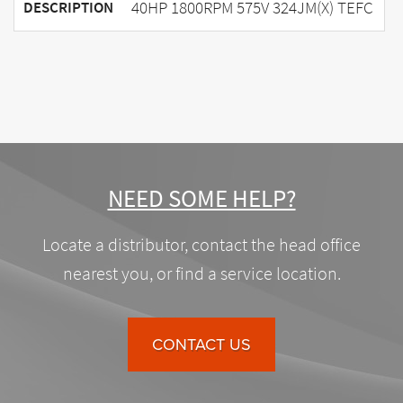
40HP 1800RPM 575V 324JM(X) TEFC
DESCRIPTION
NEED SOME HELP?
Locate a distributor, contact the head office
nearest you, or find a service location.
CONTACT US