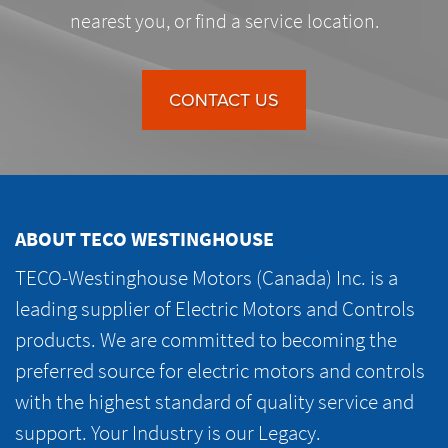
nearest you, or find a service location.
CONTACT US
ABOUT TECO WESTINGHOUSE
TECO-Westinghouse Motors (Canada) Inc. is a
leading supplier of Electric Motors and Controls
products. We are committed to becoming the
preferred source for electric motors and controls
with the highest standard of quality service and
support. Your Industry is our Legacy.