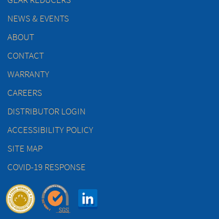
NEWS & EVENTS
ABOUT
CONTACT
WARRANTY
CAREERS
DISTRIBUTOR LOGIN
ACCESSIBILITY POLICY
SITE MAP
COVID-19 RESPONSE