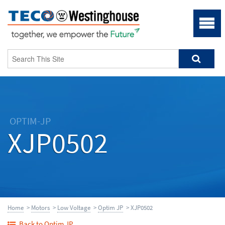
OPTIM-JP
XJP0502
Home
>
Motors
>
Low Voltage
>
Optim JP
> XJP0502
Back to Optim JP