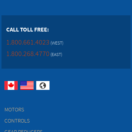
CALL TOLL FREE:
1.800.661.4023
(WEST)
1.800.268.4770
(EAST)
MOTORS
CONTROLS
GEAR REDUCERS