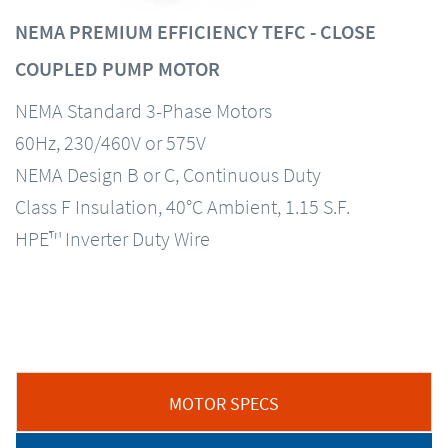
NEMA PREMIUM EFFICIENCY TEFC - CLOSE
COUPLED PUMP MOTOR
NEMA Standard 3-Phase Motors
60Hz, 230/460V or 575V
NEMA Design B or C, Continuous Duty
Class F Insulation, 40°C Ambient, 1.15 S.F.
HPE™ Inverter Duty Wire
MOTOR SPECS