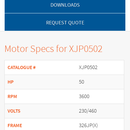
DOWNLOADS
REQUEST QUOTE
Motor Specs for XJP0502
XJP0502
CATALOGUE #
50
HP
3600
RPM
230/460
VOLTS
326JP(X)
FRAME