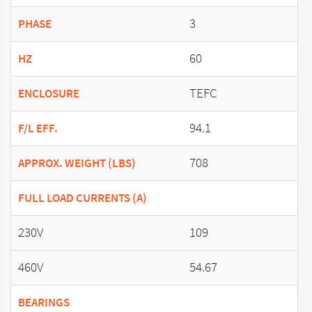
3
PHASE
60
HZ
TEFC
ENCLOSURE
94.1
F/L EFF.
708
APPROX. WEIGHT (LBS)
FULL LOAD CURRENTS (A)
230V
109
460V
54.67
BEARINGS