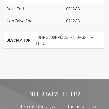
Drive End
6312C3
Non Drive End
6212C3
50HP 3600RPM 230/460V 326JP
DESCRIPTION
TEFC
NEED SOME HELP?
Locate a distributor, contact the head office