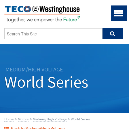
MEDIUM/HIGH VOLTAGE
World Series
Home
>
Motors
>
Medium/High Voltage
> World Series
Back to Medium/High Voltage