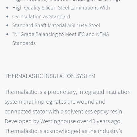
High Quality Silicon Steel Laminations With
C5 Insulation as Standard
Standard Shaft Material AISI 1045 Steel
“N” Grade Balancing to Meet IEC and NEMA
Standards
THERMALASTIC INSULATION SYSTEM
Thermalastic is a proprietary, integrated insulation
system that impregnates the wound and
connected stator with a solventless epoxy resin.
Developed by Westinghouse over 40 years ago,
Thermalastic is acknowledged as the industry’s