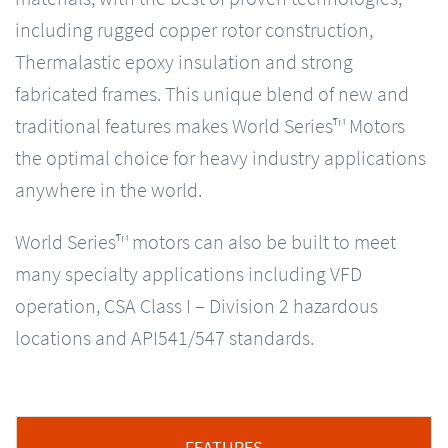
including rugged copper rotor construction,
Thermalastic epoxy insulation and strong
fabricated frames. This unique blend of new and
traditional features makes World Series™ Motors
the optimal choice for heavy industry applications
anywhere in the world.
World Series™ motors can also be built to meet
many specialty applications including VFD
operation, CSA Class I – Division 2 hazardous
locations and API541/547 standards.
FEATURES