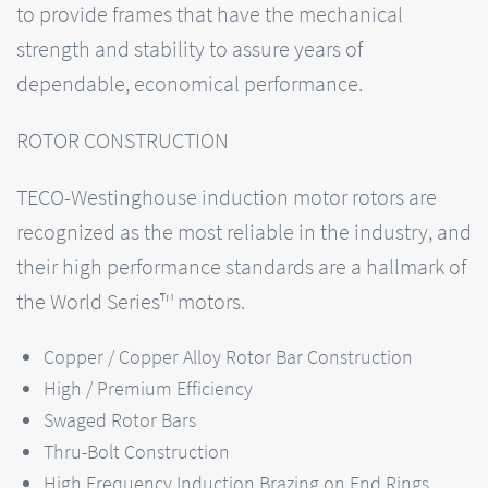
to provide frames that have the mechanical
strength and stability to assure years of
dependable, economical performance.
ROTOR CONSTRUCTION
TECO-Westinghouse induction motor rotors are
recognized as the most reliable in the industry, and
their high performance standards are a hallmark of
the World Series™ motors.
Copper / Copper Alloy Rotor Bar Construction
High / Premium Efficiency
Swaged Rotor Bars
Thru-Bolt Construction
High Frequency Induction Brazing on End Rings