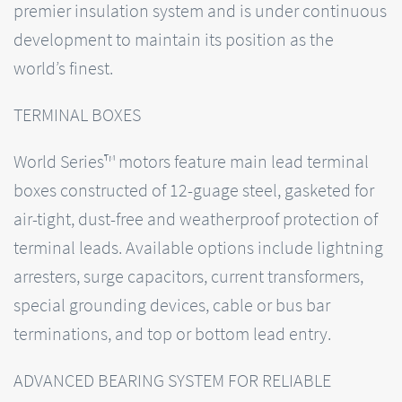
premier insulation system and is under continuous
development to maintain its position as the
world’s finest.
TERMINAL BOXES
World Series™ motors feature main lead terminal
boxes constructed of 12-guage steel, gasketed for
air-tight, dust-free and weatherproof protection of
terminal leads. Available options include lightning
arresters, surge capacitors, current transformers,
special grounding devices, cable or bus bar
terminations, and top or bottom lead entry.
ADVANCED BEARING SYSTEM FOR RELIABLE