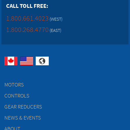
CALL TOLL FREE:
1.800.661.4023
(WEST)
1.800.268.4770
(EAST)
MOTORS
CONTROLS
GEAR REDUCERS
NEWS & EVENTS
ABOUT