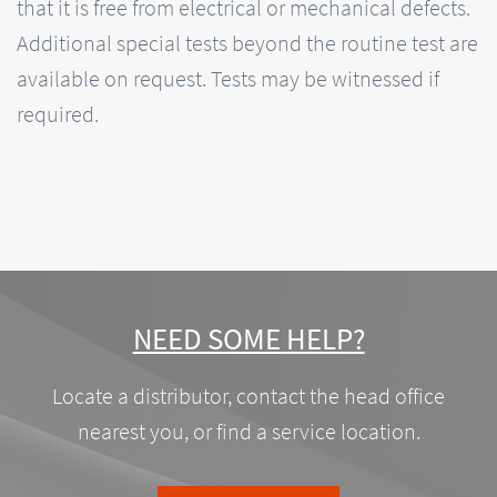
that it is free from electrical or mechanical defects.
Additional special tests beyond the routine test are
available on request. Tests may be witnessed if
required.
NEED SOME HELP?
Locate a distributor, contact the head office
nearest you, or find a service location.