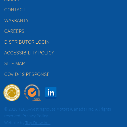
CONTACT
WARRANTY
CAREERS
DISTRIBUTOR LOGIN
ACCESSIBILITY POLICY
SITE MAP
COVID-19 RESPONSE
© 2026 TECO-Westinghouse Motors (Canada) Inc. All rights
reserved.
Privacy Policy
Website by
Top Draw Inc.