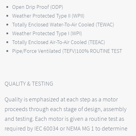
Open Drip Proof (ODP)
Weather Protected Type II (WPII)
Totally Enclosed Water-To-Air Cooled (TEWAC)
Weather Protected Type I (WPI)
Totally Enclosed Air-To-Air Cooled (TEEAC)
Pipe/Force Ventilated (TEFV)100% ROUTINE TEST
QUALITY & TESTING
Quality is emphasized at each step as a motor
proceeds through each stage of design, assembly
and testing. Each motor is given a routine test as
required by IEC 60034 or NEMA MG 1 to determine