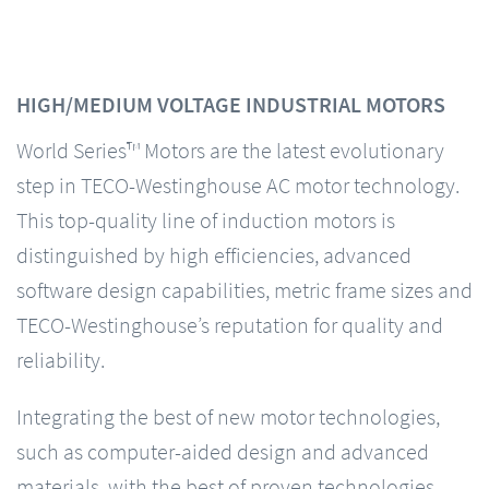
HIGH/MEDIUM VOLTAGE INDUSTRIAL MOTORS
World Series™ Motors are the latest evolutionary
step in TECO-Westinghouse AC motor technology.
This top-quality line of induction motors is
distinguished by high efficiencies, advanced
software design capabilities, metric frame sizes and
TECO-Westinghouse’s reputation for quality and
reliability.
Integrating the best of new motor technologies,
such as computer-aided design and advanced
materials, with the best of proven technologies,