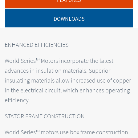
DOWNLOADS
ENHANCED EFFICIENCIES
World Series™ Motors incorporate the latest
advances in insulation materials. Superior
insulating materials allow increased use of copper
in the electrical circuit, which enhances operating
efficiency.
STATOR FRAME CONSTRUCTION
World Series™ motors use box frame construction