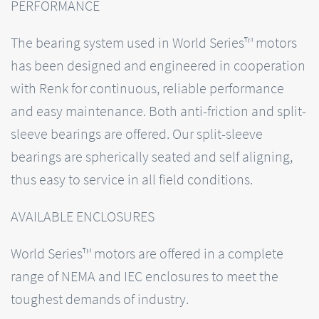
PERFORMANCE
The bearing system used in World Series™ motors
has been designed and engineered in cooperation
with Renk for continuous, reliable performance
and easy maintenance. Both anti-friction and split-
sleeve bearings are offered. Our split-sleeve
bearings are spherically seated and self aligning,
thus easy to service in all field conditions.
AVAILABLE ENCLOSURES
World Series™ motors are offered in a complete
range of NEMA and IEC enclosures to meet the
toughest demands of industry.