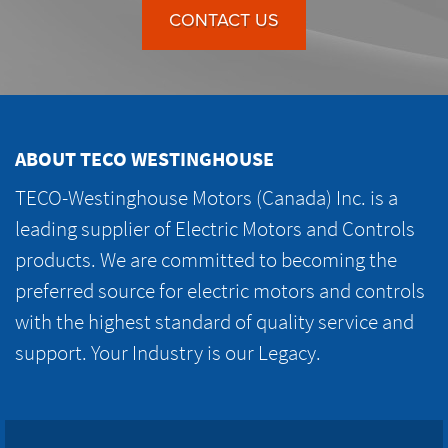
CONTACT US
ABOUT TECO WESTINGHOUSE
TECO-Westinghouse Motors (Canada) Inc. is a
leading supplier of Electric Motors and Controls
products. We are committed to becoming the
preferred source for electric motors and controls
with the highest standard of quality service and
support. Your Industry is our Legacy.