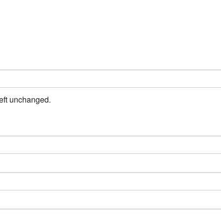
left unchanged.