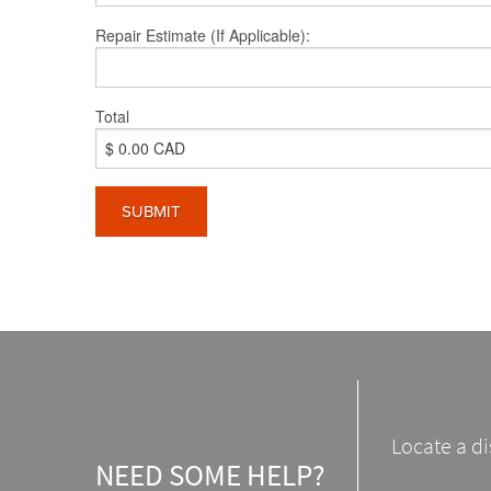
Repair Estimate (If Applicable):
Total
Locate a di
NEED SOME HELP?