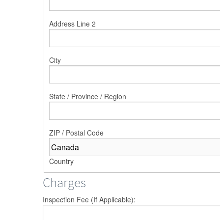
Address Line 2
City
State / Province / Region
ZIP / Postal Code
Country
Charges
Inspection Fee (If Applicable):