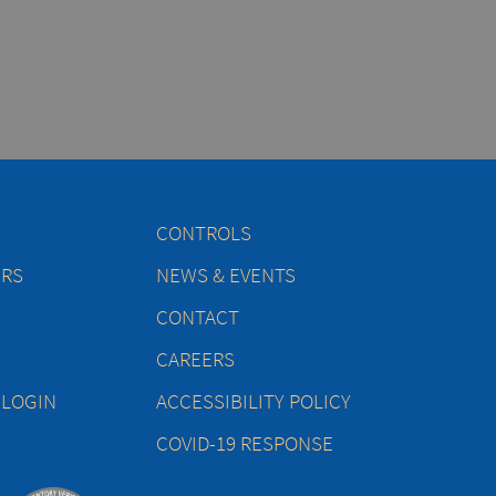
CONTROLS
ERS
NEWS & EVENTS
CONTACT
CAREERS
 LOGIN
ACCESSIBILITY POLICY
COVID-19 RESPONSE