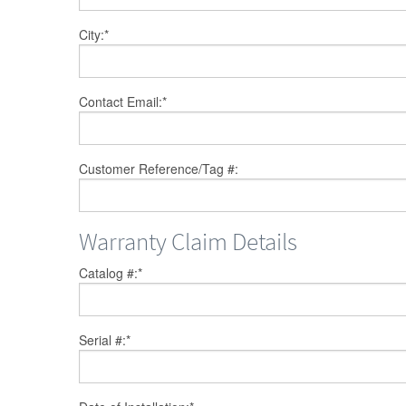
City:
*
Contact Email:
*
Customer Reference/Tag #:
Warranty Claim Details
Catalog #:
*
Serial #:
*