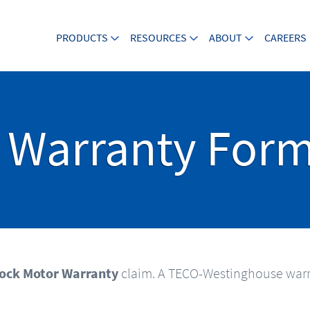
PRODUCTS
RESOURCES
ABOUT
CAREERS
 Warranty For
ock Motor Warranty
claim. A TECO-Westinghouse warr