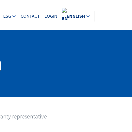
ESG
CONTACT
LOGIN
ENGLISH
m
anty representative