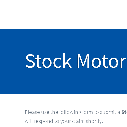
Stock Motor
Please use the following form to submit a
St
will respond to your claim shortly.