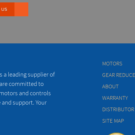
 US
MOTORS
 a leading supplier of
GEAR REDUC
 are committed to
ABOUT
 motors and controls
WARRANTY
e and support. Your
DISTRIBUTOR
SITE MAP