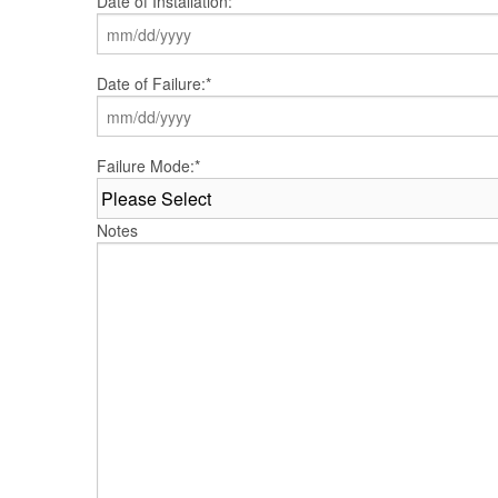
Date of Installation:
*
MM
Date of Failure:
*
slash
DD
slash
YYYY
MM
Failure Mode:
*
slash
DD
slash
Notes
YYYY