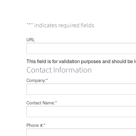
"
*
" indicates required fields
URL
This field is for validation purposes and should be 
Contact Information
Company:
*
Contact Name:
*
Phone #:
*