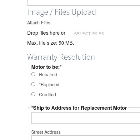
Image / Files Upload
Attach Files
Drop files here or
SELECT FILES
Max. file size: 50 MB.
Warranty Resolution
Motor to be:
*
Repaired
*Replaced
Credited
*Ship to Address for Replacement Motor
Street Address