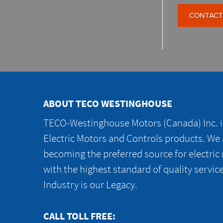
CONTACT
ABOUT TECO WESTINGHOUSE
TECO-Westinghouse Motors (Canada) Inc. is
Electric Motors and Controls products. We
becoming the preferred source for electric
with the highest standard of quality servic
Industry is our Legacy.
CALL TOLL FREE: