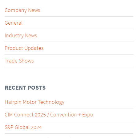
Company News
General
Industry News
Product Updates
Trade Shows
RECENT POSTS
Hairpin Motor Technology
CIM Connect 2025 / Convention + Expo
S&P Global 2024