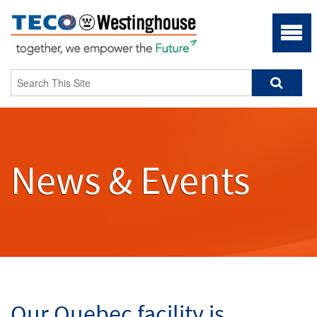
News & Events
Our Quebec facility is