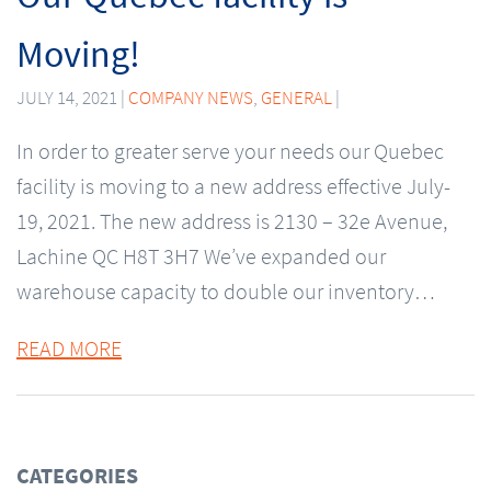
Moving!
JULY 14, 2021 |
COMPANY NEWS
,
GENERAL
|
In order to greater serve your needs our Quebec
facility is moving to a new address effective July-
19, 2021. The new address is 2130 – 32e Avenue,
Lachine QC H8T 3H7 We’ve expanded our
warehouse capacity to double our inventory…
READ MORE
CATEGORIES