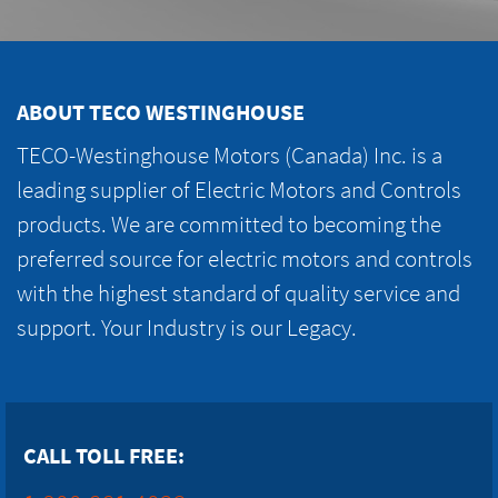
ABOUT TECO WESTINGHOUSE
TECO-Westinghouse Motors (Canada) Inc. is a
leading supplier of Electric Motors and Controls
products. We are committed to becoming the
preferred source for electric motors and controls
with the highest standard of quality service and
support. Your Industry is our Legacy.
CALL TOLL FREE: