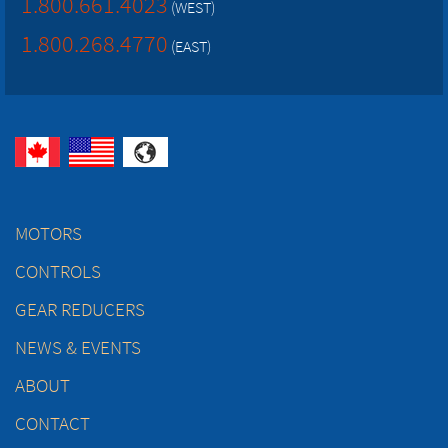
1.800.661.4023
(WEST)
1.800.268.4770
(EAST)
MOTORS
CONTROLS
GEAR REDUCERS
NEWS & EVENTS
ABOUT
CONTACT