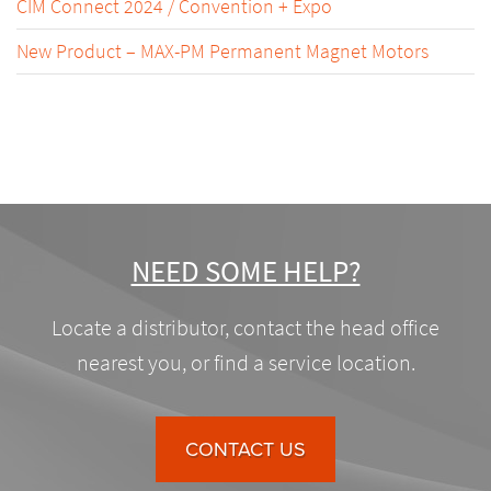
CIM Connect 2024 / Convention + Expo
New Product – MAX-PM Permanent Magnet Motors
NEED SOME HELP?
Locate a distributor, contact the head office
nearest you, or find a service location.
CONTACT US