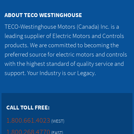
ABOUT TECO WESTINGHOUSE
TECO-Westinghouse Motors (Canada) Inc. is a
leading supplier of Electric Motors and Controls
products. We are committed to becoming the
preferred source for electric motors and controls
with the highest standard of quality service and
support. Your Industry is our Legacy.
CALL TOLL FREE:
1.800.661.4023
(WEST)
1.800.268.4770
(EAST)