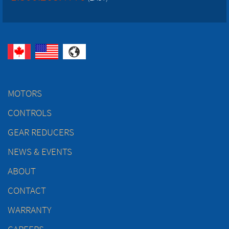
MOTORS
CONTROLS
GEAR REDUCERS
NEWS & EVENTS
ABOUT
CONTACT
WARRANTY