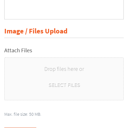
Image / Files Upload
Attach Files
Drop files here or
SELECT FILES
Max. file size: 50 MB.