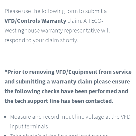
Please use the following form to submit a
VFD/Controls Warranty
claim. A TECO-
Westinghouse warranty representative will
respond to your claim shortly.
*Prior to removing VFD/Equipment from service
and submitting a warranty claim please ensure
the following checks have been performed and
the tech support line has been contacted.
Measure and record input line voltage at the VFD
input terminals