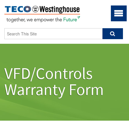
VFD/Controls
Warranty Form