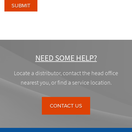
SUBMIT
NEED SOME HELP?
Locate a distributor, contact the head office
nearest you, or find a service location.
CONTACT US