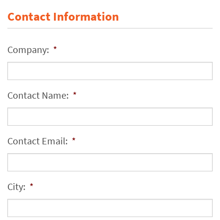
Contact Information
Company:
*
Contact Name:
*
Contact Email:
*
City:
*