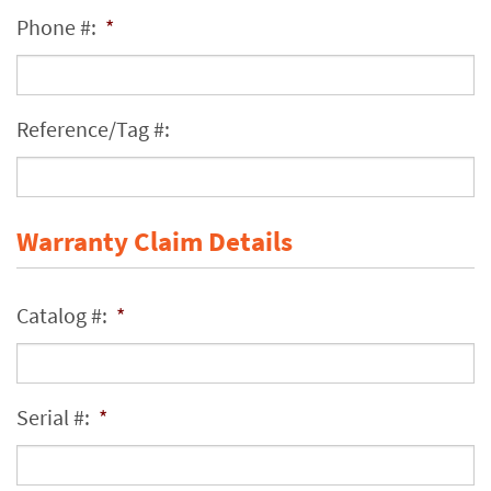
Phone #:
*
Reference/Tag #:
Warranty Claim Details
Catalog #:
*
Serial #:
*