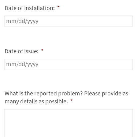
Date of Installation:
*
Date of Issue:
*
What is the reported problem? Please provide as
many details as possible.
*