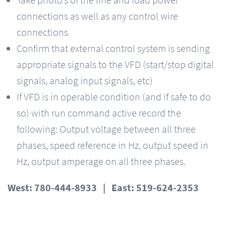
Take photo’s of the line and load power
connections as well as any control wire
connections
Confirm that external control system is sending
appropriate signals to the VFD (start/stop digital
signals, analog input signals, etc)
If VFD is in operable condition (and if safe to do
so) with run command active record the
following: Output voltage between all three
phases, speed reference in Hz, output speed in
Hz, output amperage on all three phases.
West: 780-444-8933 | East: 519-624-2353