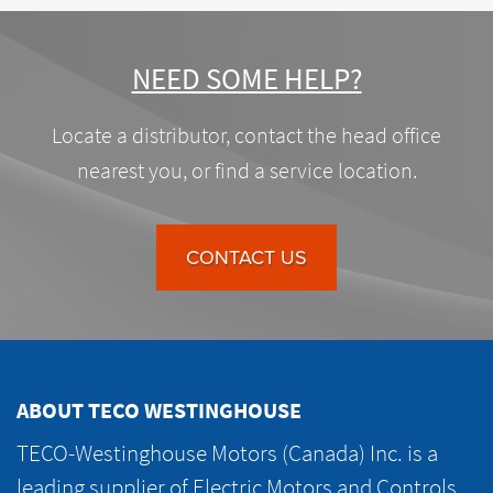
NEED SOME HELP?
Locate a distributor, contact the head office
nearest you, or find a service location.
CONTACT US
ABOUT TECO WESTINGHOUSE
TECO-Westinghouse Motors (Canada) Inc. is a
leading supplier of Electric Motors and Controls