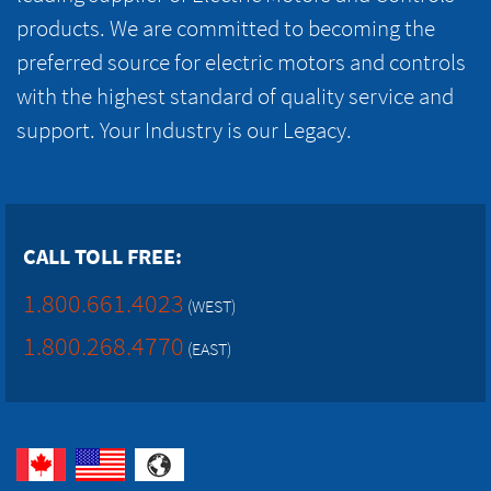
products. We are committed to becoming the
preferred source for electric motors and controls
with the highest standard of quality service and
support. Your Industry is our Legacy.
CALL TOLL FREE:
1.800.661.4023
(WEST)
1.800.268.4770
(EAST)