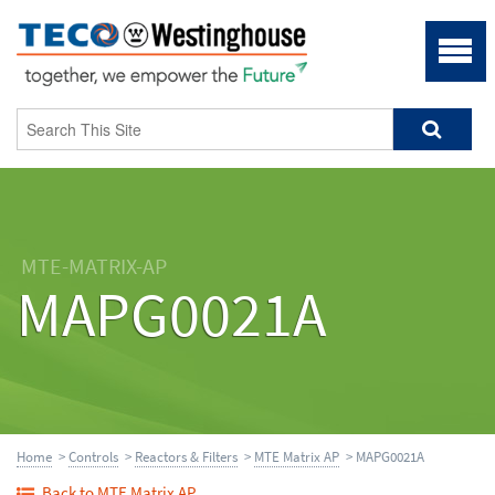
MTE-MATRIX-AP
MAPG0021A
Home
>
Controls
>
Reactors & Filters
>
MTE Matrix AP
> MAPG0021A
Back to MTE Matrix AP