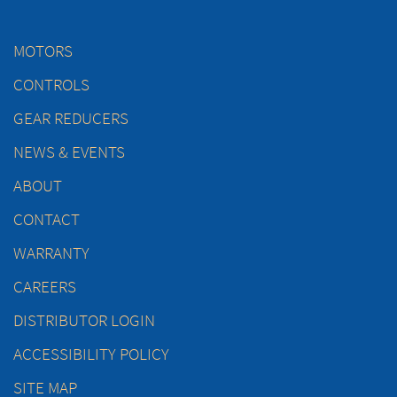
MOTORS
CONTROLS
GEAR REDUCERS
NEWS & EVENTS
ABOUT
CONTACT
WARRANTY
CAREERS
DISTRIBUTOR LOGIN
ACCESSIBILITY POLICY
SITE MAP