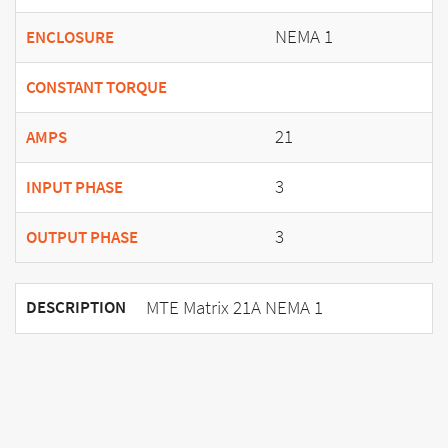
NEMA 1
ENCLOSURE
CONSTANT TORQUE
21
AMPS
3
INPUT PHASE
3
OUTPUT PHASE
MTE Matrix 21A NEMA 1
DESCRIPTION