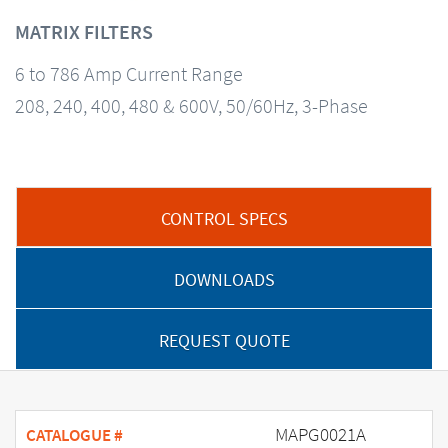
MATRIX FILTERS
6 to 786 Amp Current Range
208, 240, 400, 480 & 600V, 50/60Hz, 3-Phase
CONTROL SPECS
DOWNLOADS
REQUEST QUOTE
MAPG0021A
CATALOGUE #