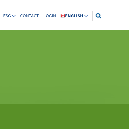
ESG
CONTACT
LOGIN
ENGLISH