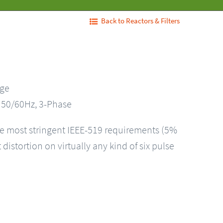
Back to Reactors & Filters
nge
, 50/60Hz, 3-Phase
he most stringent IEEE-519 requirements (5%
distortion on virtually any kind of six pulse