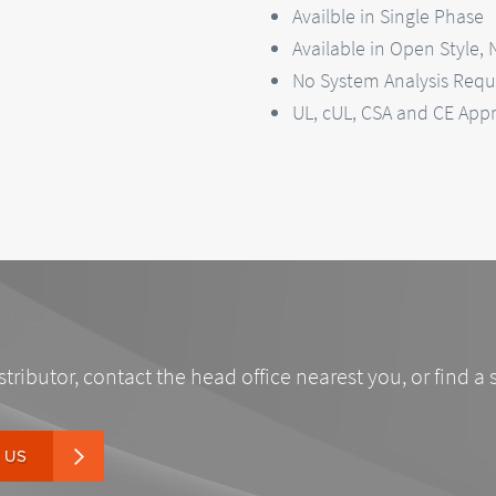
Availble in Single Phase
Available in Open Style,
No System Analysis Requi
UL, cUL, CSA and CE App
stributor, contact the head office nearest you, or find a 
 US