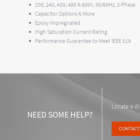
208, 240, 400, 480 & 600V, 50/60Hz, 3-Phase
Capacitor Options & More
Epoxy Impregnated
High Saturation Current Rating
Performance Guarantee to Meet IEEE 519
Locate a di
NEED SOME HELP?
CONTACT