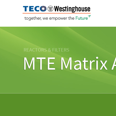
REACTORS & FILTERS
MTE Matrix 