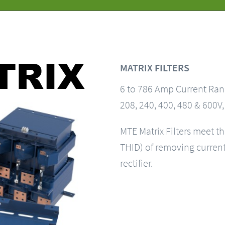
MATRIX FILTERS
6 to 786 Amp Current Ra
208, 240, 400, 480 & 600V
MTE Matrix Filters meet t
THID) of removing current 
rectifier.