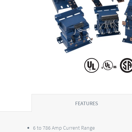
FEATURES
6 to 786 Amp Current Range