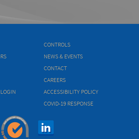
CONTROLS
ERS
NEWS & EVENTS
CONTACT
CAREERS
 LOGIN
ACCESSIBILITY POLICY
COVID-19 RESPONSE