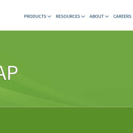
PRODUCTS
RESOURCES
ABOUT
CAREERS
AP