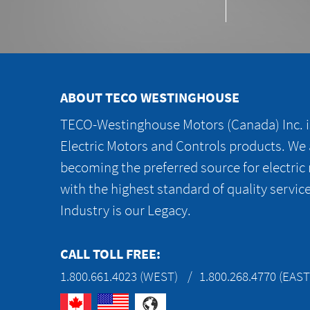
ABOUT TECO WESTINGHOUSE
TECO-Westinghouse Motors (Canada) Inc. is
Electric Motors and Controls products. We
becoming the preferred source for electric
with the highest standard of quality servic
Industry is our Legacy.
CALL TOLL FREE:
1.800.661.4023 (WEST)
1.800.268.4770 (EAST