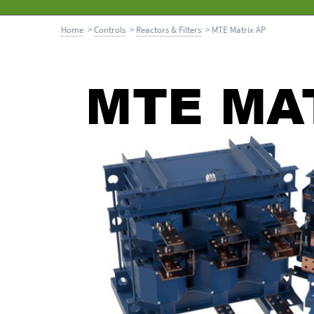
Home
>
Controls
>
Reactors & Filters
> MTE Matrix AP