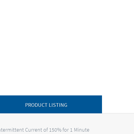
PRODUCT LISTING
termittent Current of 150% for 1 Minute