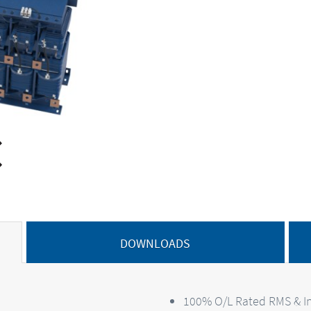
DOWNLOADS
100% O/L Rated RMS & In