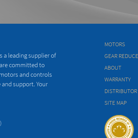
MOTORS
 a leading supplier of
GEAR REDUC
 are committed to
ABOUT
 motors and controls
WARRANTY
e and support. Your
DISTRIBUTOR
SITE MAP
)