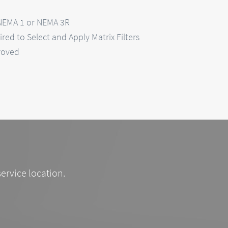
 NEMA 1 or NEMA 3R
red to Select and Apply Matrix Filters
roved
service location.