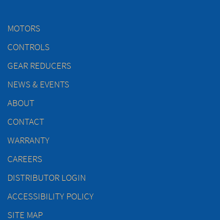
MOTORS
CONTROLS
GEAR REDUCERS
NEWS & EVENTS
ABOUT
CONTACT
WARRANTY
CAREERS
DISTRIBUTOR LOGIN
ACCESSIBILITY POLICY
SITE MAP