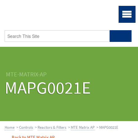
MTE-MATRIX-AP
MAPG0021E
Home
>
Controls
>
Reactors & Filters
>
MTE Matrix AP
> MAPG0021E
Back to MTE Matrix AP