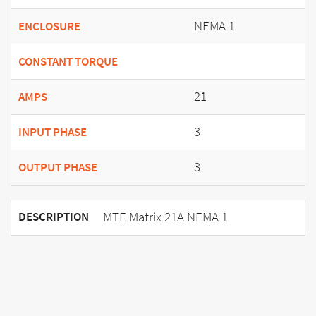
NEMA 1
ENCLOSURE
CONSTANT TORQUE
21
AMPS
3
INPUT PHASE
3
OUTPUT PHASE
MTE Matrix 21A NEMA 1
DESCRIPTION