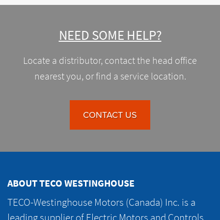
NEED SOME HELP?
Locate a distributor, contact the head office
nearest you, or find a service location.
CONTACT US
ABOUT TECO WESTINGHOUSE
TECO-Westinghouse Motors (Canada) Inc. is a
leading supplier of Electric Motors and Controls