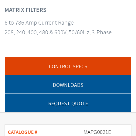
MATRIX FILTERS
6 to 786 Amp Current Range
208, 240, 400, 480 & 600V, 50/60Hz, 3-Phase
CONTROL SPECS
DOWNLOADS
REQUEST QUOTE
MAPG0021E
CATALOGUE #