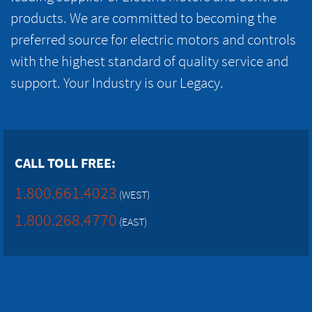
products. We are committed to becoming the
preferred source for electric motors and controls
with the highest standard of quality service and
support. Your Industry is our Legacy.
CALL TOLL FREE:
1.800.661.4023
(WEST)
1.800.268.4770
(EAST)