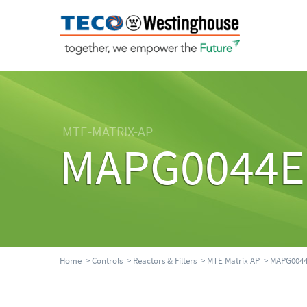
MTE-MATRIX-AP
MAPG0044E
Home
>
Controls
>
Reactors & Filters
>
MTE Matrix AP
> MAPG004