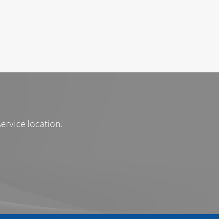
service location.