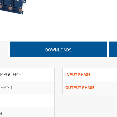
DOWNLOADS
MAPG0044E
INPUT PHASE
EMA 1
OUTPUT PHASE
4