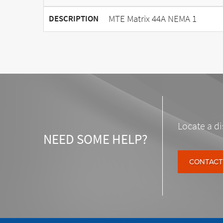
MTE Matrix 44A NEMA 1
DESCRIPTION
Locate a di
NEED SOME HELP?
CONTACT