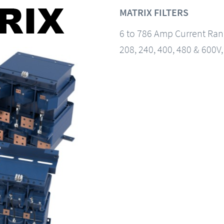
MATRIX FILTERS
6 to 786 Amp Current Ra
208, 240, 400, 480 & 600V