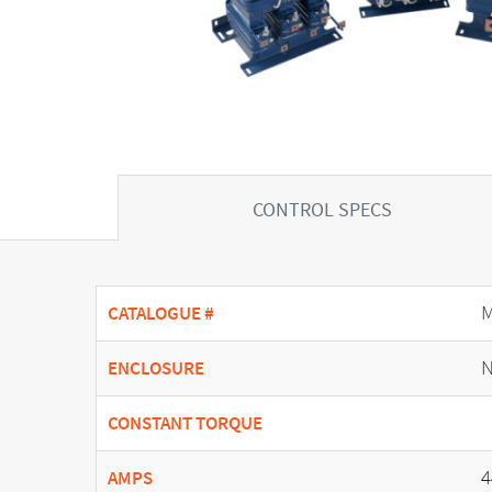
CONTROL SPECS
CATALOGUE #
N
ENCLOSURE
CONSTANT TORQUE
4
AMPS