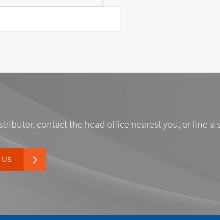
stributor, contact the head office nearest you, or find a 
 US