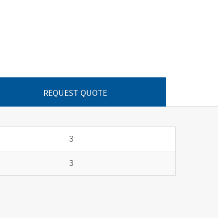
REQUEST QUOTE
3
3