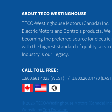
ABOUT TECO WESTINGHOUSE
TECO-Westinghouse Motors (Canada) Inc. is
Electric Motors and Controls products. We
becoming the preferred source for electric
with the highest standard of quality servic
Industry is our Legacy.
CALL TOLL FREE:
1.800.661.4023 (WEST)
1.800.268.4770 (EAST
© 2026 TECO-Westinghouse Motors (Canada) Inc. 
Website by
Top Draw Inc.