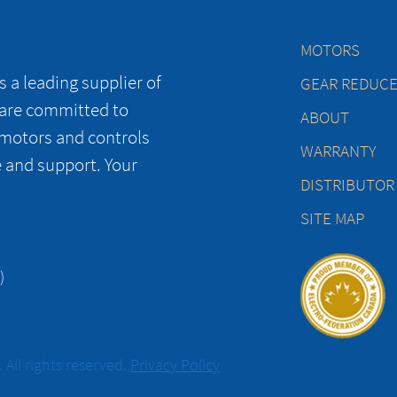
MOTORS
 a leading supplier of
GEAR REDUC
 are committed to
ABOUT
 motors and controls
WARRANTY
e and support. Your
DISTRIBUTOR
SITE MAP
)
All rights reserved.
Privacy Policy