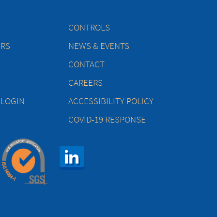
CONTROLS
ERS
NEWS & EVENTS
CONTACT
CAREERS
 LOGIN
ACCESSIBILITY POLICY
COVID-19 RESPONSE