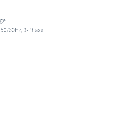
nge
, 50/60Hz, 3-Phase