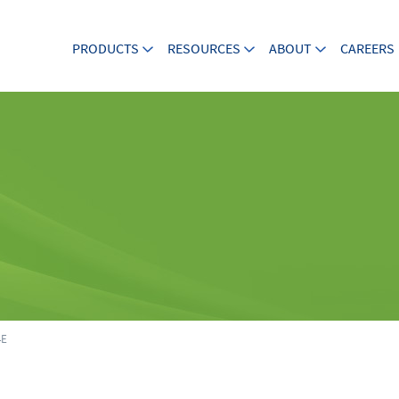
PRODUCTS
RESOURCES
ABOUT
CAREERS
4E