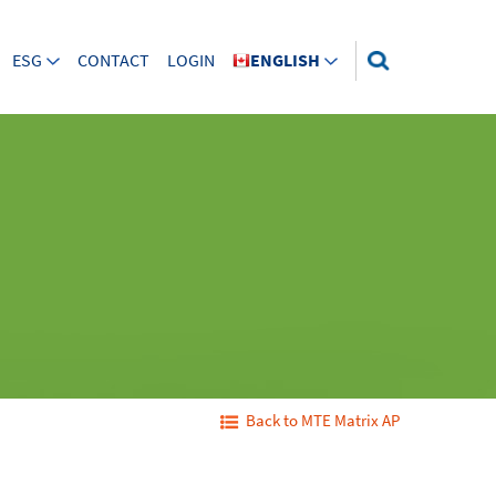
ESG
CONTACT
LOGIN
ENGLISH
Back to MTE Matrix AP