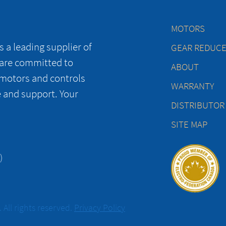
MOTORS
 a leading supplier of
GEAR REDUC
 are committed to
ABOUT
 motors and controls
WARRANTY
e and support. Your
DISTRIBUTOR
SITE MAP
)
All rights reserved.
Privacy Policy