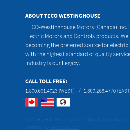
ABOUT TECO WESTINGHOUSE
TECO-Westinghouse Motors (Canada) Inc. is
Electric Motors and Controls products. We
becoming the preferred source for electric
with the highest standard of quality servic
Industry is our Legacy.
CALL TOLL FREE:
1.800.661.4023 (WEST)
1.800.268.4770 (EAST
© 2026 TECO-Westinghouse Motors (Canada) Inc. 
Website by
Top Draw Inc.