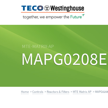
MTE-MATRIX-AP
MAPG0208E
Home
>
Controls
>
Reactors & Filters
>
MTE Matrix AP
> MAPG020