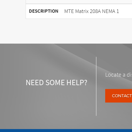
MTE Matrix 208A NEMA 1
DESCRIPTION
Locate a di
NEED SOME HELP?
CONTACT