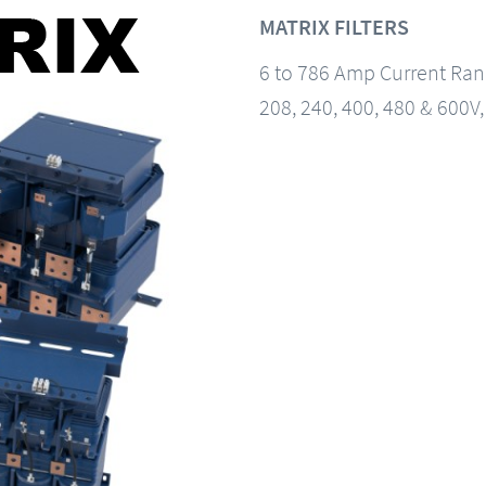
MATRIX FILTERS
6 to 786 Amp Current Ra
208, 240, 400, 480 & 600V