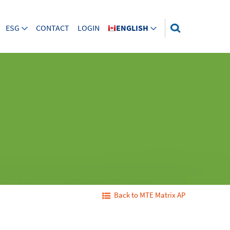
ESG
CONTACT
LOGIN
ENGLISH
Back to MTE Matrix AP