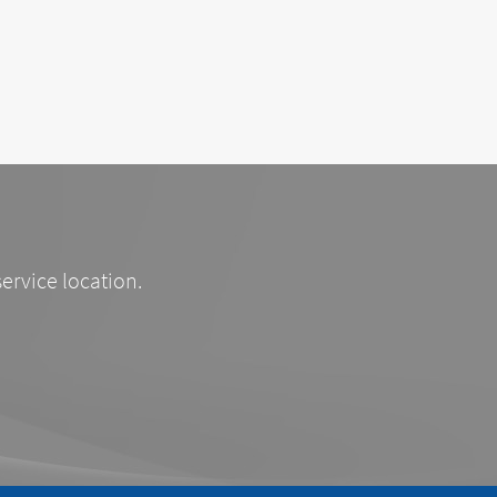
service location.