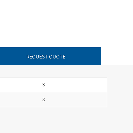
REQUEST QUOTE
3
3