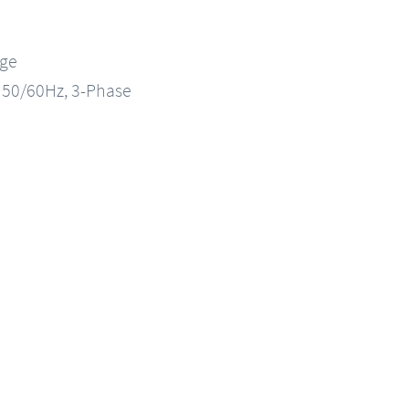
nge
, 50/60Hz, 3-Phase