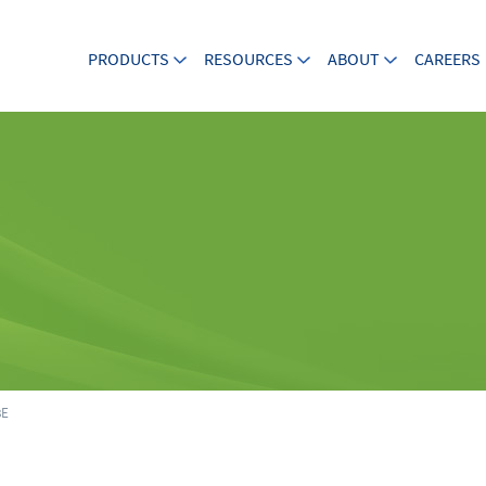
PRODUCTS
RESOURCES
ABOUT
CAREERS
8E