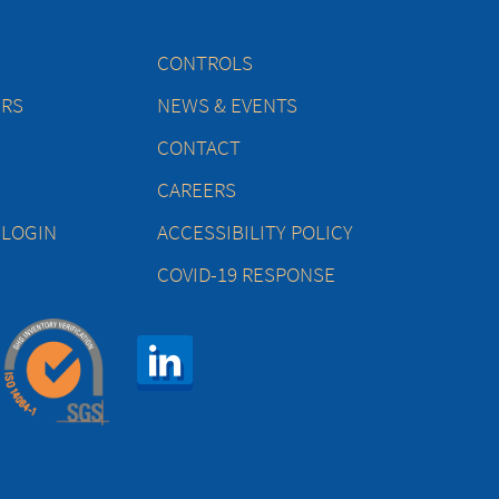
CONTROLS
ERS
NEWS & EVENTS
CONTACT
CAREERS
 LOGIN
ACCESSIBILITY POLICY
COVID-19 RESPONSE