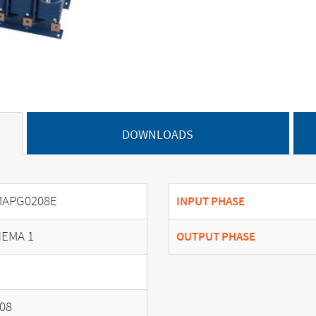
DOWNLOADS
MAPG0208E
INPUT PHASE
EMA 1
OUTPUT PHASE
08