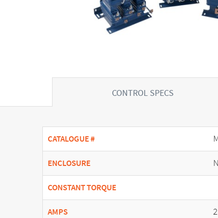
CONTROL SPECS
CATALOGUE #
N
ENCLOSURE
CONSTANT TORQUE
2
AMPS