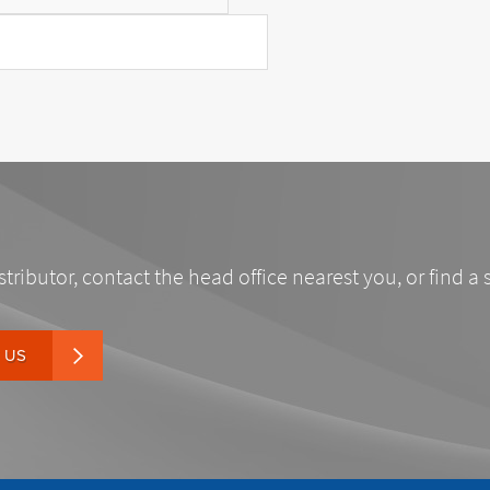
stributor, contact the head office nearest you, or find a 
 US