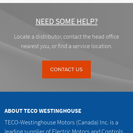
NEED SOME HELP?
Locate a distributor, contact the head office
nearest you, or find a service location.
CONTACT US
ABOUT TECO WESTINGHOUSE
TECO-Westinghouse Motors (Canada) Inc. is a
leading supplier of Electric Motors and Controls