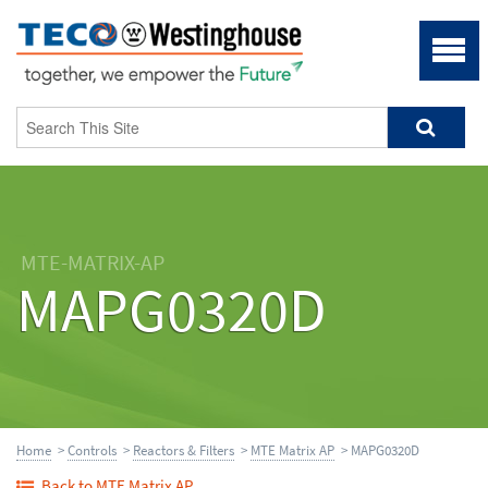
MTE-MATRIX-AP
MAPG0320D
Home
>
Controls
>
Reactors & Filters
>
MTE Matrix AP
> MAPG0320D
Back to MTE Matrix AP