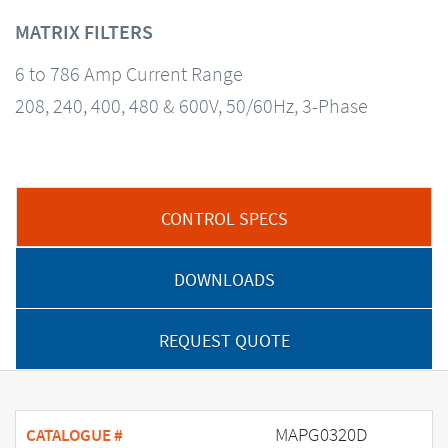
MATRIX FILTERS
6 to 786 Amp Current Range
208, 240, 400, 480 & 600V, 50/60Hz, 3-Phase
CONTROL SPECS
DOWNLOADS
REQUEST QUOTE
MAPG0320D
CATALOGUE #