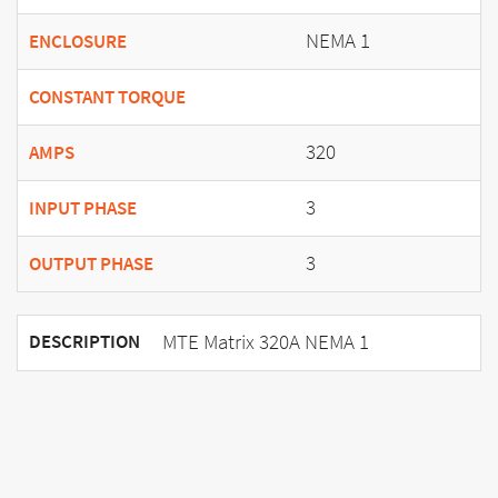
NEMA 1
ENCLOSURE
CONSTANT TORQUE
320
AMPS
3
INPUT PHASE
3
OUTPUT PHASE
MTE Matrix 320A NEMA 1
DESCRIPTION