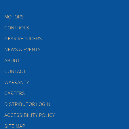
MOTORS
CONTROLS
GEAR REDUCERS
NEWS & EVENTS
ABOUT
CONTACT
WARRANTY
CAREERS
DISTRIBUTOR LOGIN
ACCESSIBILITY POLICY
SITE MAP