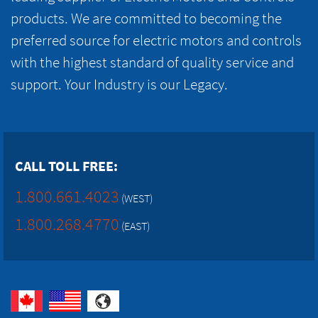
products. We are committed to becoming the
preferred source for electric motors and controls
with the highest standard of quality service and
support. Your Industry is our Legacy.
CALL TOLL FREE:
1.800.661.4023
(WEST)
1.800.268.4770
(EAST)