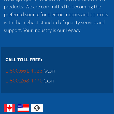
products. We are committed to becoming the
preferred source for electric motors and controls
with the highest standard of quality service and
support. Your Industry is our Legacy.
CALL TOLL FREE:
1.800.661.4023
(WEST)
1.800.268.4770
(EAST)