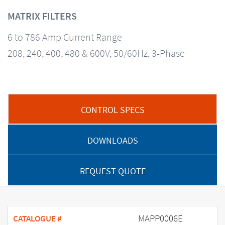
MATRIX FILTERS
6 to 786 Amp Current Range
208, 240, 400, 480 & 600V, 50/60Hz, 3-Phase
CONTROL SPECS
DOWNLOADS
REQUEST QUOTE
MAPP0006E
CATALOGUE #