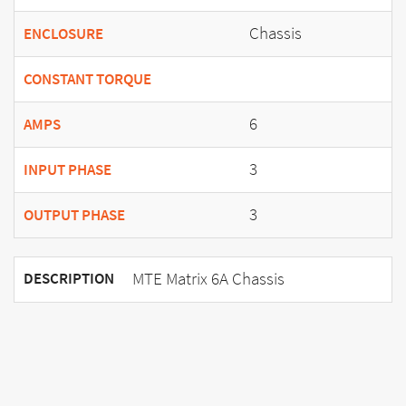
Chassis
ENCLOSURE
CONSTANT TORQUE
6
AMPS
3
INPUT PHASE
3
OUTPUT PHASE
MTE Matrix 6A Chassis
DESCRIPTION