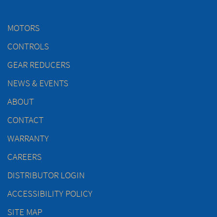
MOTORS
CONTROLS
GEAR REDUCERS
NEWS & EVENTS
ABOUT
CONTACT
WARRANTY
CAREERS
DISTRIBUTOR LOGIN
ACCESSIBILITY POLICY
SITE MAP