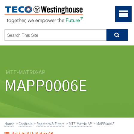
MTE-MATRIX-AP
MAPP0006E
Home
>
Controls
>
Reactors & Filters
>
MTE Matrix AP
> MAPP0006E
Back to MTE Matrix AP