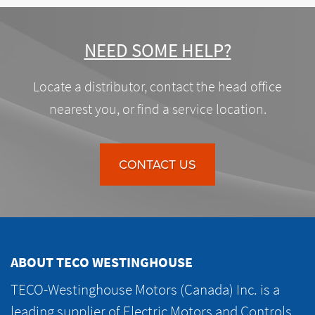
NEED SOME HELP?
Locate a distributor, contact the head office
nearest you, or find a service location.
CONTACT US
ABOUT TECO WESTINGHOUSE
TECO-Westinghouse Motors (Canada) Inc. is a
leading supplier of Electric Motors and Controls