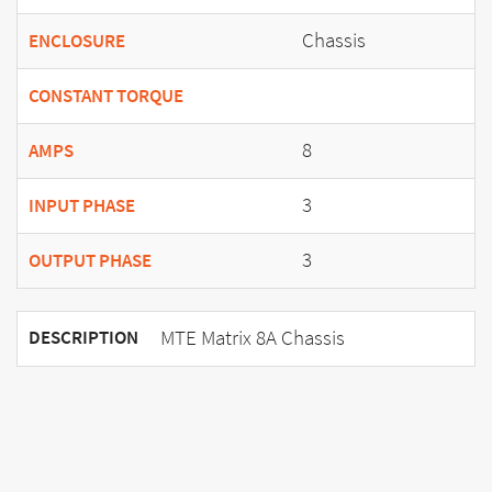
Chassis
ENCLOSURE
CONSTANT TORQUE
8
AMPS
3
INPUT PHASE
3
OUTPUT PHASE
MTE Matrix 8A Chassis
DESCRIPTION