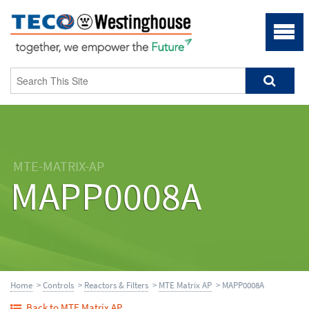
MTE-MATRIX-AP
MAPP0008A
Home
>
Controls
>
Reactors & Filters
>
MTE Matrix AP
> MAPP0008A
Back to MTE Matrix AP