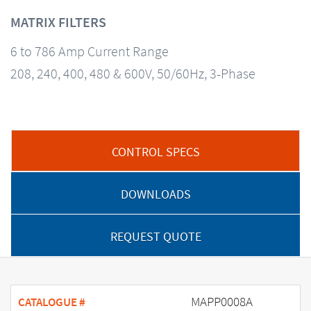
MATRIX FILTERS
6 to 786 Amp Current Range
208, 240, 400, 480 & 600V, 50/60Hz, 3-Phase
CONTROL SPECS
DOWNLOADS
REQUEST QUOTE
MAPP0008A
CATALOGUE #