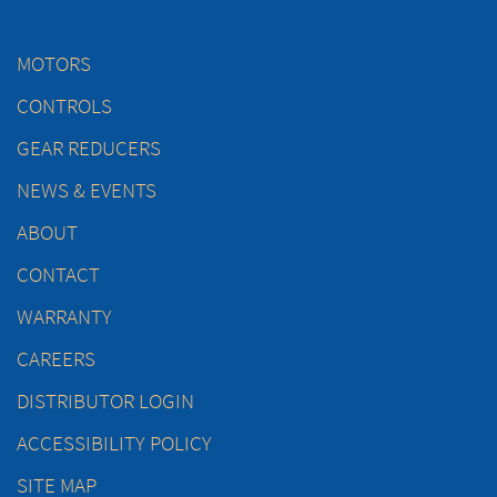
MOTORS
CONTROLS
GEAR REDUCERS
NEWS & EVENTS
ABOUT
CONTACT
WARRANTY
CAREERS
DISTRIBUTOR LOGIN
ACCESSIBILITY POLICY
SITE MAP