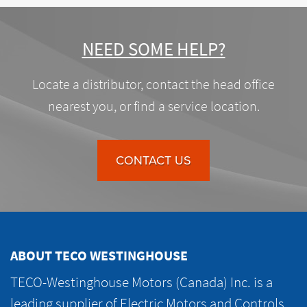
NEED SOME HELP?
Locate a distributor, contact the head office
nearest you, or find a service location.
CONTACT US
ABOUT TECO WESTINGHOUSE
TECO-Westinghouse Motors (Canada) Inc. is a
leading supplier of Electric Motors and Controls