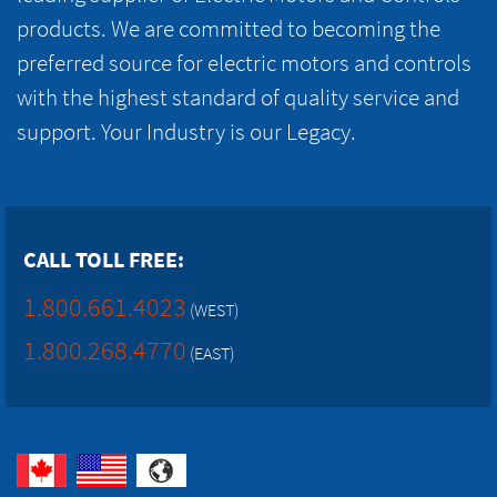
products. We are committed to becoming the
preferred source for electric motors and controls
with the highest standard of quality service and
support. Your Industry is our Legacy.
CALL TOLL FREE:
1.800.661.4023
(WEST)
1.800.268.4770
(EAST)