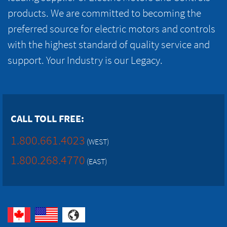
products. We are committed to becoming the
preferred source for electric motors and controls
with the highest standard of quality service and
support. Your Industry is our Legacy.
CALL TOLL FREE:
1.800.661.4023
(WEST)
1.800.268.4770
(EAST)