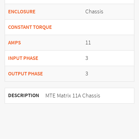
Chassis
ENCLOSURE
CONSTANT TORQUE
11
AMPS
3
INPUT PHASE
3
OUTPUT PHASE
MTE Matrix 11A Chassis
DESCRIPTION