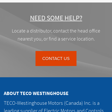
NEED SOME HELP?
Locate a distributor, contact the head office
nearest you, or find a service location.
CONTACT US
ABOUT TECO WESTINGHOUSE
TECO-Westinghouse Motors (Canada) Inc. is a
leading supplier of Electric Motors and Controls