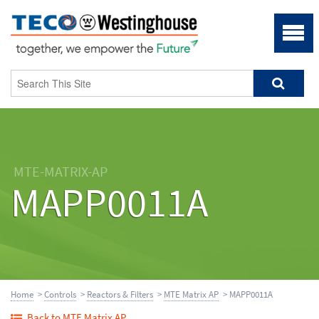
MTE-MATRIX-AP
MAPP0011A
Home
>
Controls
>
Reactors & Filters
>
MTE Matrix AP
> MAPP0011A
Back to MTE Matrix AP