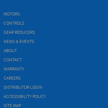
MOTORS
CONTROLS
GEAR REDUCERS
NEWS & EVENTS
ABOUT
CONTACT
WARRANTY
CAREERS
DISTRIBUTOR LOGIN
ACCESSIBILITY POLICY
SITE MAP