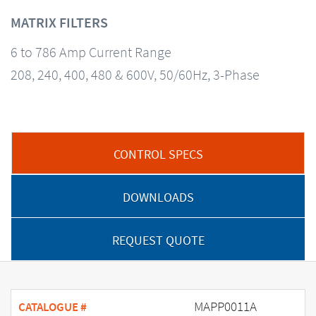
MATRIX FILTERS
6 to 786 Amp Current Range
208, 240, 400, 480 & 600V, 50/60Hz, 3-Phase
CONTROL SPECS
DOWNLOADS
REQUEST QUOTE
MAPP0011A
CATALOGUE #