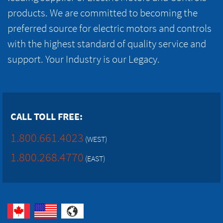
products. We are committed to becoming the
preferred source for electric motors and controls
with the highest standard of quality service and
support. Your Industry is our Legacy.
CALL TOLL FREE:
1.800.661.4023
(WEST)
1.800.268.4770
(EAST)