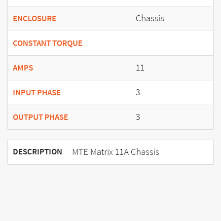
Chassis
ENCLOSURE
CONSTANT TORQUE
11
AMPS
3
INPUT PHASE
3
OUTPUT PHASE
MTE Matrix 11A Chassis
DESCRIPTION