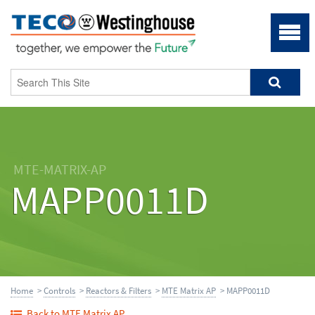
MTE-MATRIX-AP
MAPP0011D
Home
>
Controls
>
Reactors & Filters
>
MTE Matrix AP
> MAPP0011D
Back to MTE Matrix AP