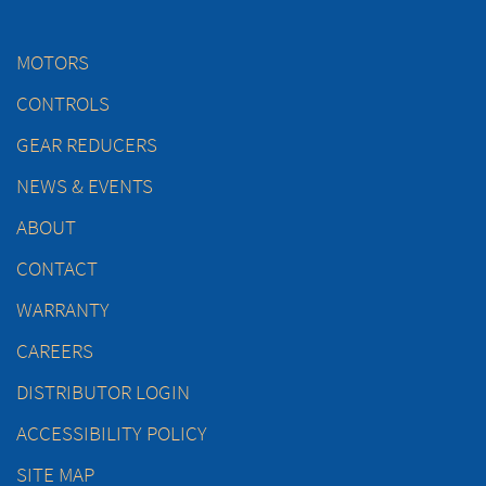
MOTORS
CONTROLS
GEAR REDUCERS
NEWS & EVENTS
ABOUT
CONTACT
WARRANTY
CAREERS
DISTRIBUTOR LOGIN
ACCESSIBILITY POLICY
SITE MAP