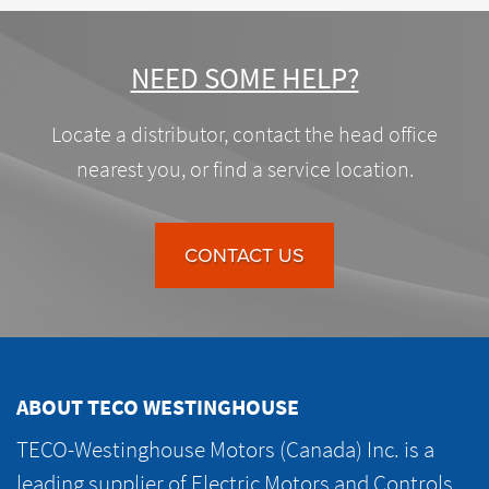
NEED SOME HELP?
Locate a distributor, contact the head office
nearest you, or find a service location.
CONTACT US
ABOUT TECO WESTINGHOUSE
TECO-Westinghouse Motors (Canada) Inc. is a
leading supplier of Electric Motors and Controls