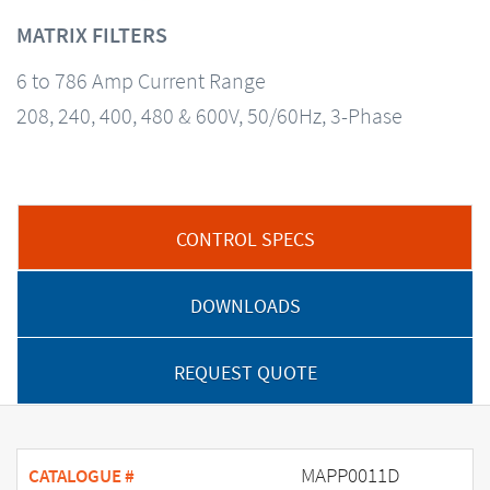
MATRIX FILTERS
6 to 786 Amp Current Range
208, 240, 400, 480 & 600V, 50/60Hz, 3-Phase
CONTROL SPECS
DOWNLOADS
REQUEST QUOTE
MAPP0011D
CATALOGUE #