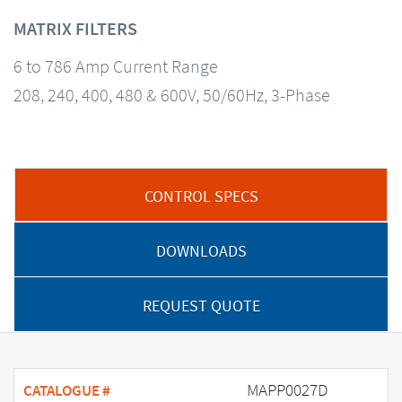
MATRIX FILTERS
6 to 786 Amp Current Range
208, 240, 400, 480 & 600V, 50/60Hz, 3-Phase
CONTROL SPECS
DOWNLOADS
REQUEST QUOTE
MAPP0027D
CATALOGUE #