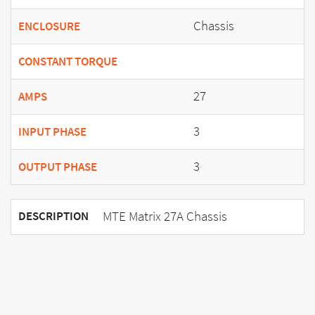
Chassis
ENCLOSURE
CONSTANT TORQUE
27
AMPS
3
INPUT PHASE
3
OUTPUT PHASE
MTE Matrix 27A Chassis
DESCRIPTION