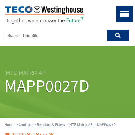
MTE-MATRIX-AP
MAPP0027D
Home
>
Controls
>
Reactors & Filters
>
MTE Matrix AP
> MAPP0027D
Back to MTE Matrix AP