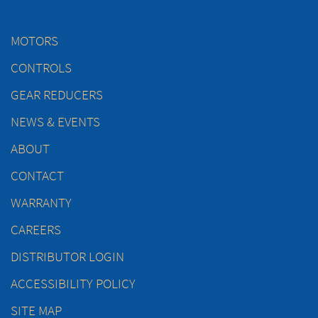
MOTORS
CONTROLS
GEAR REDUCERS
NEWS & EVENTS
ABOUT
CONTACT
WARRANTY
CAREERS
DISTRIBUTOR LOGIN
ACCESSIBILITY POLICY
SITE MAP