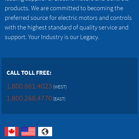
products. We are committed to becoming the
preferred source for electric motors and controls
with the highest standard of quality service and
support. Your Industry is our Legacy.
CALL TOLL FREE:
1.800.661.4023
(WEST)
1.800.268.4770
(EAST)