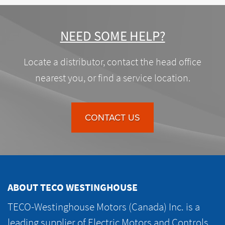
NEED SOME HELP?
Locate a distributor, contact the head office
nearest you, or find a service location.
CONTACT US
ABOUT TECO WESTINGHOUSE
TECO-Westinghouse Motors (Canada) Inc. is a
leading supplier of Electric Motors and Controls